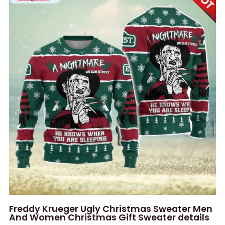
Freddy Krueger Ugly Christmas Sweater Men
And Women Christmas Gift Sweater details