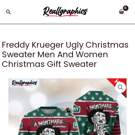
Skip
to
Search
content
Freddy Krueger Ugly Christmas
Sweater Men And Women
Christmas Gift Sweater