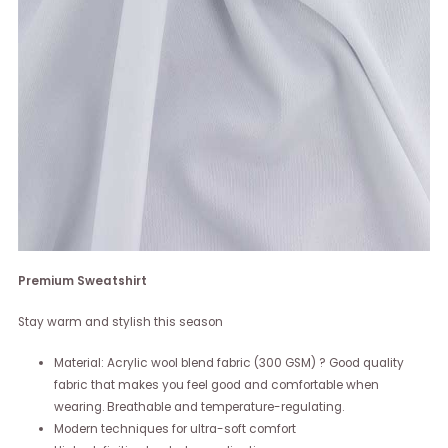
Premium Sweatshirt
Stay warm and stylish this season
Material: Acrylic wool blend fabric (300 GSM) ? Good quality
fabric that makes you feel good and comfortable when
wearing. Breathable and temperature-regulating.
Modern techniques for ultra-soft comfort