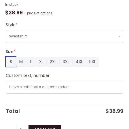
Freddy
In stock
Krueger
$
38.99
+ price of options
Ugly
Christmas
Style
*
Sweater
Men
And
Women
Size
*
Christmas
S
M
L
XL
2XL
3XL
4XL
5XL
Gift
Sweater
quantity
Custom text, number
Total
$
38.99