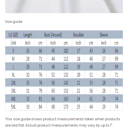
Size guide
This size guide shows product measurements taken when products
are laid flat. Actual product measurements may vary by up to 1".