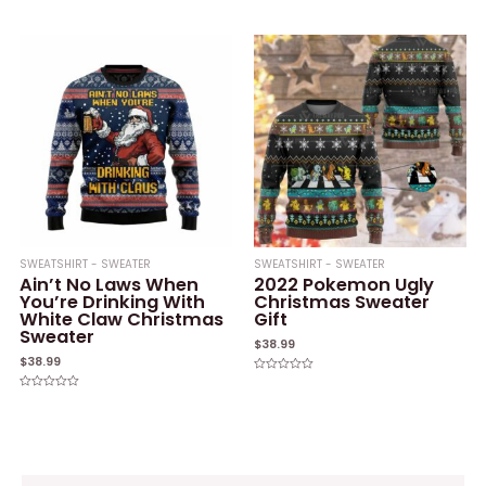
Rated
Rated
0
0
out
out
of
of
5
5
SWEATSHIRT - SWEATER
SWEATSHIRT - SWEATER
Ain’t No Laws When
2022 Pokemon Ugly
You’re Drinking With
Christmas Sweater
White Claw Christmas
Gift
Sweater
$
38.99
$
38.99
Rated
0
Rated
out
0
of
out
5
of
5