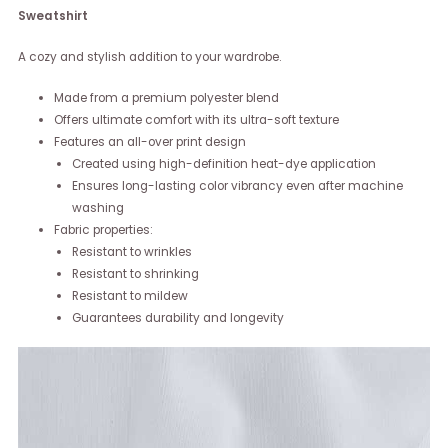
Sweatshirt
A cozy and stylish addition to your wardrobe.
Made from a premium polyester blend
Offers ultimate comfort with its ultra-soft texture
Features an all-over print design
Created using high-definition heat-dye application
Ensures long-lasting color vibrancy even after machine
washing
Fabric properties:
Resistant to wrinkles
Resistant to shrinking
Resistant to mildew
Guarantees durability and longevity