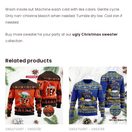
Wash inside out. Machine wash cold with like colors. Gentle cycle.
Only non-chlorine bleach when needed. Tumble dry low. Cool iron if
needed.
Buy more sweater for your party at our
ugly Christmas sweater
collection.
Related products
SWEATSHIRT - SWEATER
SWEATSHIRT - SWEATER