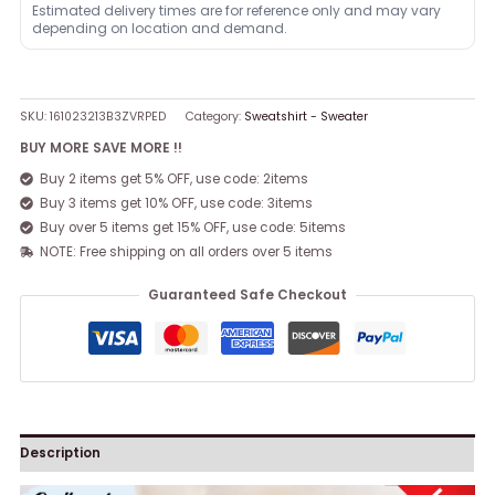
Estimated delivery times are for reference only and may vary
depending on location and demand.
SKU:
161023213B3ZVRPED
Category:
Sweatshirt - Sweater
BUY MORE SAVE MORE !!
Buy 2 items get 5% OFF, use code: 2items
Buy 3 items get 10% OFF, use code: 3items
Buy over 5 items get 15% OFF, use code: 5items
NOTE: Free shipping on all orders over 5 items
Guaranteed Safe Checkout
Description