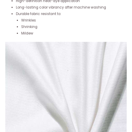
High-definition heat-dye application
Long-lasting color vibrancy after machine washing
Durable fabric resistant to:
Wrinkles
Shrinking
Mildew