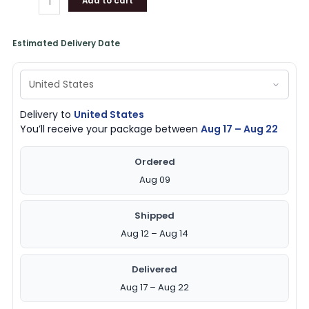
Add to cart
Estimated Delivery Date
Delivery to
United States
You’ll receive your package between
Aug 17 – Aug 22
Ordered
Aug 09
Shipped
Aug 12 – Aug 14
Delivered
Aug 17 – Aug 22