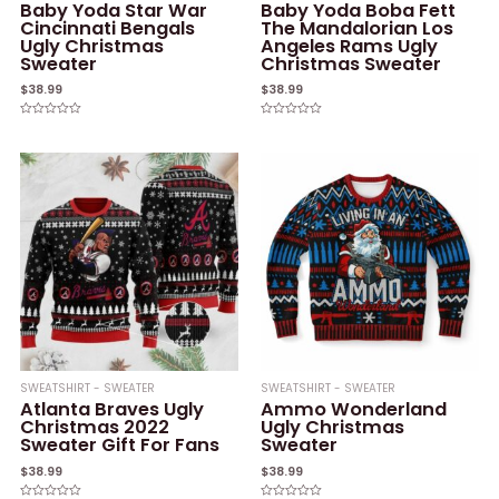
Baby Yoda Star War
Baby Yoda Boba Fett
Cincinnati Bengals
The Mandalorian Los
Ugly Christmas
Angeles Rams Ugly
Sweater
Christmas Sweater
$
38.99
$
38.99
Rated
Rated
0
0
out
out
of
of
5
5
SWEATSHIRT - SWEATER
SWEATSHIRT - SWEATER
Atlanta Braves Ugly
Ammo Wonderland
Christmas 2022
Ugly Christmas
Sweater Gift For Fans
Sweater
$
38.99
$
38.99