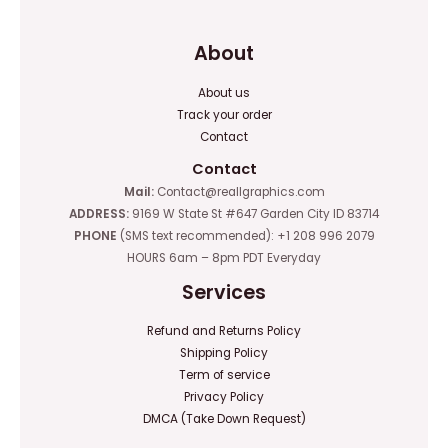
About
About us
Track your order
Contact
Contact
Mail:
Contact@reallgraphics.com
ADDRESS:
9169 W State St #647 Garden City ID 83714
PHONE
(SMS text recommended): +1 208 996 2079
HOURS 6am – 8pm PDT Everyday
Services
Refund and Returns Policy
Shipping Policy
Term of service
Privacy Policy
DMCA (Take Down Request)