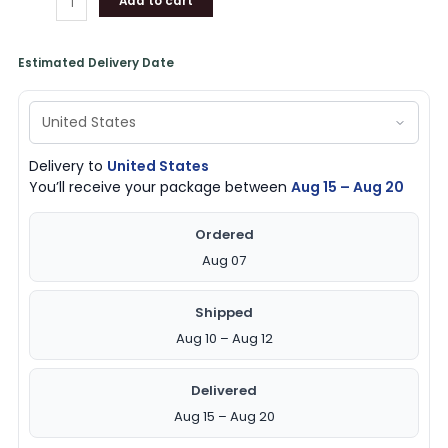
Add to cart
Estimated Delivery Date
Delivery to
United States
You’ll receive your package between
Aug 15 – Aug 20
Ordered
Aug 07
Shipped
Aug 10 – Aug 12
Delivered
Aug 15 – Aug 20