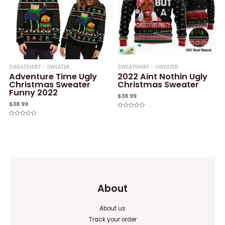
SWEATSHIRT - SWEATER
SWEATSHIRT - SWEATER
Adventure Time Ugly
2022 Aint Nothin Ugly
Christmas Sweater
Christmas Sweater
Funny 2022
$
38.99
$
38.99
Rated
0
Rated
out
0
of
out
5
of
5
About
About us
Track your order