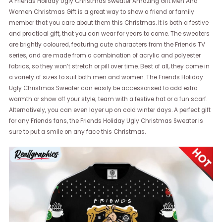
A Friends Holiday Ugly Christmas Sweater Amazing Gift Men And
Women Christmas Gift is a great way to show a friend or family
member that you care about them this Christmas. It is both a festive
and practical gift, that you can wear for years to come. The sweaters
are brightly coloured, featuring cute characters from the Friends TV
series, and are made from a combination of acrylic and polyester
fabrics, so they won’t stretch or pill over time. Best of all, they come in
a variety of sizes to suit both men and women. The Friends Holiday
Ugly Christmas Sweater can easily be accessorised to add extra
warmth or show off your style; team with a festive hat or a fun scarf.
Alternatively, you can even layer up on cold winter days. A perfect gift
for any Friends fans, the Friends Holiday Ugly Christmas Sweater is
sure to put a smile on any face this Christmas.