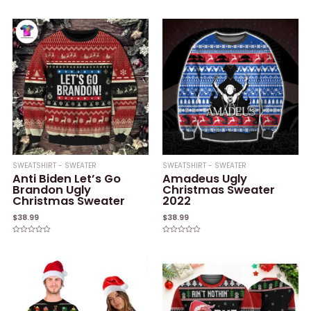
Rated
out
0
of
out
5
of
5
SWEATSHIRT - SWEATER
SWEATSHIRT - SWEATER
Anti Biden Let’s Go
Amadeus Ugly
Brandon Ugly
Christmas Sweater
Christmas Sweater
2022
$
38.99
$
38.99
Rated
Rated
0
0
out
out
of
of
5
5