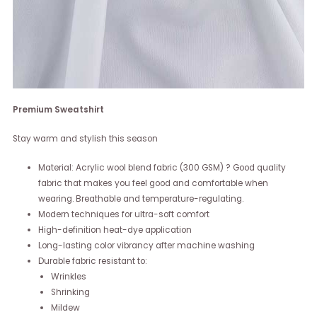
Premium Sweatshirt
Stay warm and stylish this season
Material: Acrylic wool blend fabric (300 GSM) ? Good quality
fabric that makes you feel good and comfortable when
wearing. Breathable and temperature-regulating.
Modern techniques for ultra-soft comfort
High-definition heat-dye application
Long-lasting color vibrancy after machine washing
Durable fabric resistant to:
Wrinkles
Shrinking
Mildew