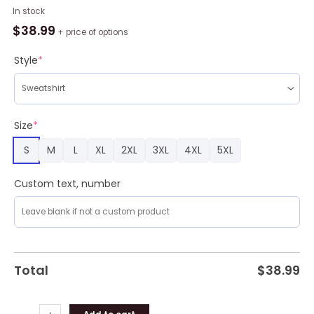
Friends
In stock
Holiday
$
38.99
+ price of options
Ugly
Christmas
Style
*
Sweater
Amazing
Gift
Men
Size
*
And
S
M
L
XL
2XL
3XL
4XL
5XL
Women
Christmas
Gift
Custom text, number
quantity
Total
$
38.99