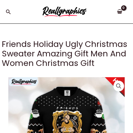
Skip
to
Search
content
Friends Holiday Ugly Christmas
Sweater Amazing Gift Men And
Women Christmas Gift