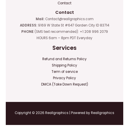
Contact
Contact
Mail:
Contact@reallgraphics.com
ADDRESS:
9169 W State St #647 Garden City ID 83714
PHONE
(SMS text recommended): +1 208 996 2079
HOURS 6am – 8pm PDT Everyday
Services
Refund and Returns Policy
Shipping Policy
Term of service
Privacy Policy
DMCA (Take Down Request)
Copyright © 2026 Reallgraphics | Powered by Reallgraphics