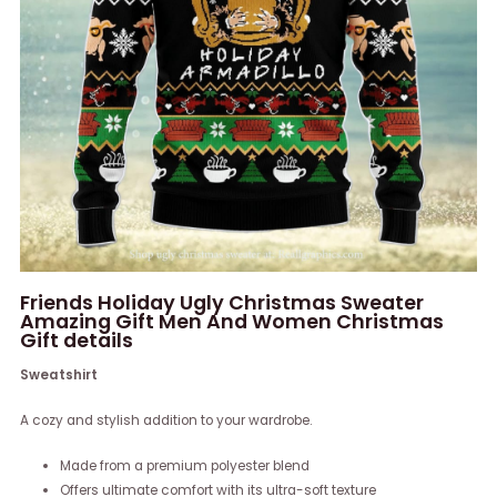
Friends Holiday Ugly Christmas Sweater
Amazing Gift Men And Women Christmas
Gift details
Sweatshirt
A cozy and stylish addition to your wardrobe.
Made from a premium polyester blend
Offers ultimate comfort with its ultra-soft texture