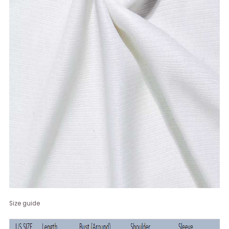
Size guide