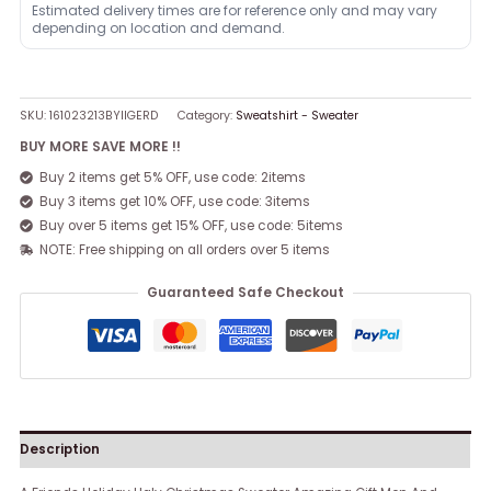
Estimated delivery times are for reference only and may vary
depending on location and demand.
SKU:
161023213BYIIGERD
Category:
Sweatshirt - Sweater
BUY MORE SAVE MORE !!
Buy 2 items get 5% OFF, use code: 2items
Buy 3 items get 10% OFF, use code: 3items
Buy over 5 items get 15% OFF, use code: 5items
NOTE: Free shipping on all orders over 5 items
Guaranteed Safe Checkout
Description