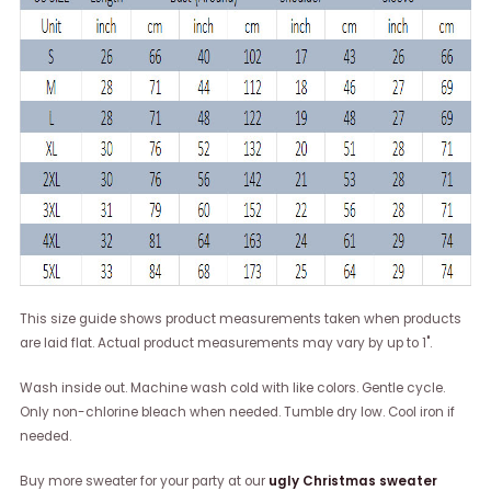
This size guide shows product measurements taken when products
are laid flat. Actual product measurements may vary by up to 1".
Wash inside out. Machine wash cold with like colors. Gentle cycle.
Only non-chlorine bleach when needed. Tumble dry low. Cool iron if
needed.
Buy more sweater for your party at our
ugly Christmas sweater