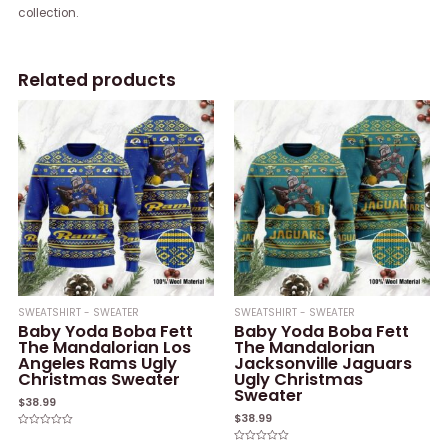
collection.
Related products
SWEATSHIRT - SWEATER
SWEATSHIRT - SWEATER
Baby Yoda Boba Fett
Baby Yoda Boba Fett
The Mandalorian Los
The Mandalorian
Angeles Rams Ugly
Jacksonville Jaguars
Christmas Sweater
Ugly Christmas
Sweater
$
38.99
$
38.99
Rated
0