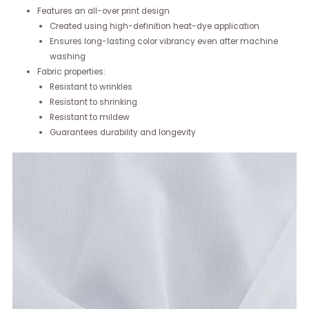
Features an all-over print design
Created using high-definition heat-dye application
Ensures long-lasting color vibrancy even after machine
washing
Fabric properties:
Resistant to wrinkles
Resistant to shrinking
Resistant to mildew
Guarantees durability and longevity