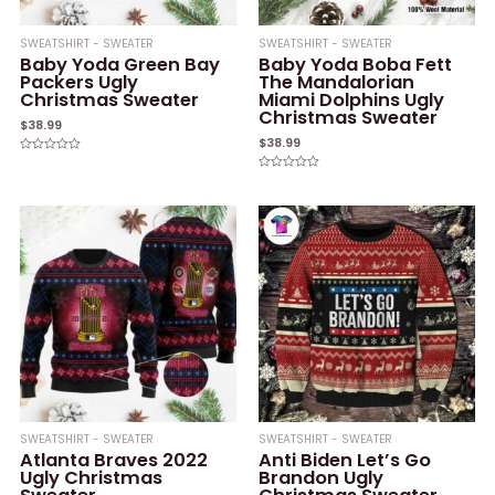
SWEATSHIRT - SWEATER
SWEATSHIRT - SWEATER
Baby Yoda Green Bay
Baby Yoda Boba Fett
Packers Ugly
The Mandalorian
Christmas Sweater
Miami Dolphins Ugly
Christmas Sweater
$
38.99
$
38.99
Rated
0
Rated
out
0
of
out
5
of
5
SWEATSHIRT - SWEATER
SWEATSHIRT - SWEATER
Atlanta Braves 2022
Anti Biden Let’s Go
Ugly Christmas
Brandon Ugly