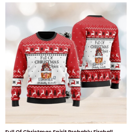
Full Of Christmas Spirit Probably Fireball