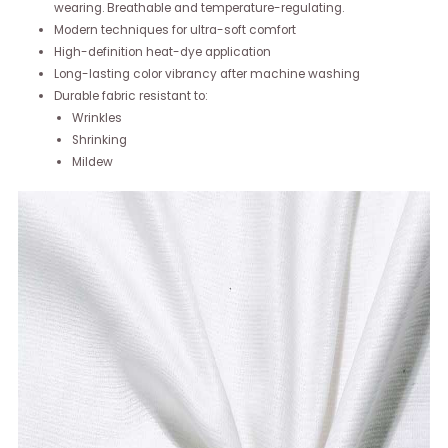
wearing. Breathable and temperature-regulating.
Modern techniques for ultra-soft comfort
High-definition heat-dye application
Long-lasting color vibrancy after machine washing
Durable fabric resistant to:
Wrinkles
Shrinking
Mildew