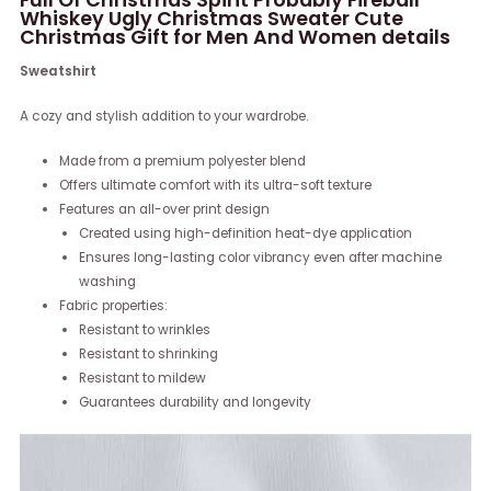
Whiskey Ugly Christmas Sweater Cute
Christmas Gift for Men And Women details
Sweatshirt
A cozy and stylish addition to your wardrobe.
Made from a premium polyester blend
Offers ultimate comfort with its ultra-soft texture
Features an all-over print design
Created using high-definition heat-dye application
Ensures long-lasting color vibrancy even after machine
washing
Fabric properties:
Resistant to wrinkles
Resistant to shrinking
Resistant to mildew
Guarantees durability and longevity