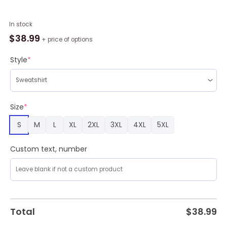
Full
In stock
Of
$
38.99
+ price of options
Christmas
Spirit
Style
*
Probably
Fireball
Whiskey
Ugly
Size
*
Christmas
S
M
L
XL
2XL
3XL
4XL
5XL
Sweater
Cute
Christmas
Custom text, number
Gift
for
Men
And
Women
Total
$
38.99
quantity