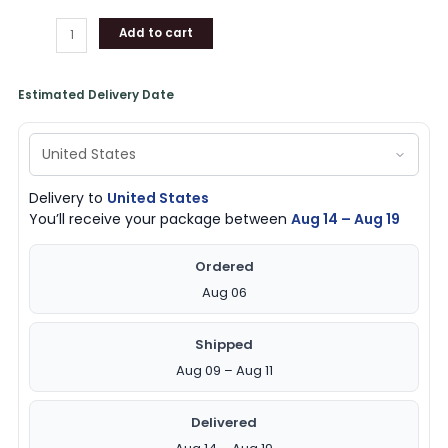
Add to cart
Estimated Delivery Date
Delivery to
United States
You’ll receive your package between
Aug 14 – Aug 19
Ordered
Aug 06
Shipped
Aug 09 – Aug 11
Delivered