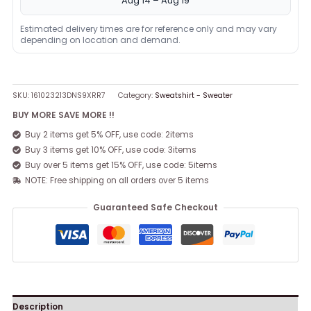
Aug 14 – Aug 19
Estimated delivery times are for reference only and may vary
depending on location and demand.
SKU:
161023213DNS9XRR7
Category:
Sweatshirt - Sweater
BUY MORE SAVE MORE !!
Buy 2 items get 5% OFF, use code: 2items
Buy 3 items get 10% OFF, use code: 3items
Buy over 5 items get 15% OFF, use code: 5items
NOTE: Free shipping on all orders over 5 items
Guaranteed Safe Checkout
Description