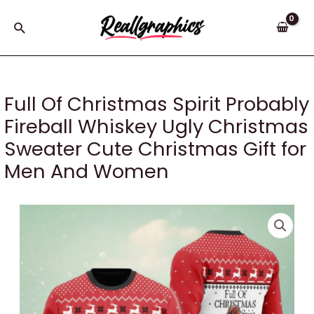
Skip
to
Search
content
Full Of Christmas Spirit Probably
Fireball Whiskey Ugly Christmas
Sweater Cute Christmas Gift for
Men And Women