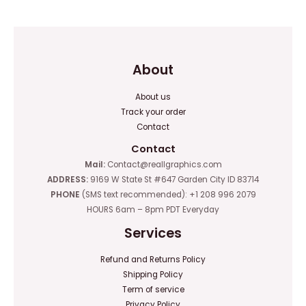
5
About
About us
Track your order
Contact
Contact
Mail:
Contact@reallgraphics.com
ADDRESS:
9169 W State St #647 Garden City ID 83714
PHONE
(SMS text recommended): +1 208 996 2079
HOURS 6am – 8pm PDT Everyday
Services
Refund and Returns Policy
Shipping Policy
Term of service
Privacy Policy