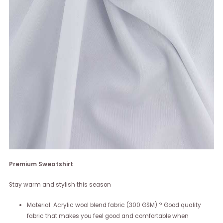
Premium Sweatshirt
Stay warm and stylish this season
Material: Acrylic wool blend fabric (300 GSM) ? Good quality
fabric that makes you feel good and comfortable when