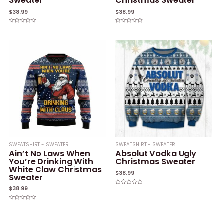
Sweater
Christmas Sweater
$
38.99
$
38.99
Rated
Rated
0
0
out
out
of
of
5
5
SWEATSHIRT - SWEATER
SWEATSHIRT - SWEATER
Ain’t No Laws When
Absolut Vodka Ugly
You’re Drinking With
Christmas Sweater
White Claw Christmas
$
38.99
Sweater
$
38.99
Rated
0
out
of
Rated
5
0
out
of