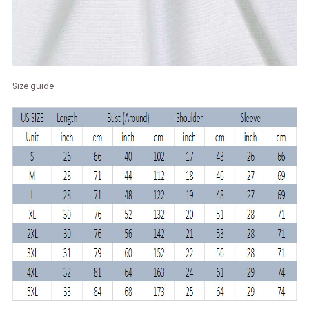
Size guide