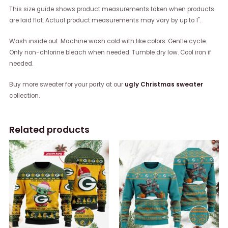
This size guide shows product measurements taken when products
are laid flat. Actual product measurements may vary by up to 1".
Wash inside out. Machine wash cold with like colors. Gentle cycle.
Only non-chlorine bleach when needed. Tumble dry low. Cool iron if
needed.
Buy more sweater for your party at our
ugly Christmas sweater
collection.
Related products