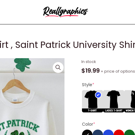
 , Saint Patrick University Shi
Funny
In stock
College
$
19.99
+ price of options
Sweatshirt
,
Style
*
Saint
Patrick
University
Shirt
Unisex
Color
*
Hoodie
quantity