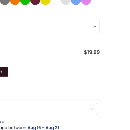
$
19.99
t
es
ckage between
Aug 16 – Aug 21