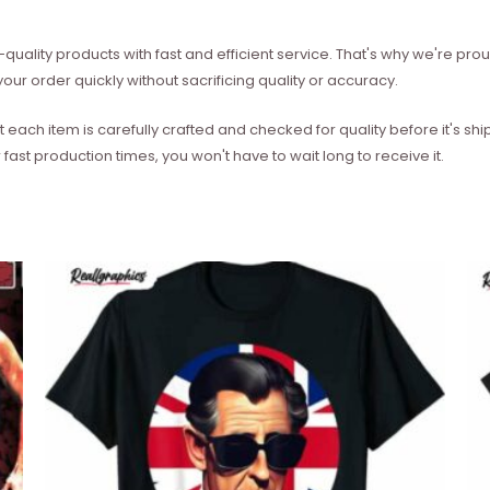
quality products with fast and efficient service. That's why we're prou
our order quickly without sacrificing quality or accuracy.
each item is carefully crafted and checked for quality before it's sh
 fast production times, you won't have to wait long to receive it.