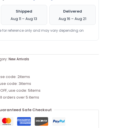
Shipped
Delivered
Aug 11 – Aug 13
Aug 16 – Aug 21
re for reference only and may vary depending on
gory:
New Arrivals
use code: 2items
 use code: 3items
 OFF, use code: 5items
ll orders over 5 items
uaranteed Safe Checkout