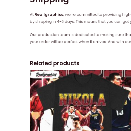
At
Reallgraphics
, we're committed to providing high-
by shipping in 4-6 days. This means that you can get y
Our production team is dedicated to making sure that 
your order will be perfect when it arrives. And with our
Related products