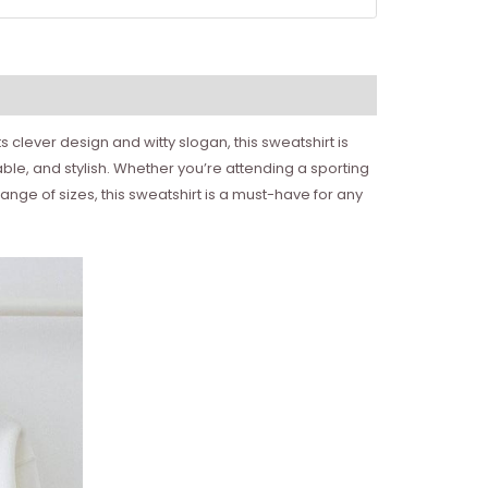
s clever design and witty slogan, this sweatshirt is
ble, and stylish. Whether you’re attending a sporting
range of sizes, this sweatshirt is a must-have for any