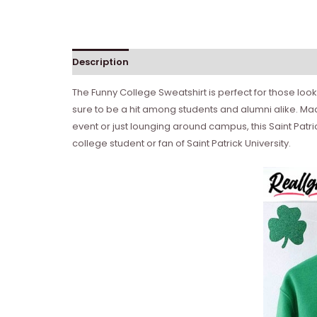
Description
The Funny College Sweatshirt is perfect for those lookin
sure to be a hit among students and alumni alike. Mad
event or just lounging around campus, this Saint Patric
college student or fan of Saint Patrick University.