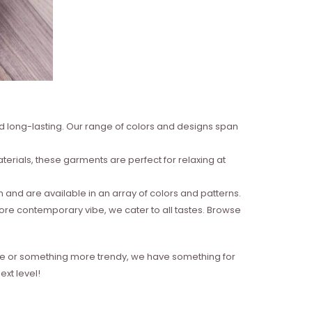
nd long-lasting. Our range of colors and designs span
erials, these garments are perfect for relaxing at
and are available in an array of colors and patterns.
more contemporary vibe, we cater to all tastes. Browse
style or something more trendy, we have something for
xt level!