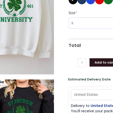
Size
*
Total
Add to car
Estimated Delivery Date
Delivery to
United Stat
You’ll receive your pa