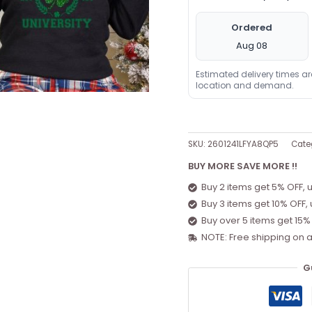
Ordered
Aug 08
Estimated delivery times a
location and demand.
SKU:
2601241LFYA8QP5
Cate
BUY MORE SAVE MORE !!
Buy 2 items get 5% OFF, 
Buy 3 items get 10% OFF,
Buy over 5 items get 15%
NOTE: Free shipping on a
G