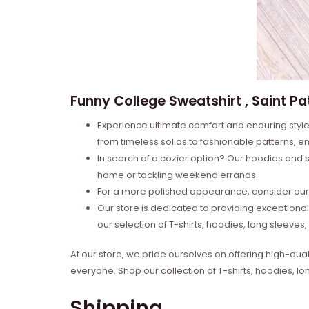
Funny College Sweatshirt , Saint Pat
Experience ultimate comfort and enduring style 
from timeless solids to fashionable patterns, en
In search of a cozier option? Our hoodies and s
home or tackling weekend errands.
For a more polished appearance, consider our l
Our store is dedicated to providing exceptional
our selection of T-shirts, hoodies, long sleeve
At our store, we pride ourselves on offering high-qual
everyone. Shop our collection of T-shirts, hoodies, l
Shipping