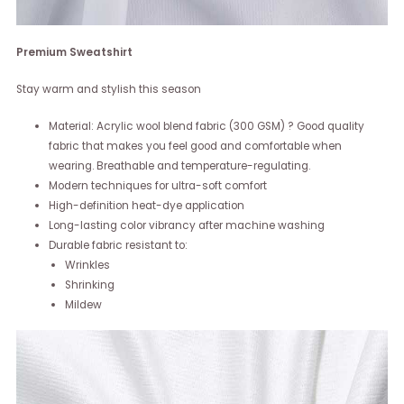
Premium Sweatshirt
Stay warm and stylish this season
Material: Acrylic wool blend fabric (300 GSM) ? Good quality
fabric that makes you feel good and comfortable when
wearing. Breathable and temperature-regulating.
Modern techniques for ultra-soft comfort
High-definition heat-dye application
Long-lasting color vibrancy after machine washing
Durable fabric resistant to:
Wrinkles
Shrinking
Mildew