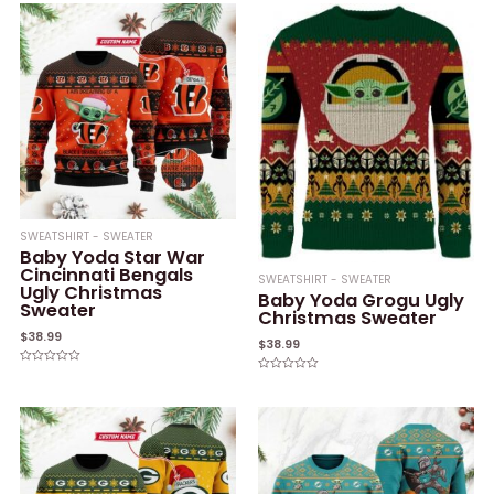
SWEATSHIRT - SWEATER
Baby Yoda Star War
Cincinnati Bengals
SWEATSHIRT - SWEATER
Ugly Christmas
Baby Yoda Grogu Ugly
Sweater
Christmas Sweater
$
38.99
$
38.99
Rated
Rated
0
0
out
out
of
of
5
5