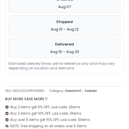
Aug 07
Shipped
Aug 10 – Aug 12
Delivered
Aug 15 – Aug 20
Estimated delivery times are for reference only and may vary
depending on location and demand.
SKU:
1610232133PHYNGB2
Category:
Sweatshirt - Sweater
BUY MORE SAVE MORE !!
Buy 2 items get 5% OFF, use code: 2items
Buy 3 items get 10% OFF, use code: 3items
Buy over 5 items get 15% OFF, use code: 5items
NOTE: Free shipping on all orders over 5 items