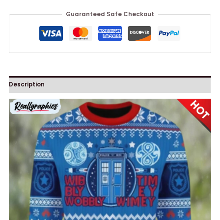
Guaranteed Safe Checkout
Description