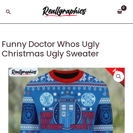
Skip
to
Search
content
Funny Doctor Whos Ugly
Christmas Ugly Sweater