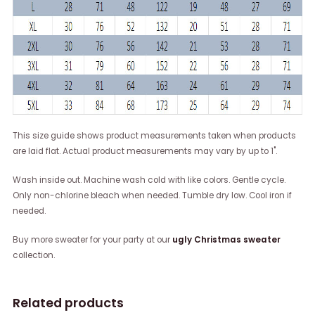
This size guide shows product measurements taken when products
are laid flat. Actual product measurements may vary by up to 1".
Wash inside out. Machine wash cold with like colors. Gentle cycle.
Only non-chlorine bleach when needed. Tumble dry low. Cool iron if
needed.
Buy more sweater for your party at our
ugly Christmas sweater
collection.
Related products