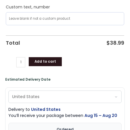
Custom text, number
Total
$
38.99
Add to cart
Estimated Delivery Date
Delivery to
United States
You’ll receive your package between
Aug 15 – Aug 20
Ordered