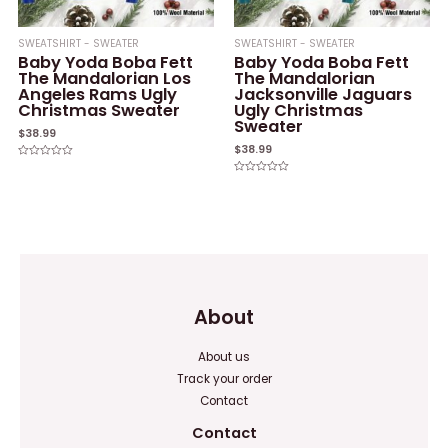
SWEATSHIRT - SWEATER
SWEATSHIRT - SWEATER
Baby Yoda Boba Fett
Baby Yoda Boba Fett
The Mandalorian Los
The Mandalorian
Angeles Rams Ugly
Jacksonville Jaguars
Christmas Sweater
Ugly Christmas
Sweater
$
38.99
$
38.99
Rated
0
Rated
out
0
of
out
5
of
5
About
About us
Track your order
Contact
Contact