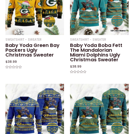
SWEATSHIRT - SWEATER
SWEATSHIRT - SWEATER
Baby Yoda Green Bay
Baby Yoda Boba Fett
Packers Ugly
The Mandalorian
Christmas Sweater
Miami Dolphins Ugly
Christmas Sweater
$
38.99
$
38.99
Rated
0
Rated
out
0
of
out
5
of
5