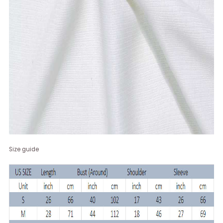
Size guide