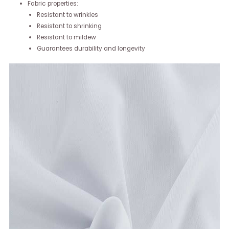
Fabric properties:
Resistant to wrinkles
Resistant to shrinking
Resistant to mildew
Guarantees durability and longevity