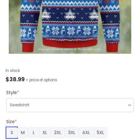
Funny
In stock
Doctor
$
38.99
+ price of options
Whos
Ugly
Style
*
Christmas
Ugly
Sweater
quantity
Size
*
S
M
L
XL
2XL
3XL
4XL
5XL