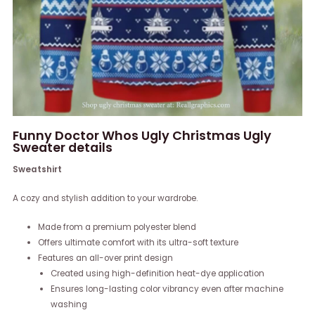
Funny Doctor Whos Ugly Christmas Ugly
Sweater details
Sweatshirt
A cozy and stylish addition to your wardrobe.
Made from a premium polyester blend
Offers ultimate comfort with its ultra-soft texture
Features an all-over print design
Created using high-definition heat-dye application
Ensures long-lasting color vibrancy even after machine
washing