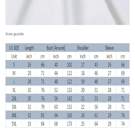
Size guide