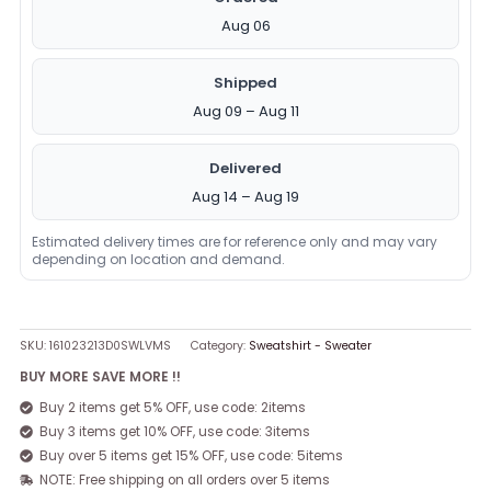
Aug 06
Shipped
Aug 09 – Aug 11
Delivered
Aug 14 – Aug 19
Estimated delivery times are for reference only and may vary
depending on location and demand.
SKU:
161023213D0SWLVMS
Category:
Sweatshirt - Sweater
BUY MORE SAVE MORE !!
Buy 2 items get 5% OFF, use code: 2items
Buy 3 items get 10% OFF, use code: 3items
Buy over 5 items get 15% OFF, use code: 5items
NOTE: Free shipping on all orders over 5 items