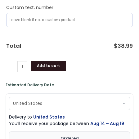
Custom text, number
Total
$
38.99
Add to cart
Estimated Delivery Date
Delivery to
United States
You’ll receive your package between
Aug 14 – Aug 19
Ordered