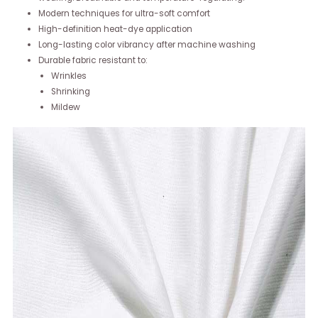
Modern techniques for ultra-soft comfort
High-definition heat-dye application
Long-lasting color vibrancy after machine washing
Durable fabric resistant to:
Wrinkles
Shrinking
Mildew