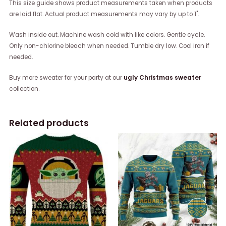
This size guide shows product measurements taken when products
are laid flat. Actual product measurements may vary by up to 1".
Wash inside out. Machine wash cold with like colors. Gentle cycle.
Only non-chlorine bleach when needed. Tumble dry low. Cool iron if
needed.
Buy more sweater for your party at our
ugly Christmas sweater
collection.
Related products