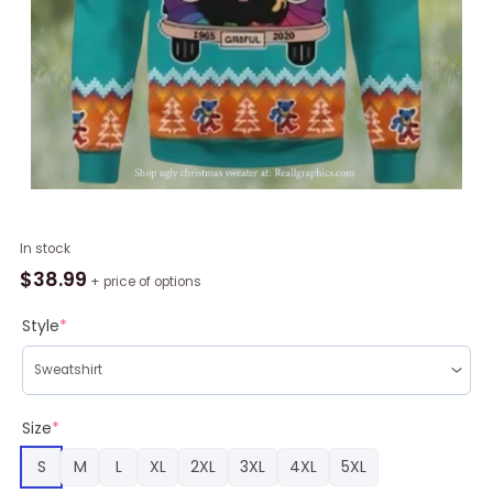
Funny
In stock
Grateful
$
38.99
+ price of options
Dead
Bus
Style
*
Ugly
Christmas
Sweater
quantity
Size
*
S
M
L
XL
2XL
3XL
4XL
5XL