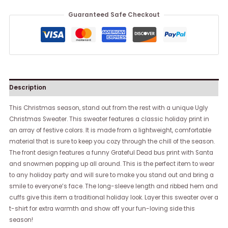
Guaranteed Safe Checkout
Description
This Christmas season, stand out from the rest with a unique Ugly
Christmas Sweater. This sweater features a classic holiday print in
an array of festive colors. It is made from a lightweight, comfortable
material that is sure to keep you cozy through the chill of the season.
The front design features a funny Grateful Dead bus print with Santa
and snowmen popping up all around. This is the perfect item to wear
to any holiday party and will sure to make you stand out and bring a
smile to everyone’s face. The long-sleeve length and ribbed hem and
cuffs give this item a traditional holiday look. Layer this sweater over a
t-shirt for extra warmth and show off your fun-loving side this
season!