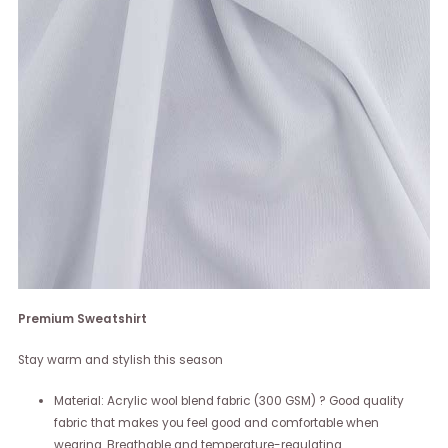
Premium Sweatshirt
Stay warm and stylish this season
Material: Acrylic wool blend fabric (300 GSM) ? Good quality
fabric that makes you feel good and comfortable when
wearing. Breathable and temperature-regulating.