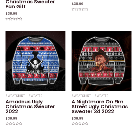
Christmas Sweater
$
38.99
Fan Gift
$
38.99
Rated
0
out
of
Rated
5
0
out
of
5
SWEATSHIRT - SWEATER
SWEATSHIRT - SWEATER
Amadeus Ugly
A Nightmare On Elm
Christmas Sweater
Street Ugly Christmas
2022
Sweater 3d 2022
$
38.99
$
38.99
Rated
Rated
0
0
out
out