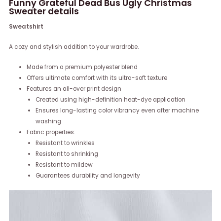
Funny Grateful Dead Bus Ugly Christmas
Sweater details
Sweatshirt
A cozy and stylish addition to your wardrobe.
Made from a premium polyester blend
Offers ultimate comfort with its ultra-soft texture
Features an all-over print design
Created using high-definition heat-dye application
Ensures long-lasting color vibrancy even after machine
washing
Fabric properties:
Resistant to wrinkles
Resistant to shrinking
Resistant to mildew
Guarantees durability and longevity