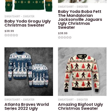
SWEATSHIRT - SWEATER
Baby Yoda Boba Fett
The Mandalorian
SWEATSHIRT - SWEATER
Jacksonville Jaguars
Baby Yoda Grogu Ugly
Ugly Christmas
Christmas Sweater
Sweater
$
38.99
$
38.99
Rated
Rated
0
0
out
out
of
of
5
5
SWEATSHIRT - SWEATER
SWEATSHIRT - SWEATER
Atlanta Braves World
Amazing Bigfoot Ugly
Series 2022 Ugly
Christmas Sweater