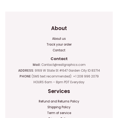
of
of
5
5
About
About us
Track your order
Contact
Contact
Mail:
Contact@reallgraphics.com
ADDRESS:
9169 W State St #647 Garden City ID 83714
PHONE
(SMS text recommended): +1 208 996 2079
HOURS 6am – 8pm PDT Everyday
Services
Refund and Returns Policy
Shipping Policy
Term of service