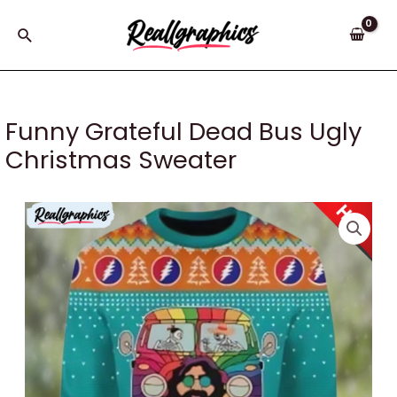
Skip
to
Search
content
Funny Grateful Dead Bus Ugly
Christmas Sweater