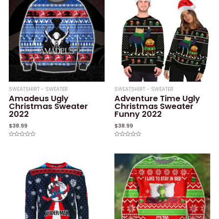
SWEATSHIRT - SWEATER
SWEATSHIRT - SWEATER
Amadeus Ugly
Adventure Time Ugly
Christmas Sweater
Christmas Sweater
2022
Funny 2022
$
38.99
$
38.99
Rated
Rated
0
0
out
out
of
of
5
5