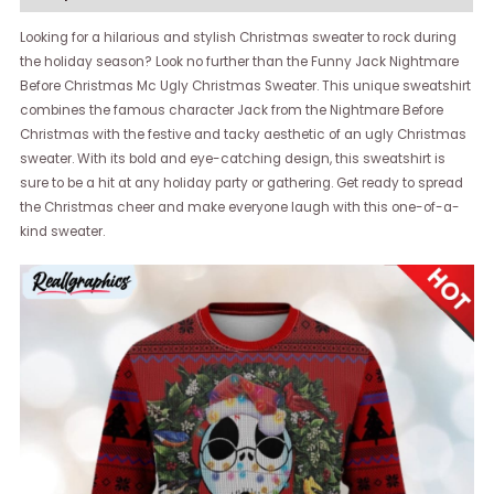
Looking for a hilarious and stylish Christmas sweater to rock during
the holiday season? Look no further than the Funny Jack Nightmare
Before Christmas Mc Ugly Christmas Sweater. This unique sweatshirt
combines the famous character Jack from the Nightmare Before
Christmas with the festive and tacky aesthetic of an ugly Christmas
sweater. With its bold and eye-catching design, this sweatshirt is
sure to be a hit at any holiday party or gathering. Get ready to spread
the Christmas cheer and make everyone laugh with this one-of-a-
kind sweater.