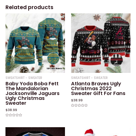
Related products
SWEATSHIRT - SWEATER
SWEATSHIRT - SWEATER
Baby Yoda Boba Fett
Atlanta Braves Ugly
The Mandalorian
Christmas 2022
Jacksonville Jaguars
Sweater Gift For Fans
Ugly Christmas
$
38.99
Sweater
$
38.99
Rated
0
out
of
Rated
5
0
out
of
5