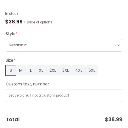
Funny
In stock
Jack
$
38.99
+ price of options
Nightmare
Before
Style
*
Christmas
Mc
Ugly
Christmas
Size
*
Sweater
S
M
L
XL
2XL
3XL
4XL
5XL
,
Christmas
Sweatshirt
Custom text, number
For
Sale
quantity
Total
$
38.99