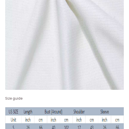
Size guide