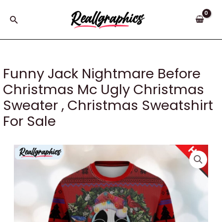
Skip
to
Search
content
Funny Jack Nightmare Before
Christmas Mc Ugly Christmas
Sweater , Christmas Sweatshirt
For Sale