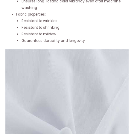
Ensures long-lasting color vibrancy even after machine
washing
Fabric properties:
Resistant to wrinkles
Resistant to shrinking
Resistant to mildew
Guarantees durability and longevity