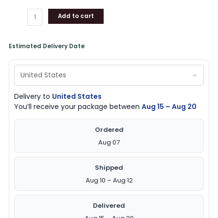
Add to cart
Estimated Delivery Date
Delivery to
United States
You’ll receive your package between
Aug 15 – Aug 20
Ordered
Aug 07
Shipped
Aug 10 – Aug 12
Delivered