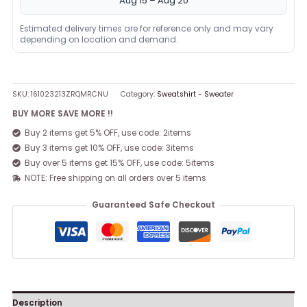
Aug 15 – Aug 20
Estimated delivery times are for reference only and may vary
depending on location and demand.
SKU:
161023213ZRQMRCNU
Category:
Sweatshirt - Sweater
BUY MORE SAVE MORE !!
Buy 2 items get 5% OFF, use code: 2items
Buy 3 items get 10% OFF, use code: 3items
Buy over 5 items get 15% OFF, use code: 5items
NOTE: Free shipping on all orders over 5 items
Guaranteed Safe Checkout
Description