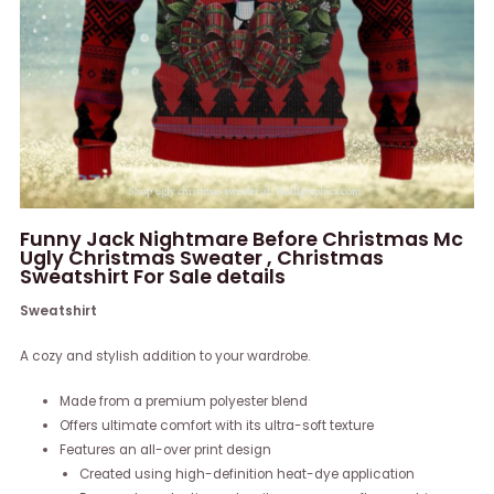
Funny Jack Nightmare Before Christmas Mc
Ugly Christmas Sweater , Christmas
Sweatshirt For Sale details
Sweatshirt
A cozy and stylish addition to your wardrobe.
Made from a premium polyester blend
Offers ultimate comfort with its ultra-soft texture
Features an all-over print design
Created using high-definition heat-dye application