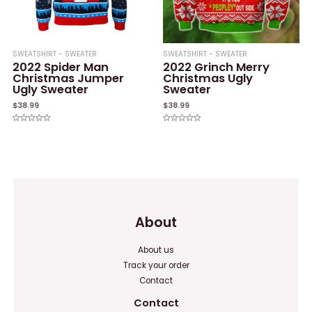
SWEATSHIRT - SWEATER
SWEATSHIRT - SWEATER
2022 Spider Man
2022 Grinch Merry
Christmas Jumper
Christmas Ugly
Ugly Sweater
Sweater
$
38.99
$
38.99
Rated
Rated
0
0
out
out
of
of
5
5
About
About us
Track your order
Contact
Contact