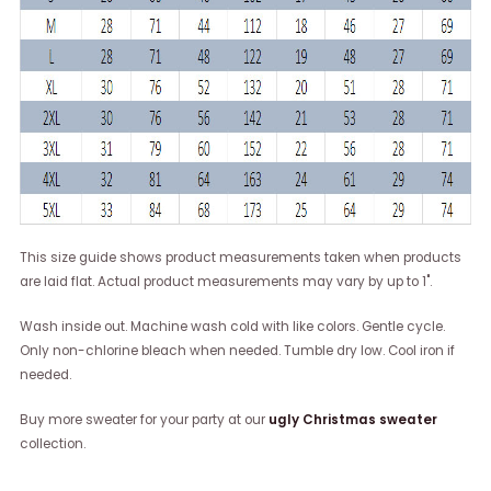
This size guide shows product measurements taken when products
are laid flat. Actual product measurements may vary by up to 1".
Wash inside out. Machine wash cold with like colors. Gentle cycle.
Only non-chlorine bleach when needed. Tumble dry low. Cool iron if
needed.
Buy more sweater for your party at our
ugly Christmas sweater
collection.