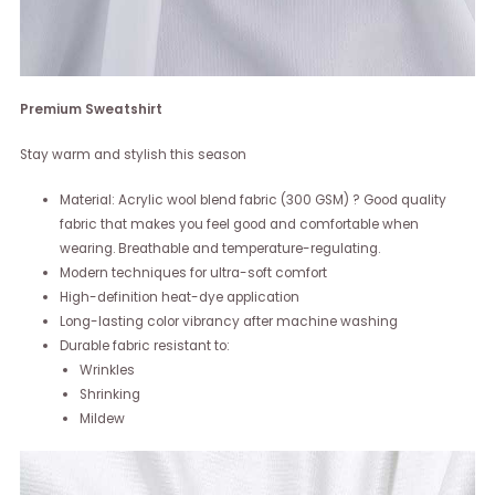
Premium Sweatshirt
Stay warm and stylish this season
Material: Acrylic wool blend fabric (300 GSM) ? Good quality
fabric that makes you feel good and comfortable when
wearing. Breathable and temperature-regulating.
Modern techniques for ultra-soft comfort
High-definition heat-dye application
Long-lasting color vibrancy after machine washing
Durable fabric resistant to:
Wrinkles
Shrinking
Mildew