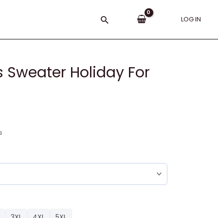
Search
LOG IN
 Sweater Holiday For
s
3XL
4XL
5XL