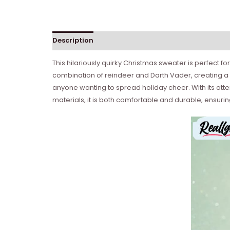
Description
This hilariously quirky Christmas sweater is perfect f
combination of reindeer and Darth Vader, creating a 
anyone wanting to spread holiday cheer. With its atte
materials, it is both comfortable and durable, ensur