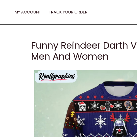
Skip
to
MY ACCOUNT
TRACK YOUR ORDER
content
Funny Reindeer Darth V
Men And Women