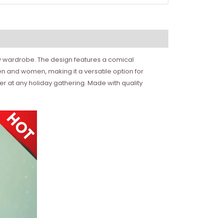
iday wardrobe. The design features a comical
n and women, making it a versatile option for
er at any holiday gathering. Made with quality