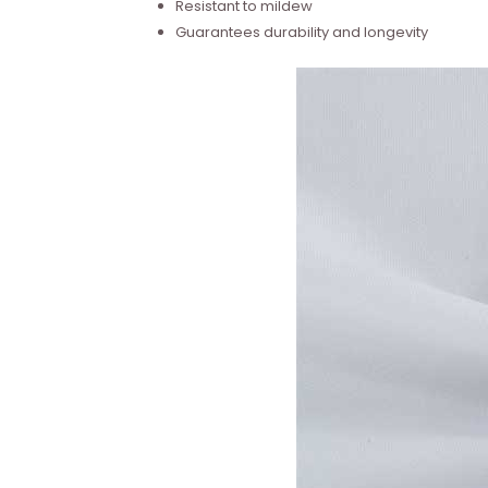
Resistant to mildew
Guarantees durability and longevity