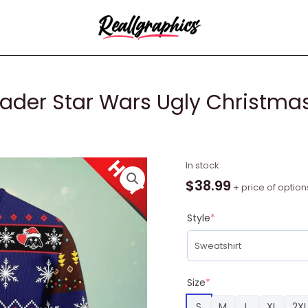
ader Star Wars Ugly Christmas
Funny
In stock
Reindeer
$
38.99
+ price of option
Darth
Vader
Style
*
Star
Wars
Ugly
Christmas
Size
*
Sweater
S
M
L
XL
2XL