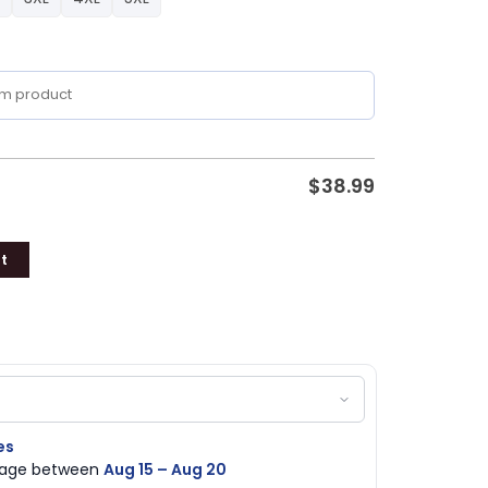
$
38.99
t
es
ckage between
Aug 15 – Aug 20