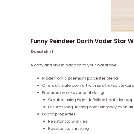
Funny Reindeer Darth Vader Star 
Sweatshirt
A cozy and stylish addition to your wardrobe.
Made from a premium polyester blend
Offers ultimate comfort with its ultra-soft textur
Features an all-over print design
Created using high-definition heat-dye appl
Ensures long-lasting color vibrancy even a
Fabric properties:
Resistant to wrinkles
Resistant to shrinking