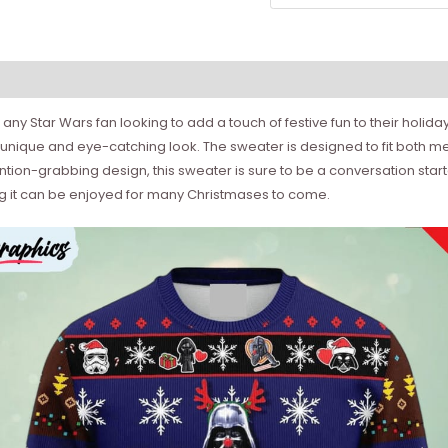
or any Star Wars fan looking to add a touch of festive fun to their hol
unique and eye-catching look. The sweater is designed to fit both me
ntion-grabbing design, this sweater is sure to be a conversation start
ing it can be enjoyed for many Christmases to come.