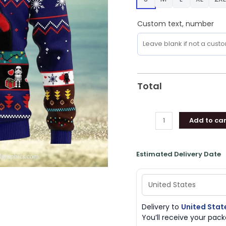
Holiday
For
Custom text, number
Men
And
Women
quantity
Total
Add to car
Estimated Delivery Date
Delivery to
United Stat
You’ll receive your pa