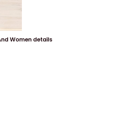
 And Women details