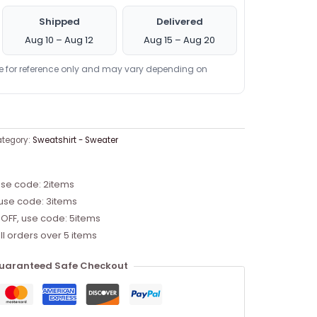
Shipped
Delivered
Aug 10 – Aug 12
Aug 15 – Aug 20
re for reference only and may vary depending on
tegory:
Sweatshirt - Sweater
use code: 2items
 use code: 3items
 OFF, use code: 5items
ll orders over 5 items
uaranteed Safe Checkout