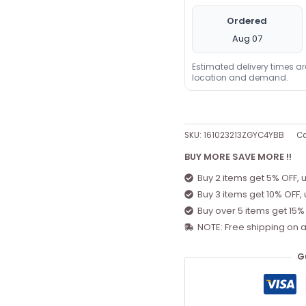
Ordered
Aug 07
Estimated delivery times a
location and demand.
SKU:
161023213ZGYC4YBB
Ca
BUY MORE SAVE MORE !!
Buy 2 items get 5% OFF, 
Buy 3 items get 10% OFF,
Buy over 5 items get 15%
NOTE: Free shipping on a
G