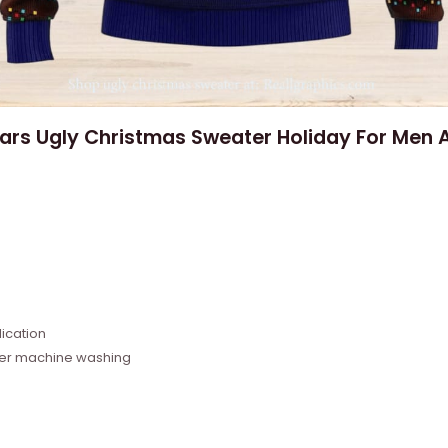
Wars Ugly Christmas Sweater Holiday For Men
e
ication
fter machine washing