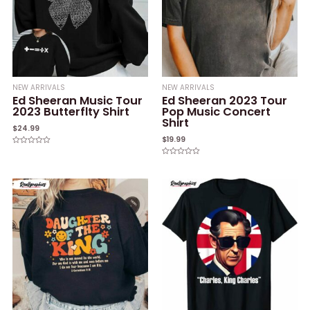
NEW ARRIVALS
NEW ARRIVALS
Ed Sheeran Music Tour
Ed Sheeran 2023 Tour
2023 Butterflty Shirt
Pop Music Concert
Shirt
$
24.99
$
19.99
Rated
0
Rated
out
0
of
out
5
of
5