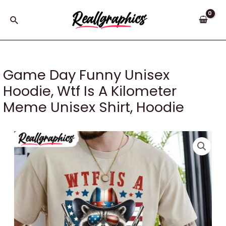
Skip
to
Search
content
Game Day Funny Unisex
Hoodie, Wtf Is A Kilometer
Meme Unisex Shirt, Hoodie