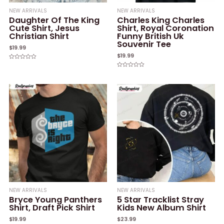
NEW ARRIVALS
NEW ARRIVALS
Daughter Of The King
Charles King Charles
Cute Shirt, Jesus
Shirt, Royal Coronation
Christian Shirt
Funny British Uk
Souvenir Tee
$
19.99
$
19.99
Rated
0
Rated
out
0
of
out
5
of
5
NEW ARRIVALS
NEW ARRIVALS
Bryce Young Panthers
5 Star Tracklist Stray
Shirt, Draft Pick Shirt
Kids New Album Shirt
$
19.99
$
23.99