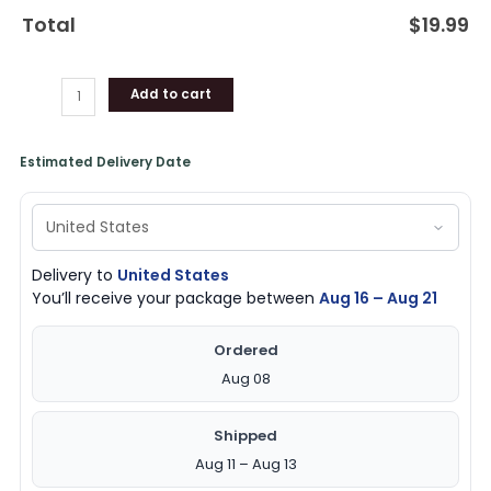
Total
$
19.99
Add to cart
Estimated Delivery Date
Delivery to
United States
You’ll receive your package between
Aug 16 – Aug 21
Ordered
Aug 08
Shipped
Aug 11 – Aug 13