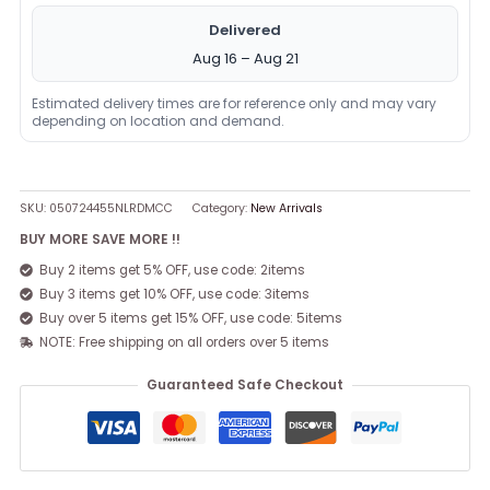
Delivered
Aug 16 – Aug 21
Estimated delivery times are for reference only and may vary
depending on location and demand.
SKU:
050724455NLRDMCC
Category:
New Arrivals
BUY MORE SAVE MORE !!
Buy 2 items get 5% OFF, use code: 2items
Buy 3 items get 10% OFF, use code: 3items
Buy over 5 items get 15% OFF, use code: 5items
NOTE: Free shipping on all orders over 5 items
Guaranteed Safe Checkout