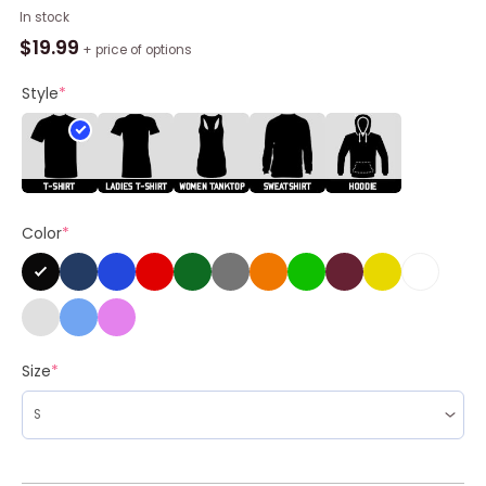
Game
In stock
Day
$
19.99
+ price of options
Funny
Unisex
Style
*
Hoodie,
Wtf
Is
A
Kilometer
Color
*
Meme
Unisex
Shirt,
Hoodie
quantity
Size
*