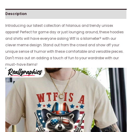
Description
Introducing our latest collection of hilarious and trendy unisex
apparel! Perfect for game day or just lounging around, these hoodies
and shirts will have everyone asking Wtf is a kilometer? with our
clever meme design. Stand out from the crowd and show off your
unique sense of humor with these comfortable and versatile pieces.
Don't miss out on adding a touch of fun to your wardrobe with our
must-have items!