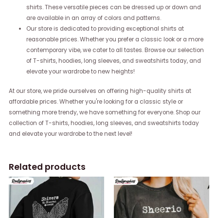
shirts. These versatile pieces can be dressed up or down and
are available in an array of colors and patterns.
Our store is dedicated to providing exceptional shirts at
reasonable prices. Whether you prefer a classic look or a more
contemporary vibe, we cater to all tastes. Browse our selection
of T-shirts, hoodies, long sleeves, and sweatshirts today, and
elevate your wardrobe to new heights!
At our store, we pride ourselves on offering high-quality shirts at
affordable prices. Whether you're looking for a classic style or
something more trendy, we have something for everyone. Shop our
collection of T-shirts, hoodies, long sleeves, and sweatshirts today
and elevate your wardrobe to the next level!
Related products