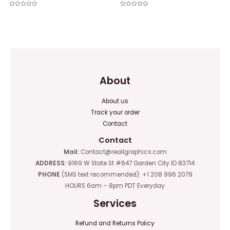
Rated
Rated
0
0
out
out
of
of
5
5
About
About us
Track your order
Contact
Contact
Mail:
Contact@reallgraphics.com
ADDRESS:
9169 W State St #647 Garden City ID 83714
PHONE
(SMS text recommended): +1 208 996 2079
HOURS 6am – 8pm PDT Everyday
Services
Refund and Returns Policy