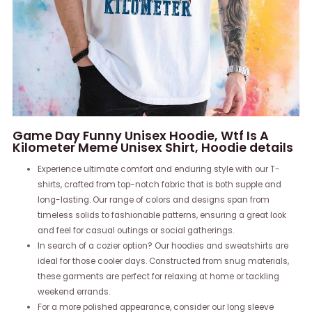
Game Day Funny Unisex Hoodie, Wtf Is A
Kilometer Meme Unisex Shirt, Hoodie details
Experience ultimate comfort and enduring style with our T-
shirts, crafted from top-notch fabric that is both supple and
long-lasting. Our range of colors and designs span from
timeless solids to fashionable patterns, ensuring a great look
and feel for casual outings or social gatherings.
In search of a cozier option? Our hoodies and sweatshirts are
ideal for those cooler days. Constructed from snug materials,
these garments are perfect for relaxing at home or tackling
weekend errands.
For a more polished appearance, consider our long sleeve