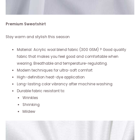
Premium Sweatshirt
Stay warm and stylish this season
Material: Acrylic wool blend fabric (300 GSM) ? Good quality
fabric that makes you feel good and comfortable when
wearing. Breathable and temperature-regulating.
Modern techniques for ultra-soft comfort
High-definition heat-dye application
Long-lasting color vibrancy after machine washing
Durable fabric resistant to:
Wrinkles
Shrinking
Mildew