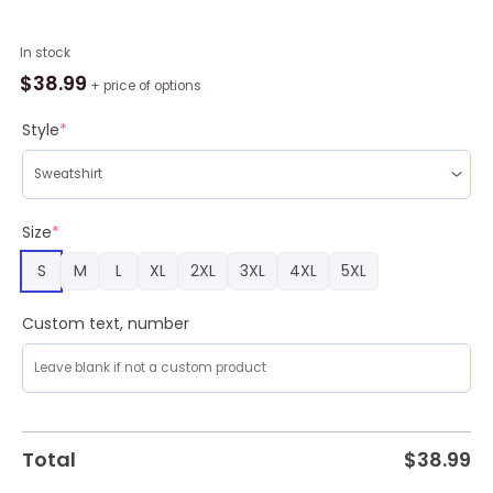
Game
In stock
Of
$
38.99
+ price of options
Thrones
Targaryen
Style
*
Ugly
Christmas
Sweater
Amazing
Size
*
Gift
S
M
L
XL
2XL
3XL
4XL
5XL
Men
And
Women
Custom text, number
Christmas
Gift
quantity
Total
$
38.99