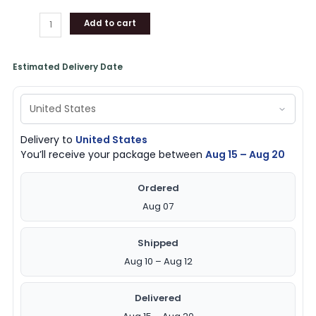
Add to cart
Estimated Delivery Date
Delivery to
United States
You’ll receive your package between
Aug 15 – Aug 20
Ordered
Aug 07
Shipped
Aug 10 – Aug 12
Delivered