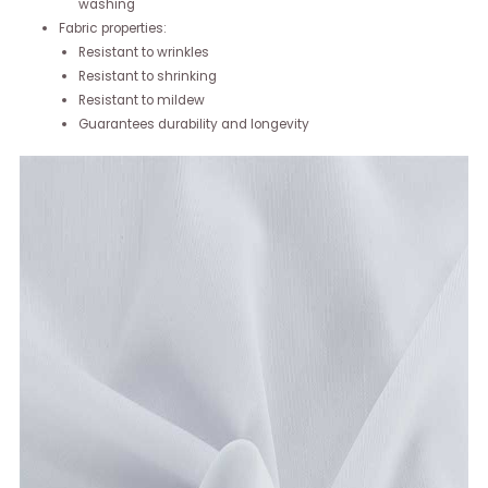
washing
Fabric properties:
Resistant to wrinkles
Resistant to shrinking
Resistant to mildew
Guarantees durability and longevity