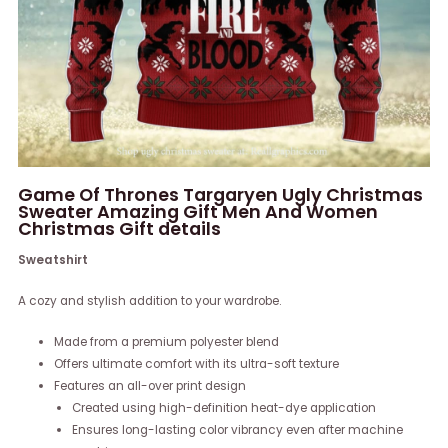
Game Of Thrones Targaryen Ugly Christmas
Sweater Amazing Gift Men And Women
Christmas Gift details
Sweatshirt
A cozy and stylish addition to your wardrobe.
Made from a premium polyester blend
Offers ultimate comfort with its ultra-soft texture
Features an all-over print design
Created using high-definition heat-dye application
Ensures long-lasting color vibrancy even after machine