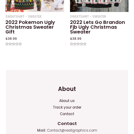
SWEATSHIRT - SWEATER
SWEATSHIRT - SWEATER
2022 Pokemon Ugly
2022 Lets Go Brandon
Christmas Sweater
Fjb Ugly Christmas
Gift
Sweater
$
38.99
$
38.99
Rated
Rated
0
0
out
out
of
of
5
5
About
About us
Track your order
Contact
Contact
Mail:
Contact@reallgraphics.com