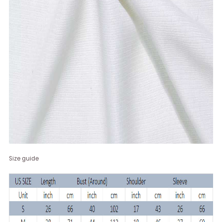
Size guide