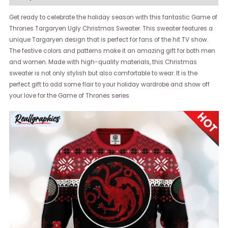
Get ready to celebrate the holiday season with this fantastic Game of
Thrones Targaryen Ugly Christmas Sweater. This sweater features a
unique Targaryen design that is perfect for fans of the hit TV show.
The festive colors and patterns make it an amazing gift for both men
and women. Made with high-quality materials, this Christmas
sweater is not only stylish but also comfortable to wear. It is the
perfect gift to add some flair to your holiday wardrobe and show off
your love for the Game of Thrones series.