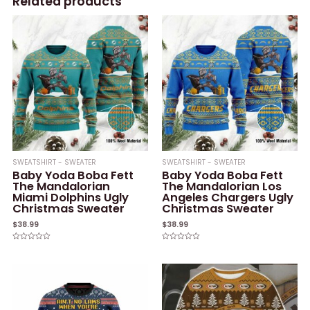
Related products
SWEATSHIRT - SWEATER
SWEATSHIRT - SWEATER
Baby Yoda Boba Fett
Baby Yoda Boba Fett
The Mandalorian
The Mandalorian Los
Miami Dolphins Ugly
Angeles Chargers Ugly
Christmas Sweater
Christmas Sweater
$
38.99
$
38.99
Rated
Rated
0
0
out
out
of
of
5
5