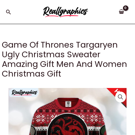
Skip
to
Search
content
Game Of Thrones Targaryen
Ugly Christmas Sweater
Amazing Gift Men And Women
Christmas Gift