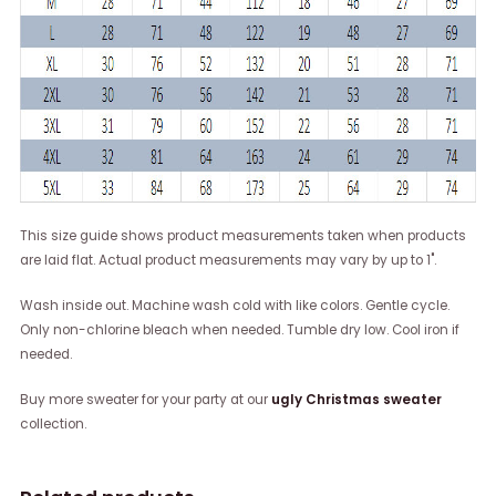
This size guide shows product measurements taken when products
are laid flat. Actual product measurements may vary by up to 1".
Wash inside out. Machine wash cold with like colors. Gentle cycle.
Only non-chlorine bleach when needed. Tumble dry low. Cool iron if
needed.
Buy more sweater for your party at our
ugly Christmas sweater
collection.