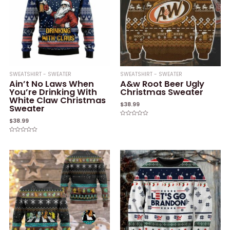
SWEATSHIRT - SWEATER
SWEATSHIRT - SWEATER
Ain’t No Laws When
A&w Root Beer Ugly
You’re Drinking With
Christmas Sweater
White Claw Christmas
$
38.99
Sweater
$
38.99
Rated
0
out
of
Rated
5
0
out
of
5