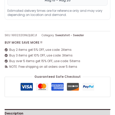
Aug 15 – Aug 20
Estimated delivery times are for reference only and may vary
depending on location and demand.
SKU:
161023213NLQLBCJ1
Category:
Sweatshirt - Sweater
BUY MORE SAVE MORE !!
Buy 2 items get 5% OFF, use code: 2items
Buy 3 items get 10% OFF, use code: 3items
Buy over 5 items get 15% OFF, use code: 5items
NOTE: Free shipping on all orders over 5 items
Guaranteed Safe Checkout
Description