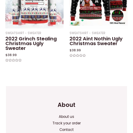
SWEATSHIRT - SWEATER
SWEATSHIRT - SWEATER
2022 Grinch Stealing
2022 Aint Nothin Ugly
Christmas Ugly
Christmas Sweater
Sweater
$
38.99
$
38.99
Rated
0
Rated
out
0
of
out
5
of
5
About
About us
Track your order
Contact