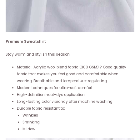
Premium Sweatshirt
Stay warm and stylish this season
Material: Acrylic wool blend fabric (300 GSM) ? Good quality
fabric that makes you feel good and comfortable when
wearing. Breathable and temperature-regulating.
Modern techniques for ultra-soft comfort
High-definition heat-dye application
Long-lasting color vibrancy after machine washing
Durable fabric resistant to:
Wrinkles
Shrinking
Mildew