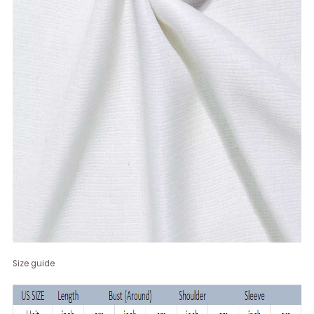
Size guide