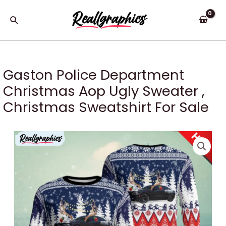
Skip
to
Search
content
Gaston Police Department
Christmas Aop Ugly Sweater ,
Christmas Sweatshirt For Sale