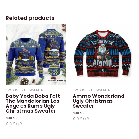
Related products
SWEATSHIRT - SWEATER
SWEATSHIRT - SWEATER
Baby Yoda Boba Fett
Ammo Wonderland
The Mandalorian Los
Ugly Christmas
Angeles Rams Ugly
Sweater
Christmas Sweater
$
38.99
$
38.99
Rated
0
Rated
out
0
of
out
5
of