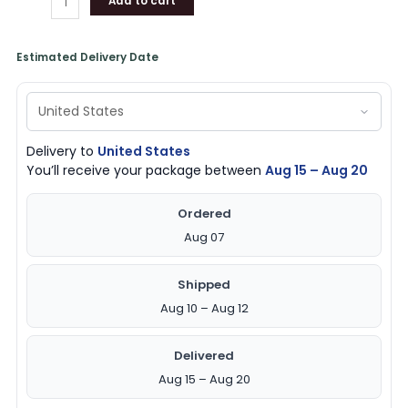
Add to cart
Estimated Delivery Date
Delivery to
United States
You’ll receive your package between
Aug 15 – Aug 20
Ordered
Aug 07
Shipped
Aug 10 – Aug 12
Delivered
Aug 15 – Aug 20