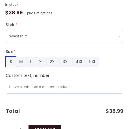
Gaston
In stock
Police
$
38.99
+ price of options
Department
Christmas
Style
*
Aop
Ugly
Sweater
,
Size
*
Christmas
S
M
L
XL
2XL
3XL
4XL
5XL
Sweatshirt
For
Sale
Custom text, number
quantity
Total
$
38.99