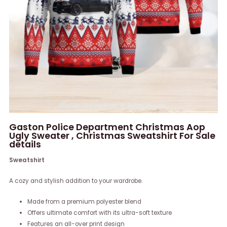
Gaston Police Department Christmas Aop
Ugly Sweater , Christmas Sweatshirt For Sale
details
Sweatshirt
A cozy and stylish addition to your wardrobe.
Made from a premium polyester blend
Offers ultimate comfort with its ultra-soft texture
Features an all-over print design