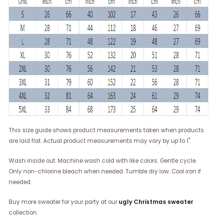
This size guide shows product measurements taken when products
are laid flat. Actual product measurements may vary by up to 1".
Wash inside out. Machine wash cold with like colors. Gentle cycle.
Only non-chlorine bleach when needed. Tumble dry low. Cool iron if
needed.
Buy more sweater for your party at our
ugly Christmas sweater
collection.