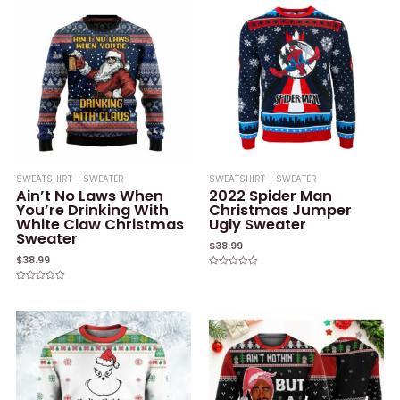
5
SWEATSHIRT - SWEATER
SWEATSHIRT - SWEATER
Ain’t No Laws When
2022 Spider Man
You’re Drinking With
Christmas Jumper
White Claw Christmas
Ugly Sweater
Sweater
$
38.99
$
38.99
Rated
0
Rated
out
0
of
out
5
of
5