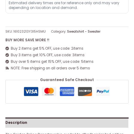
Estimated delivery times are for reference only and may vary
depending on location and demand.
SKU:
161023213Y3I5HSMU
Category:
Sweatshirt - Sweater
BUY MORE SAVE MORE !!
Buy 2 items get 5% OFF, use code: 2items
Buy 3 items get 10% OFF, use code: 3items
Buy over 5 items get 15% OFF, use code: 5items
NOTE: Free shipping on all orders over 5 items
Guaranteed Safe Checkout
Description