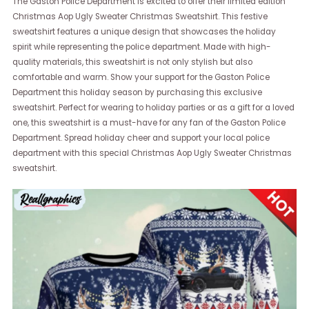
The Gaston Police Department is excited to offer their limited edition
Christmas Aop Ugly Sweater Christmas Sweatshirt. This festive
sweatshirt features a unique design that showcases the holiday
spirit while representing the police department. Made with high-
quality materials, this sweatshirt is not only stylish but also
comfortable and warm. Show your support for the Gaston Police
Department this holiday season by purchasing this exclusive
sweatshirt. Perfect for wearing to holiday parties or as a gift for a loved
one, this sweatshirt is a must-have for any fan of the Gaston Police
Department. Spread holiday cheer and support your local police
department with this special Christmas Aop Ugly Sweater Christmas
sweatshirt.