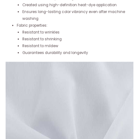
Created using high-definition heat-dye application
Ensures long-lasting color vibrancy even after machine
washing
Fabric properties:
Resistant to wrinkles
Resistant to shrinking
Resistant to mildew
Guarantees durability and longevity