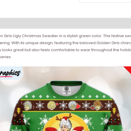
en Girls Ugly Christmas Sweater in a stylish green color. This festive 
ering. With its unique design, featuring the beloved Golden Girls chara
only looks great but also feels comfortable to wear throughout the hol
series.