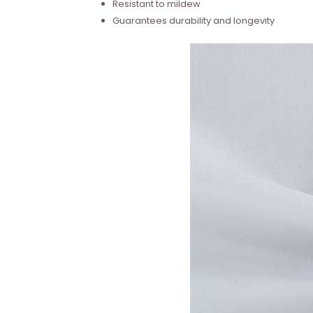
Resistant to mildew
Guarantees durability and longevity