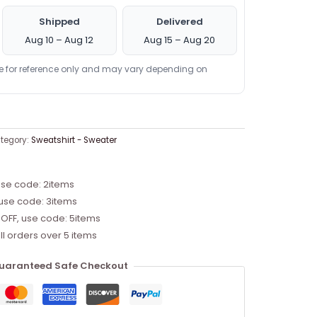
Shipped
Delivered
Aug 10 – Aug 12
Aug 15 – Aug 20
re for reference only and may vary depending on
tegory:
Sweatshirt - Sweater
use code: 2items
 use code: 3items
 OFF, use code: 5items
ll orders over 5 items
uaranteed Safe Checkout