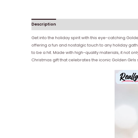
Description
Get into the holiday spirit with this eye-catching Gold
offering a fun and nostalgic touch to any holiday gath
to be a hit. Made with high-quality materials, it not 
Christmas gift that celebrates the iconic Golden Girls 