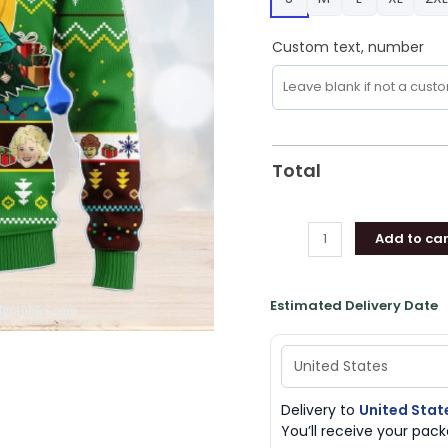
Men
And
Custom text, number
Women
Christmas
Gift
quantity
Total
Add to car
Estimated Delivery Date
Delivery to
United Stat
You’ll receive your pa