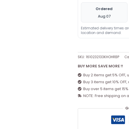
Ordered
Aug 07
Estimated delivery times a
location and demand.
SKU:
1610232133KHOHRBP
Ca
BUY MORE SAVE MORE !!
Buy 2 items get 5% OFF, 
Buy 3 items get 10% OFF,
Buy over 5 items get 15%
NOTE: Free shipping on a
G