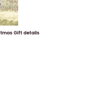
tmas Gift details