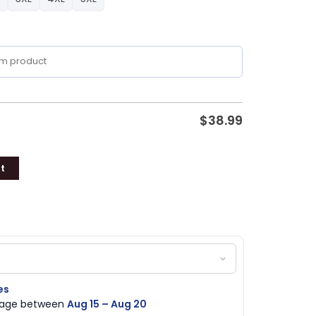
$
38.99
t
es
ckage between
Aug 15 – Aug 20