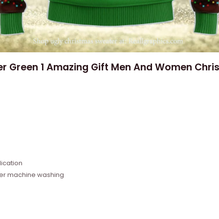
er Green 1 Amazing Gift Men And Women Chris
e
ication
fter machine washing