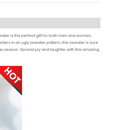
sweater is the perfect gift for both men and women,
cters in an ugly sweater pattern, this sweater is sure
iday season. Spread joy and laughter with this amazing