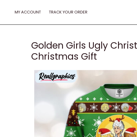
Skip
to
MY ACCOUNT
TRACK YOUR ORDER
content
Golden Girls Ugly Chr
Christmas Gift