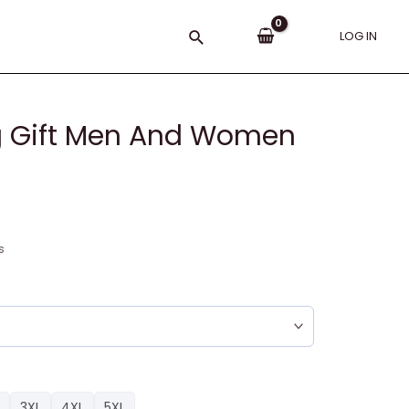
Search
LOG IN
ng Gift Men And Women
s
3XL
4XL
5XL