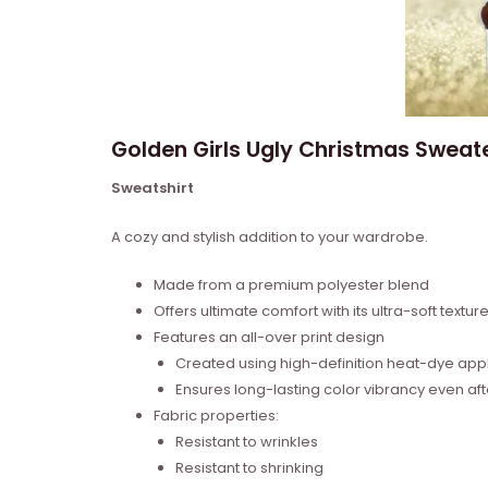
Golden Girls Ugly Christmas Sweat
Sweatshirt
A cozy and stylish addition to your wardrobe.
Made from a premium polyester blend
Offers ultimate comfort with its ultra-soft textur
Features an all-over print design
Created using high-definition heat-dye appl
Ensures long-lasting color vibrancy even a
Fabric properties:
Resistant to wrinkles
Resistant to shrinking