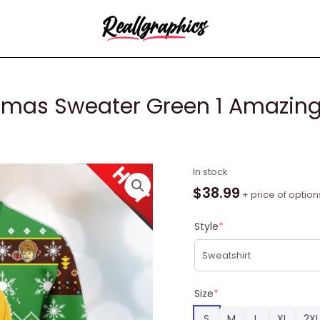
istmas Sweater Green 1 Amazi
Golden
In stock
Girls
$
38.99
+ price of option
Ugly
Christmas
Style
*
Sweater
Green
1
Amazing
Size
*
Gift
S
M
L
XL
2XL