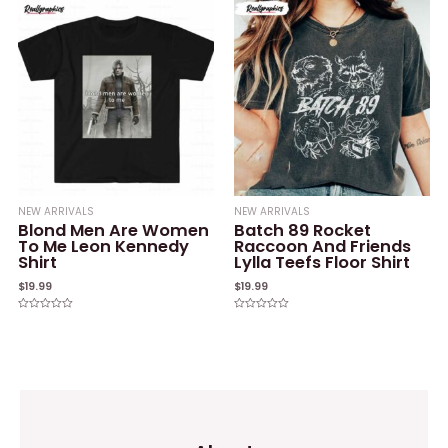
of
5
NEW ARRIVALS
NEW ARRIVALS
Blond Men Are Women
Batch 89 Rocket
To Me Leon Kennedy
Raccoon And Friends
Shirt
Lylla Teefs Floor Shirt
$
19.99
$
19.99
Rated
Rated
0
0
out
out
of
of
5
5