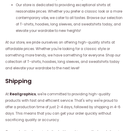
Our store is dedicated to providing exceptional shirts at
reasonable prices. Whether you prefer a classic look or a more
contemporary vibe, we cater to all tastes. Browse our selection
of T-shirts, hoodies, long sleeves, and sweatshirts today, and
elevate your wardrobe to new heights!
At our store, we pride ourselves on offering high-quality shirts at
affordable prices. Whether you're looking for a classic style or
something more trendy, we have something for everyone. Shop our
collection of T-shirts, hoodies, long sleeves, and sweatshirts today
and elevate your wardrobe to the next level!
Shipping
At
Reallgraphics
, we're committed to providing high-quality
products with fast and efficient service. That's why we're proud to
offer a production time of just 2-4 days, followed by shipping in 4-6
days. This means that you can get your order quickly without
sacrificing quality or accuracy.