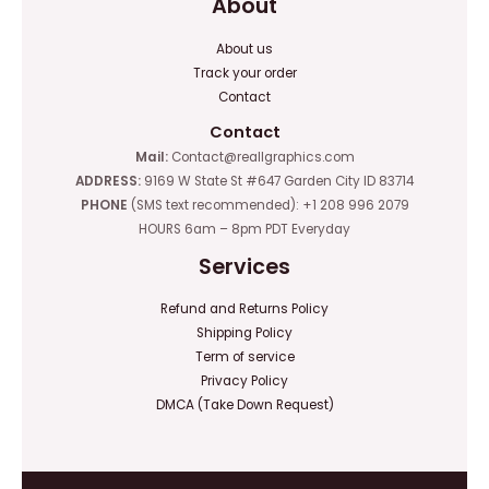
About
About us
Track your order
Contact
Contact
Mail:
Contact@reallgraphics.com
ADDRESS:
9169 W State St #647 Garden City ID 83714
PHONE
(SMS text recommended): +1 208 996 2079
HOURS 6am – 8pm PDT Everyday
Services
Refund and Returns Policy
Shipping Policy
Term of service
Privacy Policy
DMCA (Take Down Request)