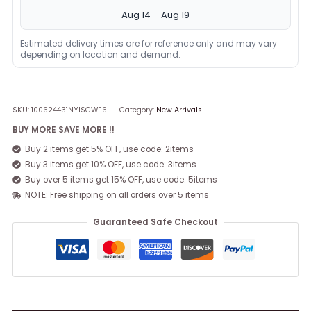
Aug 14 – Aug 19
Estimated delivery times are for reference only and may vary
depending on location and demand.
SKU:
100624431NYISCWE6
Category:
New Arrivals
BUY MORE SAVE MORE !!
Buy 2 items get 5% OFF, use code: 2items
Buy 3 items get 10% OFF, use code: 3items
Buy over 5 items get 15% OFF, use code: 5items
NOTE: Free shipping on all orders over 5 items
Guaranteed Safe Checkout