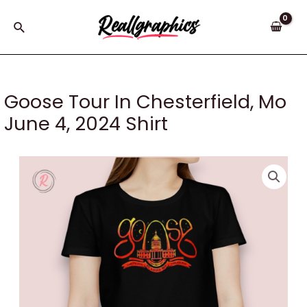
Skip
to
Search
content
Goose Tour In Chesterfield, Mo
June 4, 2024 Shirt