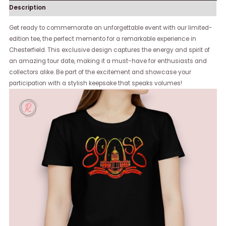
Description
Get ready to commemorate an unforgettable event with our limited-
edition tee, the perfect memento for a remarkable experience in
Chesterfield. This exclusive design captures the energy and spirit of
an amazing tour date, making it a must-have for enthusiasts and
collectors alike. Be part of the excitement and showcase your
participation with a stylish keepsake that speaks volumes!