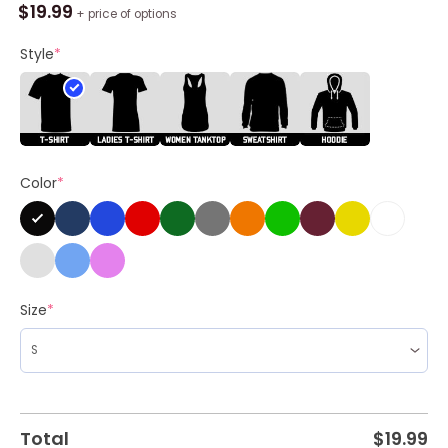
Tour
$
19.99
+ price of options
In
Chesterfield,
Style
*
Mo
June
4,
2024
Shirt
Color
*
quantity
Size
*
Total
$
19.99