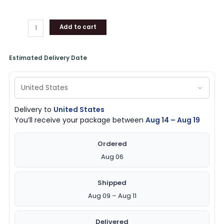
Add to cart
Estimated Delivery Date
Delivery to
United States
You’ll receive your package between
Aug 14 – Aug 19
Ordered
Aug 06
Shipped
Aug 09 – Aug 11
Delivered