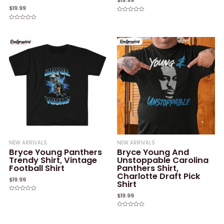
$
19.99
$
19.99
Rated
0
Rated
out
0
of
out
5
of
5
NEW ARRIVALS
NEW ARRIVALS
Bryce Young Panthers
Bryce Young And
Trendy Shirt, Vintage
Unstoppable Carolina
Football Shirt
Panthers Shirt,
Charlotte Draft Pick
$
19.99
Shirt
$
19.99
Rated
0
out
of
Rated
5
0
out