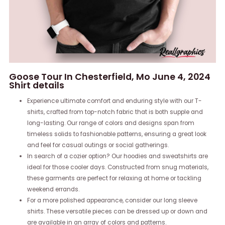
Goose Tour In Chesterfield, Mo June 4, 2024
Shirt details
Experience ultimate comfort and enduring style with our T-
shirts, crafted from top-notch fabric that is both supple and
long-lasting. Our range of colors and designs span from
timeless solids to fashionable patterns, ensuring a great look
and feel for casual outings or social gatherings.
In search of a cozier option? Our hoodies and sweatshirts are
ideal for those cooler days. Constructed from snug materials,
these garments are perfect for relaxing at home or tackling
weekend errands.
For a more polished appearance, consider our long sleeve
shirts. These versatile pieces can be dressed up or down and
are available in an array of colors and patterns.