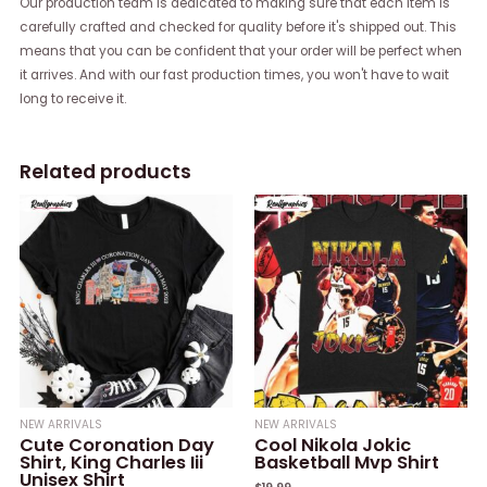
Our production team is dedicated to making sure that each item is
carefully crafted and checked for quality before it's shipped out. This
means that you can be confident that your order will be perfect when
it arrives. And with our fast production times, you won't have to wait
long to receive it.
Related products
NEW ARRIVALS
NEW ARRIVALS
Cute Coronation Day
Cool Nikola Jokic
Shirt, King Charles Iii
Basketball Mvp Shirt
Unisex Shirt