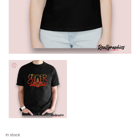
Goose
In stock