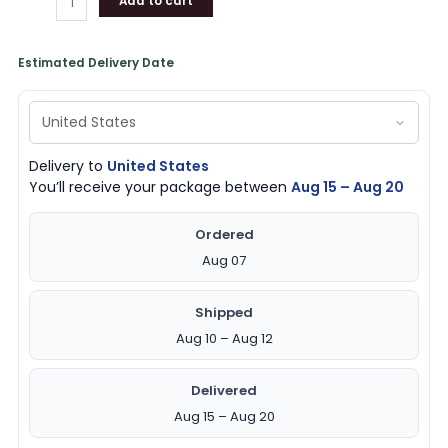
Add to cart
Estimated Delivery Date
Delivery to
United States
You’ll receive your package between
Aug 15 – Aug 20
Ordered
Aug 07
Shipped
Aug 10 – Aug 12
Delivered
Aug 15 – Aug 20