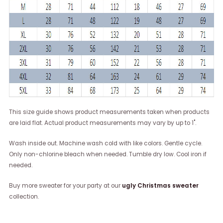
This size guide shows product measurements taken when products
are laid flat. Actual product measurements may vary by up to 1".
Wash inside out. Machine wash cold with like colors. Gentle cycle.
Only non-chlorine bleach when needed. Tumble dry low. Cool iron if
needed.
Buy more sweater for your party at our
ugly Christmas sweater
collection.