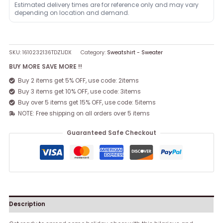
Estimated delivery times are for reference only and may vary
depending on location and demand.
SKU:
1610232136TDZ1JDX
Category:
Sweatshirt - Sweater
BUY MORE SAVE MORE !!
Buy 2 items get 5% OFF, use code: 2items
Buy 3 items get 10% OFF, use code: 3items
Buy over 5 items get 15% OFF, use code: 5items
NOTE: Free shipping on all orders over 5 items
Guaranteed Safe Checkout
Description