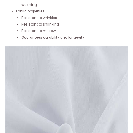
washing
Fabric properties:
Resistant to wrinkles
Resistant to shrinking
Resistant to mildew
Guarantees durability and longevity