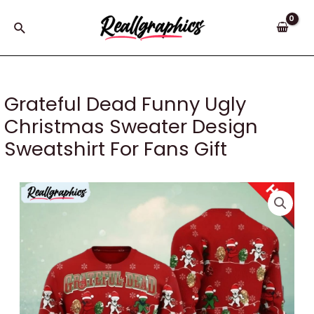
Skip
to
Search
content
Grateful Dead Funny Ugly
Christmas Sweater Design
Sweatshirt For Fans Gift