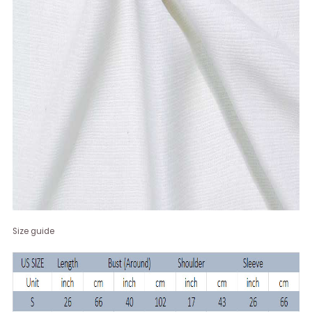
Size guide