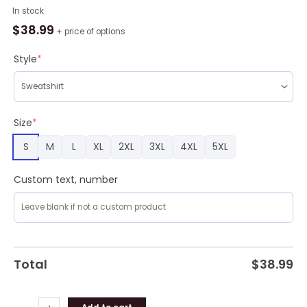
Grateful
In stock
Dead
$
38.99
+ price of options
Funny
Ugly
Style
*
Christmas
Sweater
Design
Sweatshirt
Size
*
For
S
M
L
XL
2XL
3XL
4XL
5XL
Fans
Gift
quantity
Custom text, number
Total
$
38.99