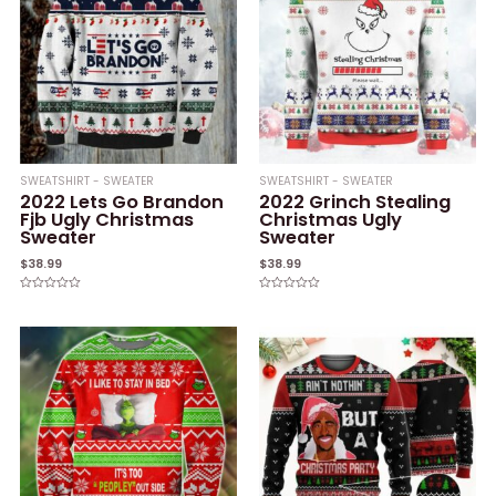
SWEATSHIRT - SWEATER
SWEATSHIRT - SWEATER
2022 Lets Go Brandon
2022 Grinch Stealing
Fjb Ugly Christmas
Christmas Ugly
Sweater
Sweater
$
38.99
$
38.99
Rated
Rated
0
0
out
out
of
of
5
5