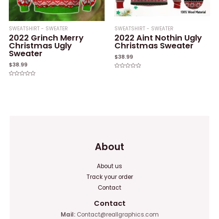
SWEATSHIRT - SWEATER
SWEATSHIRT - SWEATER
2022 Grinch Merry
2022 Aint Nothin Ugly
Christmas Ugly
Christmas Sweater
Sweater
$
38.99
$
38.99
Rated
0
Rated
out
0
of
out
5
of
5
About
About us
Track your order
Contact
Contact
Mail:
Contact@reallgraphics.com