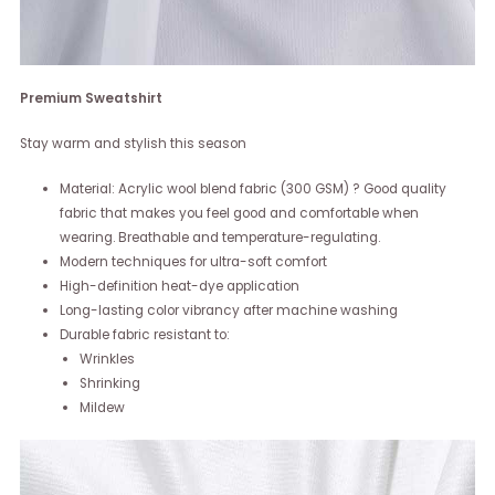
Premium Sweatshirt
Stay warm and stylish this season
Material: Acrylic wool blend fabric (300 GSM) ? Good quality
fabric that makes you feel good and comfortable when
wearing. Breathable and temperature-regulating.
Modern techniques for ultra-soft comfort
High-definition heat-dye application
Long-lasting color vibrancy after machine washing
Durable fabric resistant to:
Wrinkles
Shrinking
Mildew