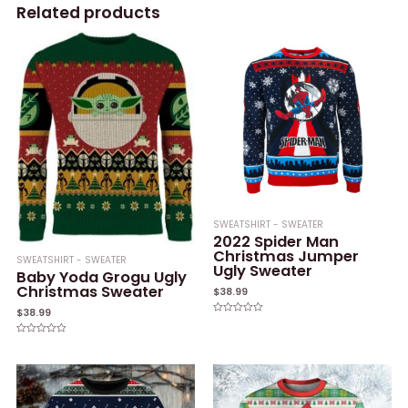
Related products
SWEATSHIRT - SWEATER
2022 Spider Man
Christmas Jumper
SWEATSHIRT - SWEATER
Ugly Sweater
Baby Yoda Grogu Ugly
Christmas Sweater
$
38.99
$
38.99
Rated
0
out
Rated
of
0
5
out
of
5