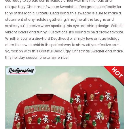
Get ready to spread some holiday cheer with this hilarious and
unique Ugly Christmas Sweater Sweatshirt! Designed specifically for
fans of the iconic Grateful Dead band, this sweater is sure to make a
statement at any holiday gathering. Imagine all the laughs and
smiles you’ll receive when sporting this eye-catching design. With its
vibrant colors and funny illustrations, it’s bound to be a crowd favorite.
Whether you’re a die-hard Deadhead or simply love unique holiday
attire, this sweatshirt is the perfect way to show off your festive spirit.
So, rock on with this Grateful Dead Ugly Christmas Sweater and make
this holiday season one to remember!