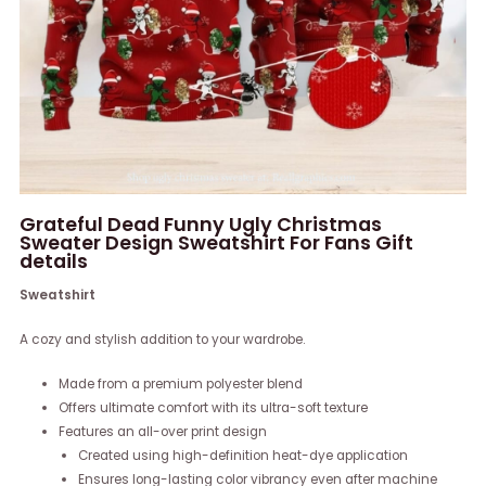
Grateful Dead Funny Ugly Christmas
Sweater Design Sweatshirt For Fans Gift
details
Sweatshirt
A cozy and stylish addition to your wardrobe.
Made from a premium polyester blend
Offers ultimate comfort with its ultra-soft texture
Features an all-over print design
Created using high-definition heat-dye application
Ensures long-lasting color vibrancy even after machine