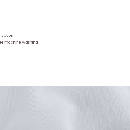
e
ication
fter machine washing