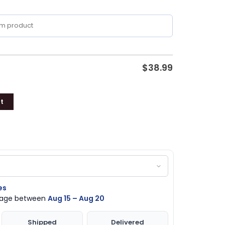
$
38.99
t
es
ckage between
Aug 15 – Aug 20
Shipped
Delivered