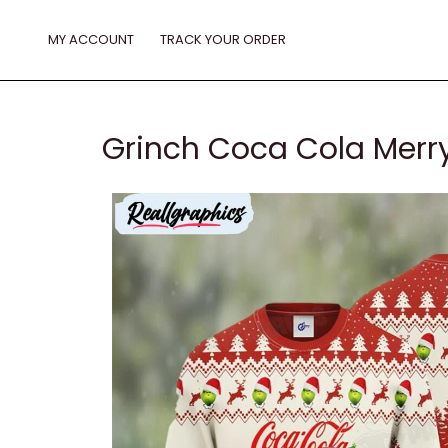
Skip
to
MY ACCOUNT
TRACK YOUR ORDER
content
Grinch Coca Cola Merry