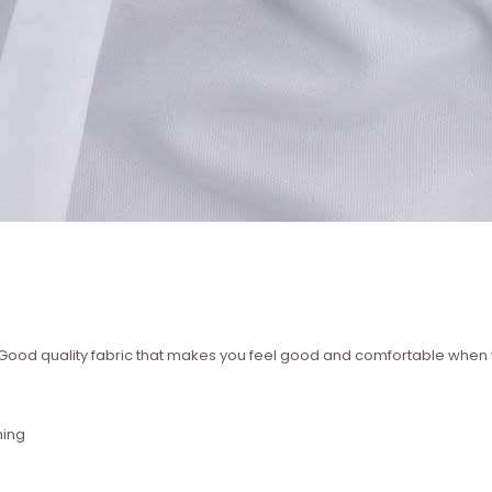
 ? Good quality fabric that makes you feel good and comfortable whe
hing