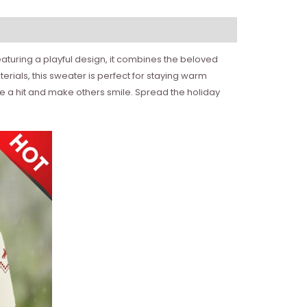
 Featuring a playful design, it combines the beloved
rials, this sweater is perfect for staying warm
be a hit and make others smile. Spread the holiday