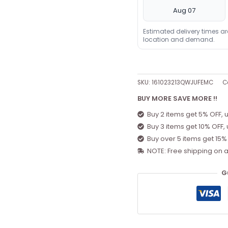
Aug 07
Estimated delivery times a
location and demand.
SKU:
161023213QWJUFEMC
C
BUY MORE SAVE MORE !!
Buy 2 items get 5% OFF, 
Buy 3 items get 10% OFF,
Buy over 5 items get 15%
NOTE: Free shipping on a
G