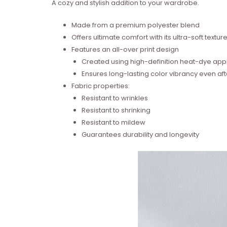
A cozy and stylish addition to your wardrobe.
Made from a premium polyester blend
Offers ultimate comfort with its ultra-soft textur
Features an all-over print design
Created using high-definition heat-dye appl
Ensures long-lasting color vibrancy even a
Fabric properties:
Resistant to wrinkles
Resistant to shrinking
Resistant to mildew
Guarantees durability and longevity