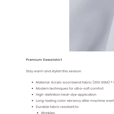
Premium Sweatshirt
Stay warm and stylish this season
Material: Acrylic wool blend fabric (300 GSM)
Modern techniques for ultra-soft comfort
High-definition heat-dye application
Long-lasting color vibrancy after machine was
Durable fabric resistant to:
Wrinkles