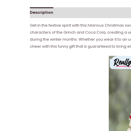
Description
Get in the festive spirit with this hilarious Christmas 
characters of the Grinch and Coca Cola, creating a un
during the winter months. Whether you wear it to an u
cheer with this funny gift that is guaranteed to brin