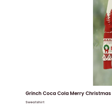
Grinch Coca Cola Merry Christmas 
Sweatshirt