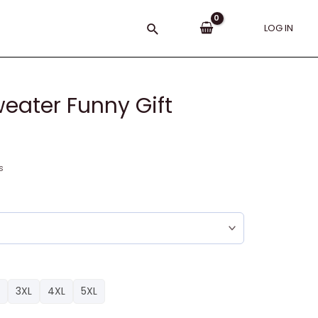
Search
LOG IN
eater Funny Gift
s
3XL
4XL
5XL