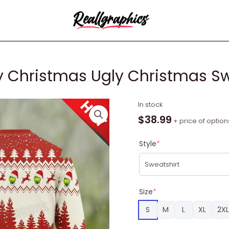
 Christmas Ugly Christmas Sw
Grinch
In stock
Coca
$
38.99
+ price of option
Cola
Merry
Style
*
Christmas
Ugly
Christmas
Sweater
Size
*
Funny
S
M
L
XL
2XL
Gift
quantity