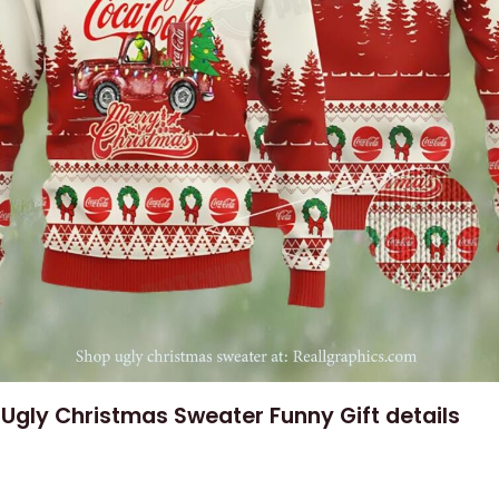
Ugly Christmas Sweater Funny Gift details