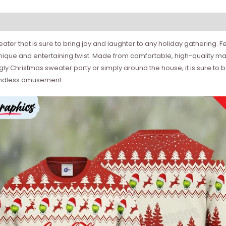
sweater that is sure to bring joy and laughter to any holiday gathering.
ique and entertaining twist. Made from comfortable, high-quality mate
gly Christmas sweater party or simply around the house, it is sure to 
g endless amusement.