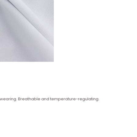
n wearing. Breathable and temperature-regulating.