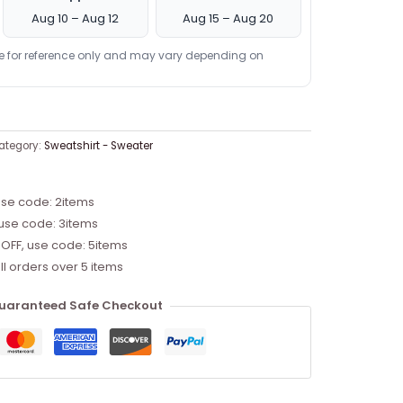
Aug 10 – Aug 12
Aug 15 – Aug 20
re for reference only and may vary depending on
ategory:
Sweatshirt - Sweater
use code: 2items
 use code: 3items
 OFF, use code: 5items
ll orders over 5 items
uaranteed Safe Checkout