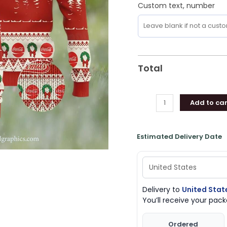
Custom text, number
Total
Add to car
Estimated Delivery Date
Delivery to
United Stat
You’ll receive your pa
Ordered