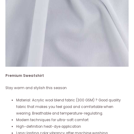
Premium Sweatshirt
Stay warm and stylish this season
Material: Acrylic wool blend fabric (300 GSM) ? Good quality
fabric that makes you feel good and comfortable when
wearing. Breathable and temperature-regulating.
Modern techniques for ultra-soft comfort
High-definition heat-dye application
Long-lasting color vibrancy after machine washing