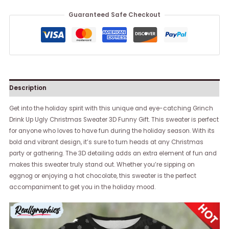
Guaranteed Safe Checkout
Description
Get into the holiday spirit with this unique and eye-catching Grinch
Drink Up Ugly Christmas Sweater 3D Funny Gift. This sweater is perfect
for anyone who loves to have fun during the holiday season. With its
bold and vibrant design, it’s sure to turn heads at any Christmas
party or gathering. The 3D detailing adds an extra element of fun and
makes this sweater truly stand out. Whether you’re sipping on
eggnog or enjoying a hot chocolate, this sweater is the perfect
accompaniment to get you in the holiday mood.