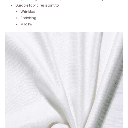
Durable fabric resistant to:
Wrinkles
Shrinking
Mildew