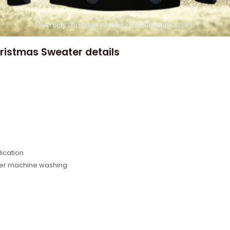
ristmas Sweater details
e
ication
fter machine washing