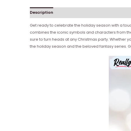
Description
Get ready to celebrate the holiday season with a tou
combines the iconic symbols and characters from the 
sure to turn heads at any Christmas party. Whether you’
the holiday season and the beloved fantasy series. Ge