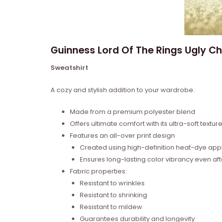
Guinness Lord Of The Rings Ugly Ch
Sweatshirt
A cozy and stylish addition to your wardrobe.
Made from a premium polyester blend
Offers ultimate comfort with its ultra-soft textur
Features an all-over print design
Created using high-definition heat-dye appl
Ensures long-lasting color vibrancy even a
Fabric properties:
Resistant to wrinkles
Resistant to shrinking
Resistant to mildew
Guarantees durability and longevity