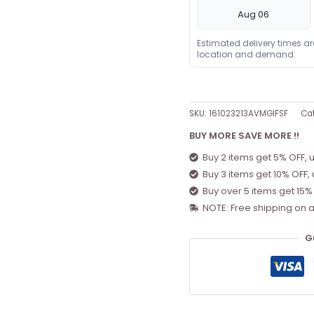
Aug 06
Estimated delivery times a
location and demand.
SKU:
161023213AVMGIFSF
Ca
BUY MORE SAVE MORE !!
Buy 2 items get 5% OFF, 
Buy 3 items get 10% OFF,
Buy over 5 items get 15%
NOTE: Free shipping on a
G