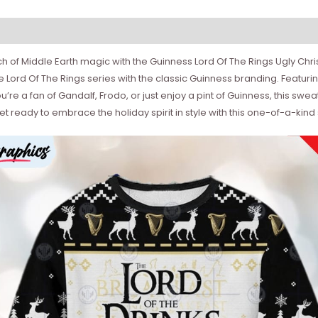
ch of Middle Earth magic with the Guinness Lord Of The Rings Ugly Chr
Lord Of The Rings series with the classic Guinness branding. Featurin
re a fan of Gandalf, Frodo, or just enjoy a pint of Guinness, this swea
t ready to embrace the holiday spirit in style with this one-of-a-kind