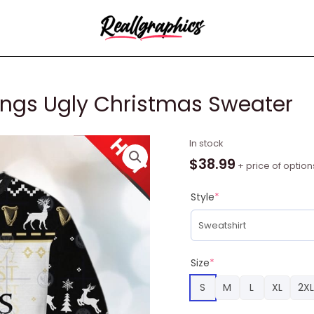
ings Ugly Christmas Sweater
Guinness
In stock
Lord
$
38.99
+ price of option
Of
The
Style
*
Rings
Ugly
Christmas
Sweater
Size
*
quantity
S
M
L
XL
2XL