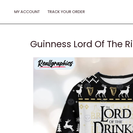
Skip
to
MY ACCOUNT
TRACK YOUR ORDER
content
Guinness Lord Of The R