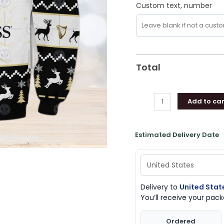
Custom text, number
Total
Add to car
Estimated Delivery Date
Delivery to
United Stat
You’ll receive your pa
Ordered