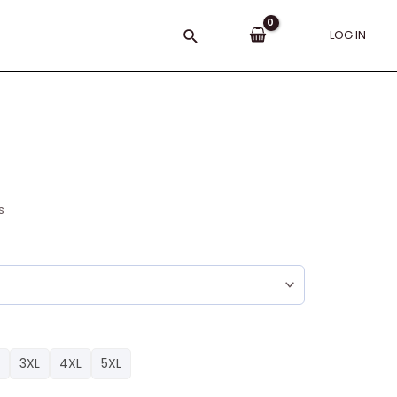
Search
LOG IN
s
3XL
4XL
5XL