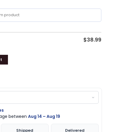
$
38.99
t
es
ckage between
Aug 14 – Aug 19
Shipped
Delivered