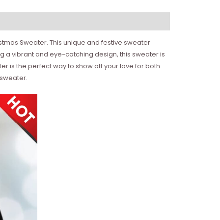
istmas Sweater. This unique and festive sweater
g a vibrant and eye-catching design, this sweater is
ter is the perfect way to show off your love for both
 sweater.