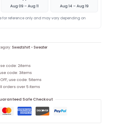
Aug 09 – Aug 11
Aug 14 – Aug 19
re for reference only and may vary depending on
tegory:
Sweatshirt - Sweater
use code: 2items
 use code: 3items
 OFF, use code: 5items
ll orders over 5 items
uaranteed Safe Checkout