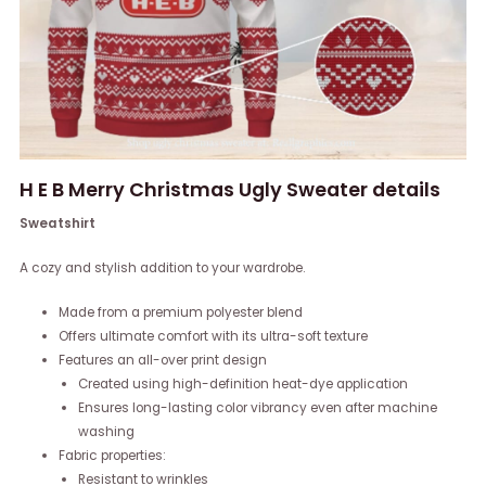
H E B Merry Christmas Ugly Sweater details
Sweatshirt
A cozy and stylish addition to your wardrobe.
Made from a premium polyester blend
Offers ultimate comfort with its ultra-soft texture
Features an all-over print design
Created using high-definition heat-dye application
Ensures long-lasting color vibrancy even after machine
washing
Fabric properties:
Resistant to wrinkles