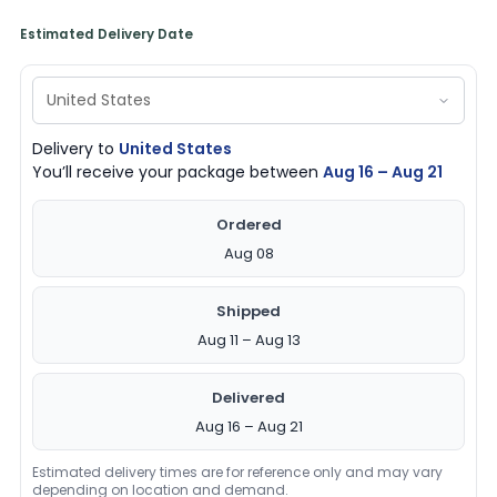
Estimated Delivery Date
Delivery to
United States
You’ll receive your package between
Aug 16 – Aug 21
Ordered
Aug 08
Shipped
Aug 11 – Aug 13
Delivered
Aug 16 – Aug 21
Estimated delivery times are for reference only and may vary
depending on location and demand.