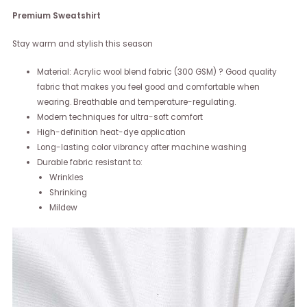
Premium Sweatshirt
Stay warm and stylish this season
Material: Acrylic wool blend fabric (300 GSM) ? Good quality
fabric that makes you feel good and comfortable when
wearing. Breathable and temperature-regulating.
Modern techniques for ultra-soft comfort
High-definition heat-dye application
Long-lasting color vibrancy after machine washing
Durable fabric resistant to:
Wrinkles
Shrinking
Mildew