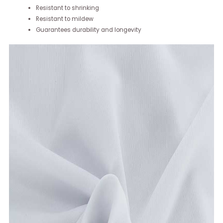
Resistant to shrinking
Resistant to mildew
Guarantees durability and longevity