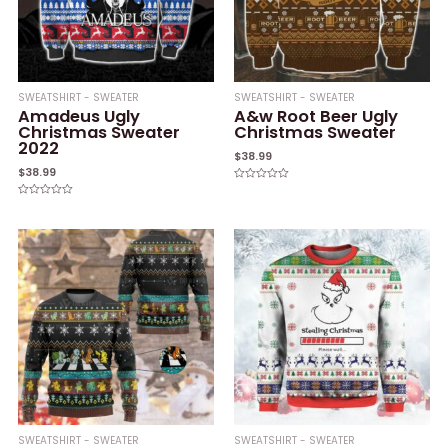
SWEATSHIRT - SWEATER
SWEATSHIRT - SWEATER
Amadeus Ugly
A&w Root Beer Ugly
Christmas Sweater
Christmas Sweater
2022
$
38.99
$
38.99
Rated
0
Rated
out
0
of
out
5
of
5
SWEATSHIRT - SWEATER
SWEATSHIRT - SWEATER