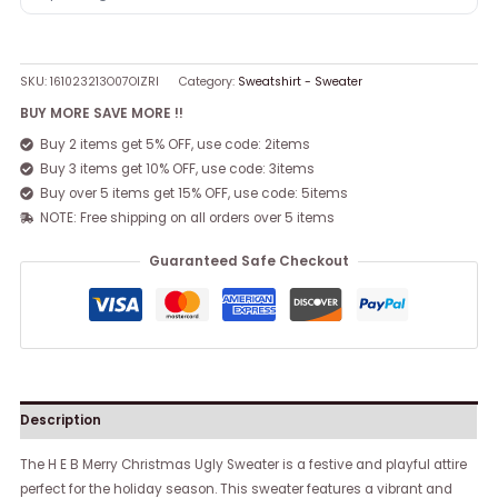
SKU:
161023213O07OIZRI
Category:
Sweatshirt - Sweater
BUY MORE SAVE MORE !!
Buy 2 items get 5% OFF, use code: 2items
Buy 3 items get 10% OFF, use code: 3items
Buy over 5 items get 15% OFF, use code: 5items
NOTE: Free shipping on all orders over 5 items
Guaranteed Safe Checkout
Description
The H E B Merry Christmas Ugly Sweater is a festive and playful attire
perfect for the holiday season. This sweater features a vibrant and