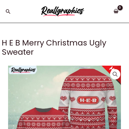
Skip
to
Search
content
H E B Merry Christmas Ugly
Sweater