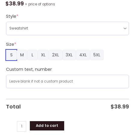
E
$
38.99
+ price of options
B
Merry
Style
*
Christmas
Ugly
Sweater
quantity
Size
*
S
M
L
XL
2XL
3XL
4XL
5XL
Custom text, number
Total
$
38.99
Add to cart