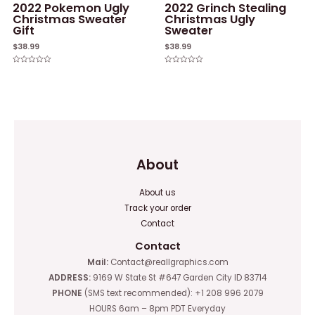
2022 Pokemon Ugly
2022 Grinch Stealing
Christmas Sweater
Christmas Ugly
Gift
Sweater
$
38.99
$
38.99
Rated
Rated
0
0
out
out
of
of
5
5
About
About us
Track your order
Contact
Contact
Mail:
Contact@reallgraphics.com
ADDRESS:
9169 W State St #647 Garden City ID 83714
PHONE
(SMS text recommended): +1 208 996 2079
HOURS 6am – 8pm PDT Everyday