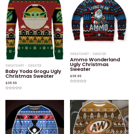
SWEATSHIRT - SWEATER
Ammo Wonderland
Ugly Christmas
SWEATSHIRT - SWEATER
Sweater
Baby Yoda Grogu Ugly
Christmas Sweater
$
38.99
$
38.99
Rated
0
out
Rated
of
0
5
out
of
5