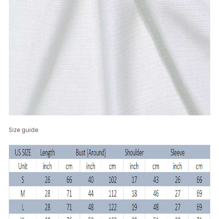
Size guide