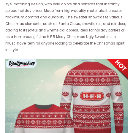
eye-catching design, with bold colors and patterns that instantly
spread holiday cheer. Made from high-quality materials, it ensures
maximum comfort and durability. The sweater showcases various
Christmas elements, such as Santa Claus, snowflakes, and reindeer,
adding to its joyful and whimsical appeal. Ideal for holiday parties or
as a humorous gift, the H E B Merry Christmas Ugly Sweater is a
must-have item for anyone looking to celebrate the Christmas spirit
in style.