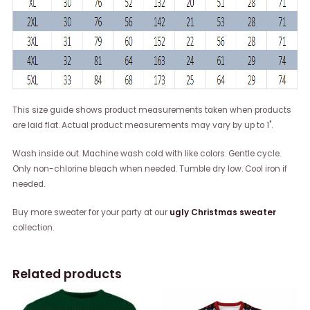
This size guide shows product measurements taken when products
are laid flat. Actual product measurements may vary by up to 1".
Wash inside out. Machine wash cold with like colors. Gentle cycle.
Only non-chlorine bleach when needed. Tumble dry low. Cool iron if
needed.
Buy more sweater for your party at our
ugly Christmas sweater
collection.
Related products