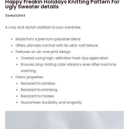
Happy Freakin Holidays Knitting Pattern For
Ugly Sweater details
Sweatshirt
A cozy and stylish addition to your wardrobe.
Made from a premium polyester blend
Offers ultimate comfort with its ultra-soft texture
Features an all-over print design
Created using high-definition heat-dye application
Ensures long-lasting color vibrancy even after machine
washing
Fabric properties:
Resistant to wrinkles
Resistant to shrinking
Resistant to mildew
Guarantees durability and longevity