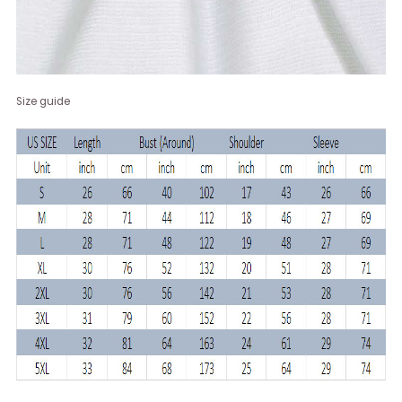
Size guide