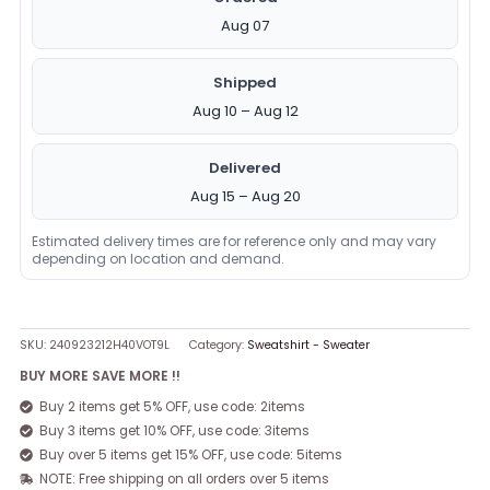
Aug 07
Shipped
Aug 10 – Aug 12
Delivered
Aug 15 – Aug 20
Estimated delivery times are for reference only and may vary
depending on location and demand.
SKU:
240923212H40VOT9L
Category:
Sweatshirt - Sweater
BUY MORE SAVE MORE !!
Buy 2 items get 5% OFF, use code: 2items
Buy 3 items get 10% OFF, use code: 3items
Buy over 5 items get 15% OFF, use code: 5items
NOTE: Free shipping on all orders over 5 items