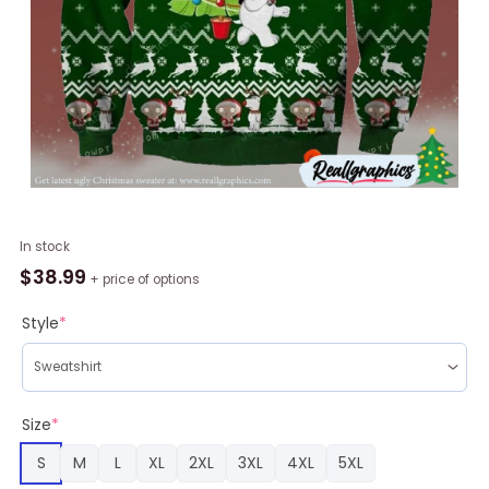
Happy
In stock
Freakin
$
38.99
+ price of options
Holidays
Knitting
Style
*
Pattern
For
Ugly
Sweater
Size
*
quantity
S
M
L
XL
2XL
3XL
4XL
5XL