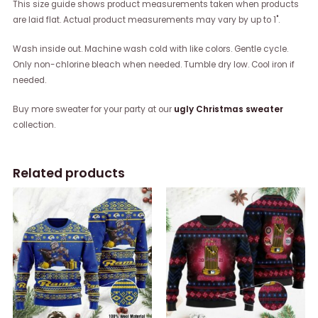
This size guide shows product measurements taken when products
are laid flat. Actual product measurements may vary by up to 1".
Wash inside out. Machine wash cold with like colors. Gentle cycle.
Only non-chlorine bleach when needed. Tumble dry low. Cool iron if
needed.
Buy more sweater for your party at our
ugly Christmas sweater
collection.
Related products