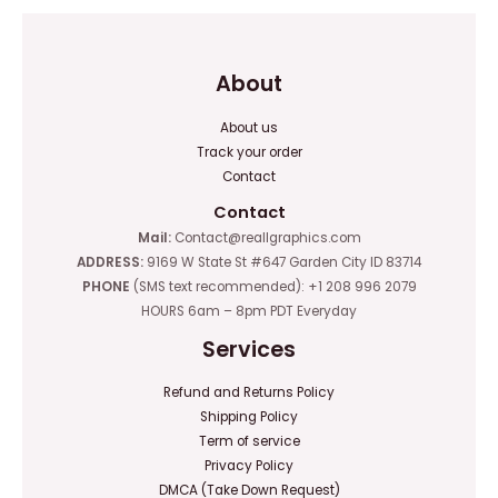
About
About us
Track your order
Contact
Contact
Mail:
Contact@reallgraphics.com
ADDRESS:
9169 W State St #647 Garden City ID 83714
PHONE
(SMS text recommended): +1 208 996 2079
HOURS 6am – 8pm PDT Everyday
Services
Refund and Returns Policy
Shipping Policy
Term of service
Privacy Policy
DMCA (Take Down Request)