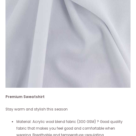
Premium Sweatshirt
Stay warm and stylish this season
Material: Acrylic wool blend fabric (300 GSM) ? Good quality
fabric that makes you feel good and comfortable when
wearing. Breathable and temperature-regulating.