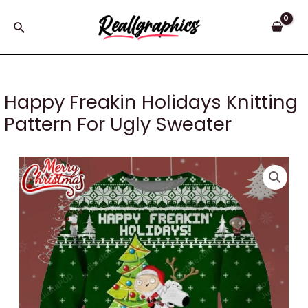
Skip
to
Search
content
Happy Freakin Holidays Knitting
Pattern For Ugly Sweater