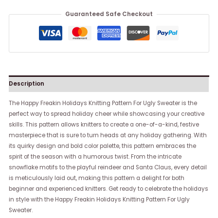
Guaranteed Safe Checkout
Description
The Happy Freakin Holidays Knitting Pattern For Ugly Sweater is the
perfect way to spread holiday cheer while showcasing your creative
skills. This pattern allows knitters to create a one-of-a-kind, festive
masterpiece that is sure to turn heads at any holiday gathering. With
its quirky design and bold color palette, this pattern embraces the
spirit of the season with a humorous twist. From the intricate
snowflake motifs to the playful reindeer and Santa Claus, every detail
is meticulously laid out, making this pattern a delight for both
beginner and experienced knitters. Get ready to celebrate the holidays
in style with the Happy Freakin Holidays Knitting Pattern For Ugly
Sweater.