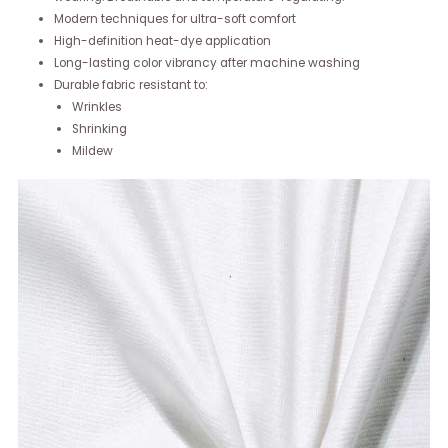
Modern techniques for ultra-soft comfort
High-definition heat-dye application
Long-lasting color vibrancy after machine washing
Durable fabric resistant to:
Wrinkles
Shrinking
Mildew