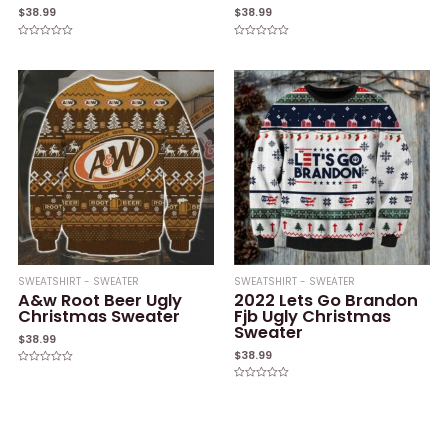
$
38.99
$
38.99
Rated
Rated
0
0
out
out
of
of
5
5
SWEATSHIRT - SWEATER
SWEATSHIRT - SWEATER
A&w Root Beer Ugly
2022 Lets Go Brandon
Christmas Sweater
Fjb Ugly Christmas
Sweater
$
38.99
$
38.99
Rated
0
Rated
out
0
of
out
5
of
5