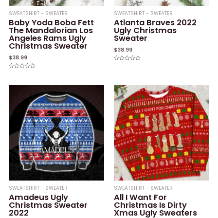
SWEATSHIRT - SWEATER
SWEATSHIRT - SWEATER
Baby Yoda Boba Fett
Atlanta Braves 2022
The Mandalorian Los
Ugly Christmas
Angeles Rams Ugly
Sweater
Christmas Sweater
$
38.99
$
38.99
Rated
0
Rated
out
0
of
out
5
of
5
SWEATSHIRT - SWEATER
SWEATSHIRT - SWEATER
Amadeus Ugly
All I Want For
Christmas Sweater
Christmas Is Dirty
2022
Xmas Ugly Sweaters