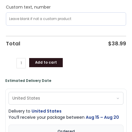
Custom text, number
Total
$
38.99
Add to cart
Estimated Delivery Date
Delivery to
United States
You’ll receive your package between
Aug 15 – Aug 20
Ordered