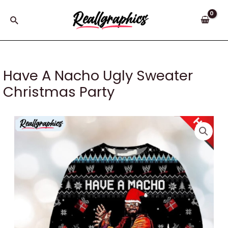
Skip
to
Search
content
Have A Nacho Ugly Sweater
Christmas Party