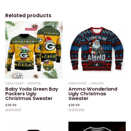
Related products
SWEATSHIRT - SWEATER
SWEATSHIRT - SWEATER
Baby Yoda Green Bay
Ammo Wonderland
Packers Ugly
Ugly Christmas
Christmas Sweater
Sweater
$
38.99
$
38.99
Rated
Rated
0
0
out
out
of
of
5
5