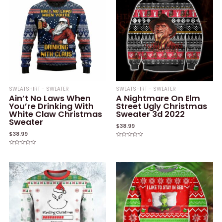
SWEATSHIRT - SWEATER
SWEATSHIRT - SWEATER
Ain’t No Laws When
A Nightmare On Elm
You’re Drinking With
Street Ugly Christmas
White Claw Christmas
Sweater 3d 2022
Sweater
$
38.99
$
38.99
Rated
0
Rated
out
0
of
out
5
of
5