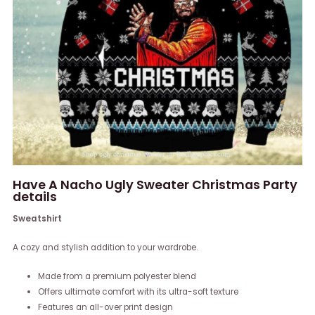
Have A Nacho Ugly Sweater Christmas Party
details
Sweatshirt
A cozy and stylish addition to your wardrobe.
Made from a premium polyester blend
Offers ultimate comfort with its ultra-soft texture
Features an all-over print design