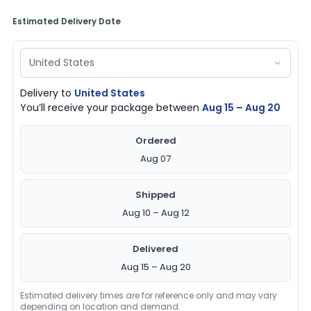
Estimated Delivery Date
Delivery to
United States
You’ll receive your package between
Aug 15 – Aug 20
Ordered
Aug 07
Shipped
Aug 10 – Aug 12
Delivered
Aug 15 – Aug 20
Estimated delivery times are for reference only and may vary
depending on location and demand.