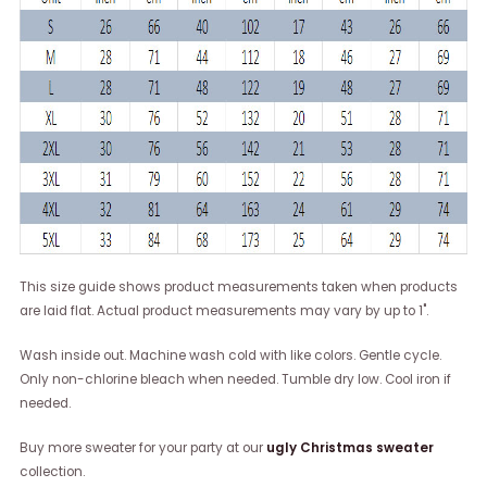
This size guide shows product measurements taken when products
are laid flat. Actual product measurements may vary by up to 1".
Wash inside out. Machine wash cold with like colors. Gentle cycle.
Only non-chlorine bleach when needed. Tumble dry low. Cool iron if
needed.
Buy more sweater for your party at our
ugly Christmas sweater
collection.