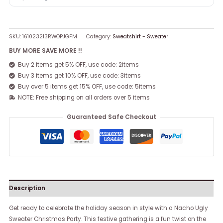
SKU:
161023213RWOPJGFM
Category:
Sweatshirt - Sweater
BUY MORE SAVE MORE !!
Buy 2 items get 5% OFF, use code: 2items
Buy 3 items get 10% OFF, use code: 3items
Buy over 5 items get 15% OFF, use code: 5items
NOTE: Free shipping on all orders over 5 items
Guaranteed Safe Checkout
Description
Get ready to celebrate the holiday season in style with a Nacho Ugly
Sweater Christmas Party. This festive gathering is a fun twist on the