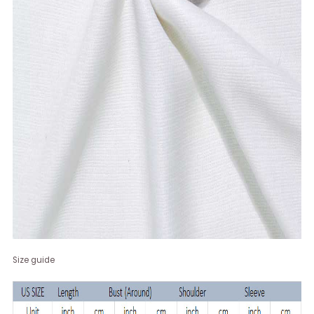
Size guide