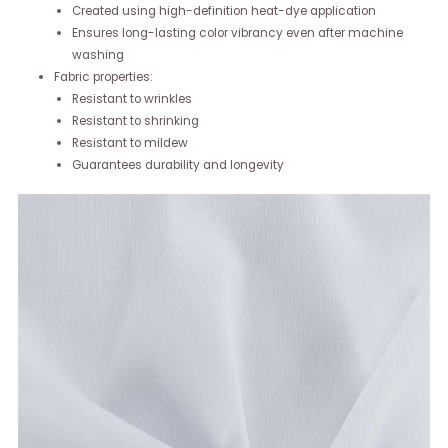
Created using high-definition heat-dye application
Ensures long-lasting color vibrancy even after machine
washing
Fabric properties:
Resistant to wrinkles
Resistant to shrinking
Resistant to mildew
Guarantees durability and longevity