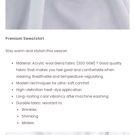
Premium Sweatshirt
Stay warm and stylish this season
Material: Acrylic wool blend fabric (300 GSM) ? Good quality
fabric that makes you feel good and comfortable when
wearing. Breathable and temperature-regulating.
Modern techniques for ultra-soft comfort
High-definition heat-dye application
Long-lasting color vibrancy after machine washing
Durable fabric resistant to:
Wrinkles
Shrinking
Mildew