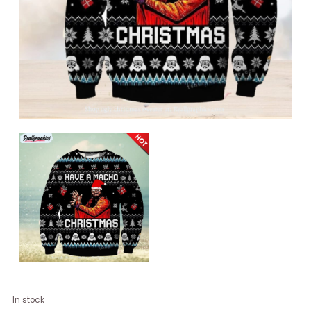
Have
In stock