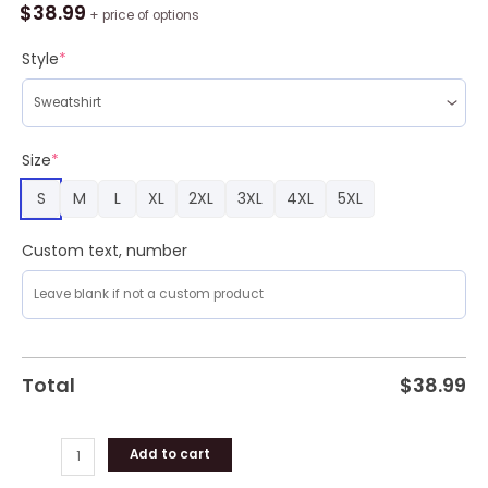
A
$
38.99
+ price of options
Nacho
Ugly
Style
*
Sweater
Christmas
Party
quantity
Size
*
S
M
L
XL
2XL
3XL
4XL
5XL
Custom text, number
Total
$
38.99
Add to cart