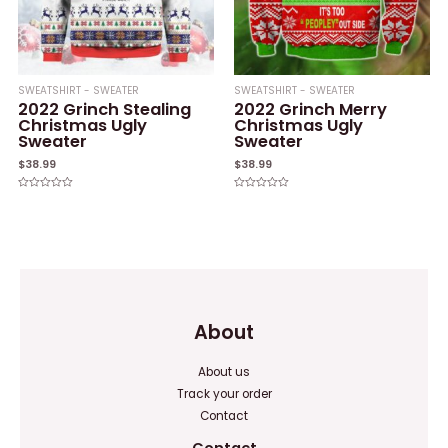
SWEATSHIRT - SWEATER
SWEATSHIRT - SWEATER
2022 Grinch Stealing
2022 Grinch Merry
Christmas Ugly
Christmas Ugly
Sweater
Sweater
$
38.99
$
38.99
Rated
Rated
0
0
out
out
of
of
5
5
About
About us
Track your order
Contact
Contact