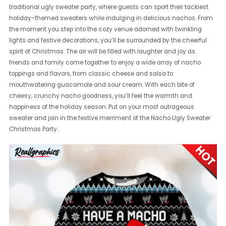
traditional ugly sweater party, where guests can sport their tackiest
holiday-themed sweaters while indulging in delicious nachos. From
the moment you step into the cozy venue adorned with twinkling
lights and festive decorations, you’ll be surrounded by the cheerful
spirit of Christmas. The air will be filled with laughter and joy as
friends and family come together to enjoy a wide array of nacho
toppings and flavors, from classic cheese and salsa to
mouthwatering guacamole and sour cream. With each bite of
cheesy, crunchy nacho goodness, you’ll feel the warmth and
happiness of the holiday season. Put on your most outrageous
sweater and join in the festive merriment of the Nacho Ugly Sweater
Christmas Party.