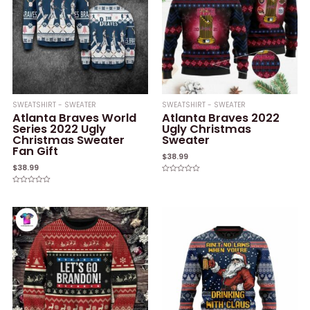
SWEATSHIRT - SWEATER
SWEATSHIRT - SWEATER
Atlanta Braves World
Atlanta Braves 2022
Series 2022 Ugly
Ugly Christmas
Christmas Sweater
Sweater
Fan Gift
$
38.99
$
38.99
Rated
0
Rated
out
0
of
out
5
of
5