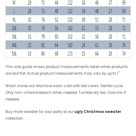
This size guide shows product measurements taken when products
are laid flat. Actual product measurements may vary by up to 1".
Wash inside out. Machine wash cold with like colors. Gentle cycle.
Only non-chlorine bleach when needed. Tumble dry low. Cool iron if
needed.
Buy more sweater for your party at our
ugly Christmas sweater
collection.