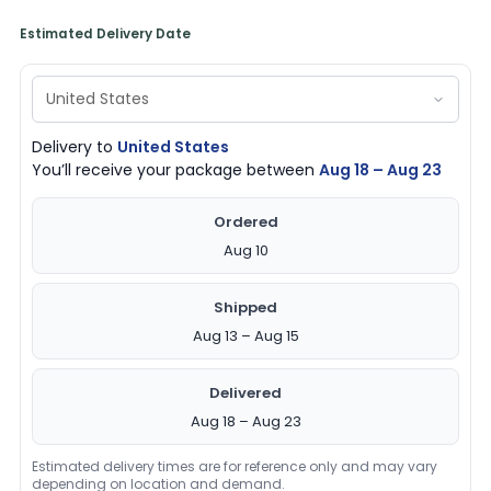
Estimated Delivery Date
Delivery to
United States
You’ll receive your package between
Aug 18 – Aug 23
Ordered
Aug 10
Shipped
Aug 13 – Aug 15
Delivered
Aug 18 – Aug 23
Estimated delivery times are for reference only and may vary
depending on location and demand.