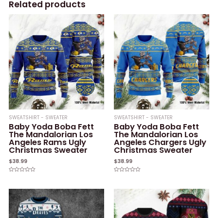
Related products
SWEATSHIRT - SWEATER
SWEATSHIRT - SWEATER
Baby Yoda Boba Fett
Baby Yoda Boba Fett
The Mandalorian Los
The Mandalorian Los
Angeles Rams Ugly
Angeles Chargers Ugly
Christmas Sweater
Christmas Sweater
$
38.99
$
38.99
Rated
Rated
0
0
out
out
of
of
5
5