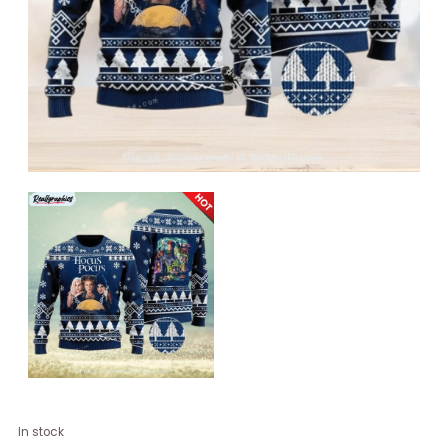
Hocus
In stock