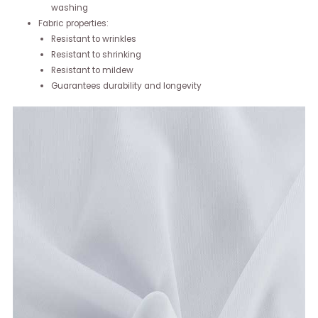
washing
Fabric properties:
Resistant to wrinkles
Resistant to shrinking
Resistant to mildew
Guarantees durability and longevity