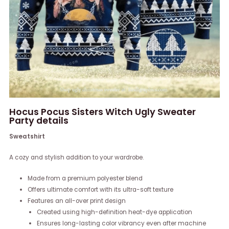
Hocus Pocus Sisters Witch Ugly Sweater
Party details
Sweatshirt
A cozy and stylish addition to your wardrobe.
Made from a premium polyester blend
Offers ultimate comfort with its ultra-soft texture
Features an all-over print design
Created using high-definition heat-dye application
Ensures long-lasting color vibrancy even after machine