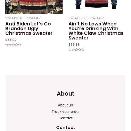
SWEATSHIRT - SWEATER
SWEATSHIRT - SWEATER
Anti Biden Let’s Go
Ain’t No Laws When
Brandon Ugly
You’re Drinking With
Christmas Sweater
White Claw Christmas
Sweater
$
38.99
$
38.99
Rated
0
Rated
out
0
of
out
5
of
5
About
About us
Track your order
Contact
Contact