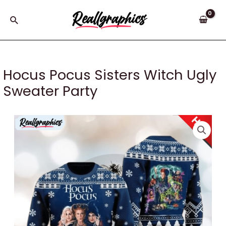
Skip
to
Search
content
Hocus Pocus Sisters Witch Ugly
Sweater Party