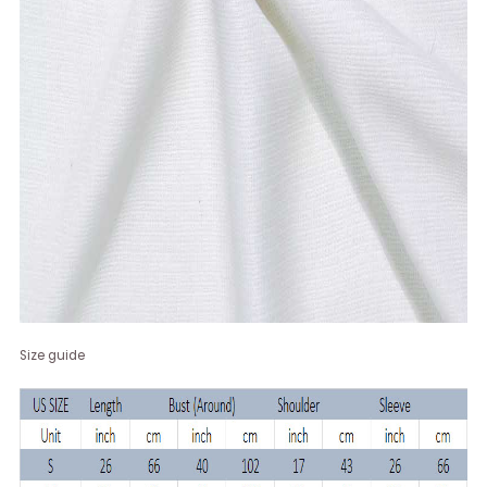
Size guide