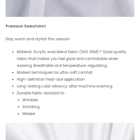
Premium Sweatshirt
Stay warm and stylish this season
Material: Acrylic wool blend fabric (300 GSM) ? Good quality
fabric that makes you feel good and comfortable when
wearing. Breathable and temperature-regulating.
Modern techniques for ultra-soft comfort
High-definition heat-dye application
Long-lasting color vibrancy after machine washing
Durable fabric resistant to:
Wrinkles
Shrinking
Mildew