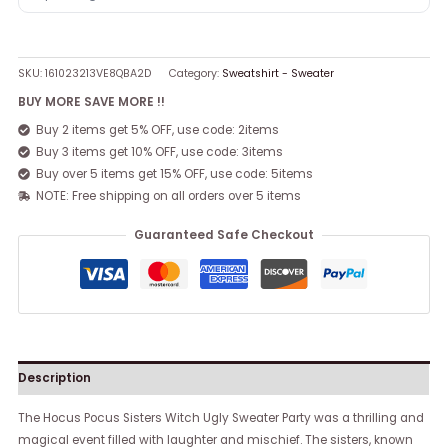
SKU:
161023213VE8QBA2D
Category:
Sweatshirt - Sweater
BUY MORE SAVE MORE !!
Buy 2 items get 5% OFF, use code: 2items
Buy 3 items get 10% OFF, use code: 3items
Buy over 5 items get 15% OFF, use code: 5items
NOTE: Free shipping on all orders over 5 items
Guaranteed Safe Checkout
Description
The Hocus Pocus Sisters Witch Ugly Sweater Party was a thrilling and
magical event filled with laughter and mischief. The sisters, known