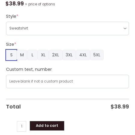
Pocus
$
38.99
+ price of options
Sisters
Witch
Style
*
Ugly
Sweater
Party
quantity
Size
*
S
M
L
XL
2XL
3XL
4XL
5XL
Custom text, number
Total
$
38.99
Add to cart