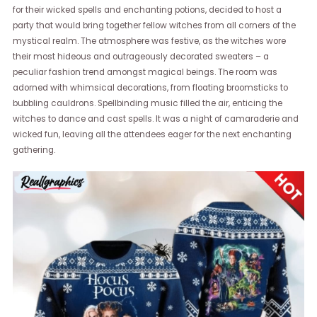
for their wicked spells and enchanting potions, decided to host a
party that would bring together fellow witches from all corners of the
mystical realm. The atmosphere was festive, as the witches wore
their most hideous and outrageously decorated sweaters – a
peculiar fashion trend amongst magical beings. The room was
adorned with whimsical decorations, from floating broomsticks to
bubbling cauldrons. Spellbinding music filled the air, enticing the
witches to dance and cast spells. It was a night of camaraderie and
wicked fun, leaving all the attendees eager for the next enchanting
gathering.