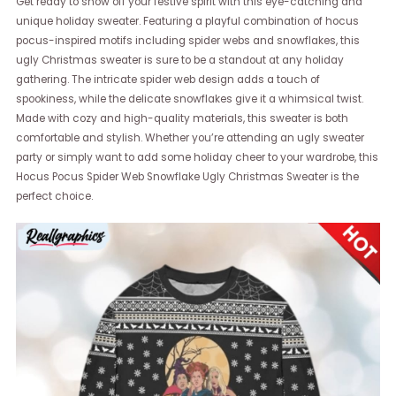
Get ready to show off your festive spirit with this eye-catching and
unique holiday sweater. Featuring a playful combination of hocus
pocus-inspired motifs including spider webs and snowflakes, this
ugly Christmas sweater is sure to be a standout at any holiday
gathering. The intricate spider web design adds a touch of
spookiness, while the delicate snowflakes give it a whimsical twist.
Made with cozy and high-quality materials, this sweater is both
comfortable and stylish. Whether you’re attending an ugly sweater
party or simply want to add some holiday cheer to your wardrobe, this
Hocus Pocus Spider Web Snowflake Ugly Christmas Sweater is the
perfect choice.