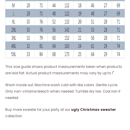
This size guide shows product measurements taken when products
are laid flat. Actual product measurements may vary by up to 1".
Wash inside out. Machine wash cold with like colors. Gentle cycle.
Only non-chlorine bleach when needed. Tumble dry low. Cool iron if
needed.
Buy more sweater for your party at our
ugly Christmas sweater
collection.