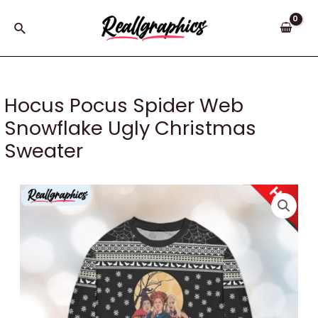
Skip
to
Search
content
Hocus Pocus Spider Web
Snowflake Ugly Christmas
Sweater