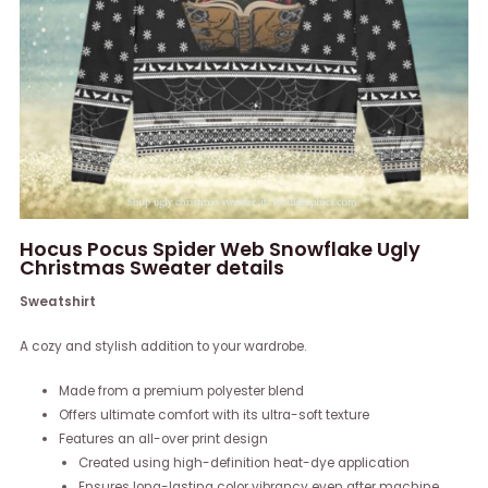
Hocus Pocus Spider Web Snowflake Ugly
Christmas Sweater details
Sweatshirt
A cozy and stylish addition to your wardrobe.
Made from a premium polyester blend
Offers ultimate comfort with its ultra-soft texture
Features an all-over print design
Created using high-definition heat-dye application
Ensures long-lasting color vibrancy even after machine