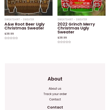
SWEATSHIRT - SWEATER
SWEATSHIRT - SWEATER
A&w Root Beer Ugly
2022 Grinch Merry
Christmas Sweater
Christmas Ugly
Sweater
$
38.99
$
38.99
Rated
0
Rated
out
0
of
out
5
of
5
About
About us
Track your order
Contact
Contact