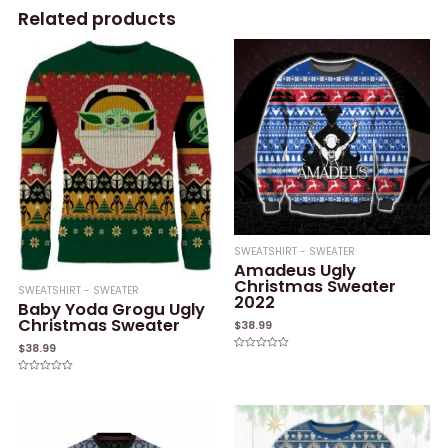
Related products
SWEATSHIRT - SWEATER
Amadeus Ugly
Christmas Sweater
SWEATSHIRT - SWEATER
2022
Baby Yoda Grogu Ugly
Christmas Sweater
$
38.99
$
38.99
Rated
0
out
Rated
of
0
5
out
of
5