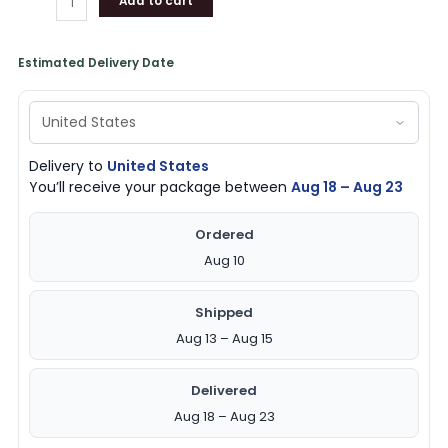
Add to cart
Estimated Delivery Date
Delivery to
United States
You’ll receive your package between
Aug 18 – Aug 23
Ordered
Aug 10
Shipped
Aug 13 – Aug 15
Delivered
Aug 18 – Aug 23