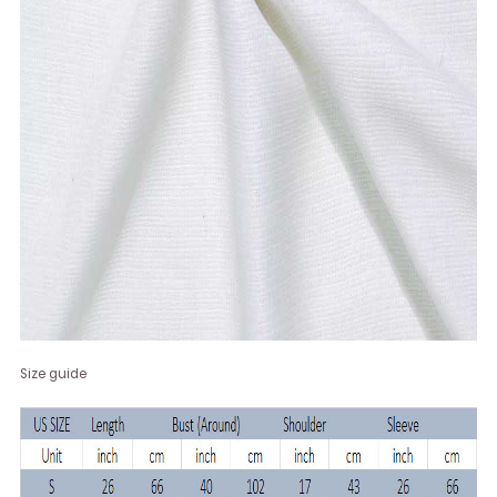
Size guide