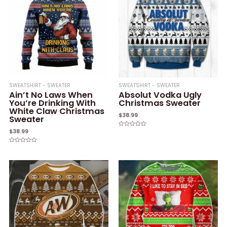
SWEATSHIRT - SWEATER
SWEATSHIRT - SWEATER
Ain’t No Laws When
Absolut Vodka Ugly
You’re Drinking With
Christmas Sweater
White Claw Christmas
$
38.99
Sweater
$
38.99
Rated
0
out
of
Rated
5
0
out
of
5