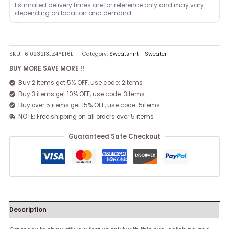
Estimated delivery times are for reference only and may vary
depending on location and demand.
SKU:
161023213JZ4YLT6L
Category:
Sweatshirt - Sweater
BUY MORE SAVE MORE !!
Buy 2 items get 5% OFF, use code: 2items
Buy 3 items get 10% OFF, use code: 3items
Buy over 5 items get 15% OFF, use code: 5items
NOTE: Free shipping on all orders over 5 items
Guaranteed Safe Checkout
Description