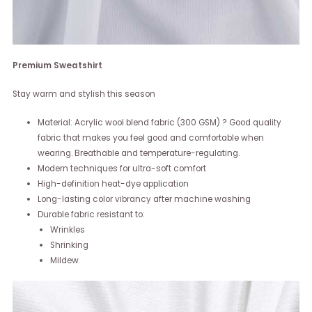
Premium Sweatshirt
Stay warm and stylish this season
Material: Acrylic wool blend fabric (300 GSM) ? Good quality
fabric that makes you feel good and comfortable when
wearing. Breathable and temperature-regulating.
Modern techniques for ultra-soft comfort
High-definition heat-dye application
Long-lasting color vibrancy after machine washing
Durable fabric resistant to:
Wrinkles
Shrinking
Mildew