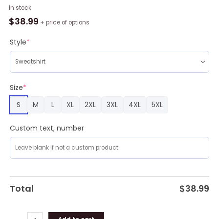
Hocus
In stock
Pocus
$
38.99
+ price of options
Spider
Web
Style
*
Snowflake
Ugly
Christmas
Sweater
Size
*
quantity
S
M
L
XL
2XL
3XL
4XL
5XL
Custom text, number
Total
$
38.99