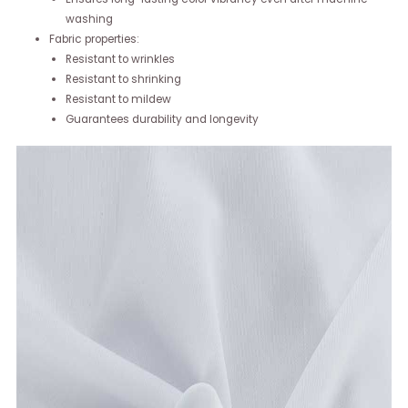
washing
Fabric properties:
Resistant to wrinkles
Resistant to shrinking
Resistant to mildew
Guarantees durability and longevity