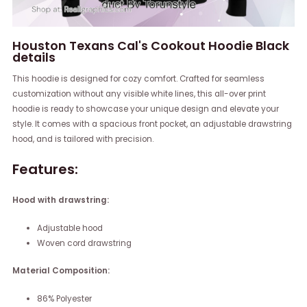
Houston Texans Cal's Cookout Hoodie Black
details
This hoodie is designed for cozy comfort. Crafted for seamless
customization without any visible white lines, this all-over print
hoodie is ready to showcase your unique design and elevate your
style. It comes with a spacious front pocket, an adjustable drawstring
hood, and is tailored with precision.
Features:
Hood with drawstring:
Adjustable hood
Woven cord drawstring
Material Composition:
86% Polyester