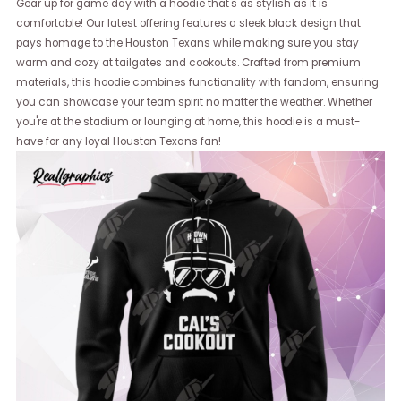
Gear up for game day with a hoodie that's as stylish as it is
comfortable! Our latest offering features a sleek black design that
pays homage to the Houston Texans while making sure you stay
warm and cozy at tailgates and cookouts. Crafted from premium
materials, this hoodie combines functionality with fandom, ensuring
you can showcase your team spirit no matter the weather. Whether
you're at the stadium or lounging at home, this hoodie is a must-
have for any loyal Houston Texans fan!