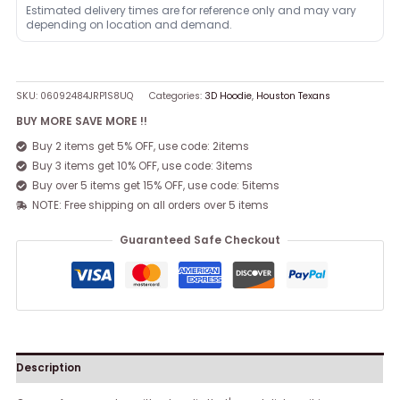
Estimated delivery times are for reference only and may vary
depending on location and demand.
SKU:
06092484JRP1S8UQ
Categories:
3D Hoodie
,
Houston Texans
BUY MORE SAVE MORE !!
Buy 2 items get 5% OFF, use code: 2items
Buy 3 items get 10% OFF, use code: 3items
Buy over 5 items get 15% OFF, use code: 5items
NOTE: Free shipping on all orders over 5 items
Guaranteed Safe Checkout
Description