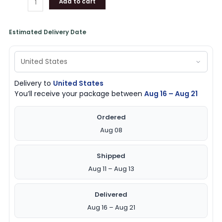
Add to cart
Estimated Delivery Date
Delivery to
United States
You’ll receive your package between
Aug 16 – Aug 21
Ordered
Aug 08
Shipped
Aug 11 – Aug 13
Delivered
Aug 16 – Aug 21