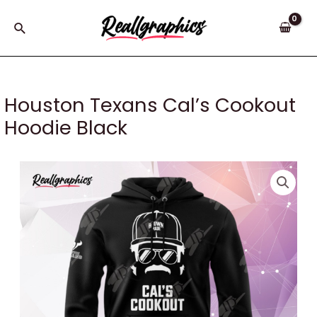
Skip
to
Search
content
Houston Texans Cal’s Cookout
Hoodie Black