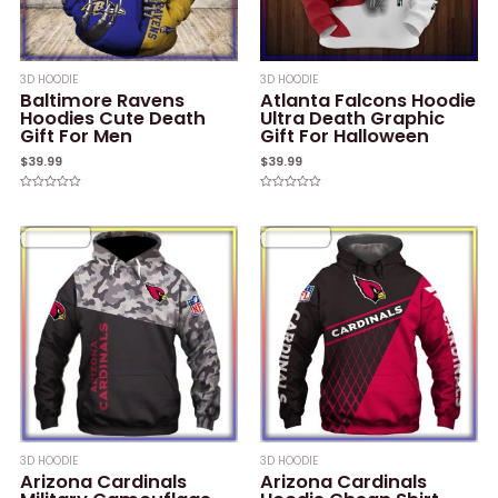
3D HOODIE
3D HOODIE
Baltimore Ravens
Atlanta Falcons Hoodie
Hoodies Cute Death
Ultra Death Graphic
Gift For Men
Gift For Halloween
$
39.99
$
39.99
Rated
Rated
0
0
out
out
of
of
5
5
3D HOODIE
3D HOODIE
Arizona Cardinals
Arizona Cardinals