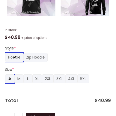
Houston
In stock
Texans
$
40.99
+ price of options
Cal's
Cookout
Style
*
Hoodie
Hoodie
Zip Hoodie
Black
quantity
Size
*
S
M
L
XL
2XL
3XL
4XL
5XL
Total
$
40.99