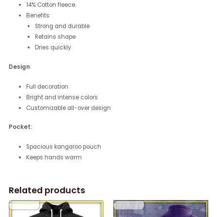
14% Cotton fleece
Benefits:
Strong and durable
Retains shape
Dries quickly
Design
:
Full decoration
Bright and intense colors
Customizable all-over design
Pocket:
Spacious kangaroo pouch
Keeps hands warm
Related products