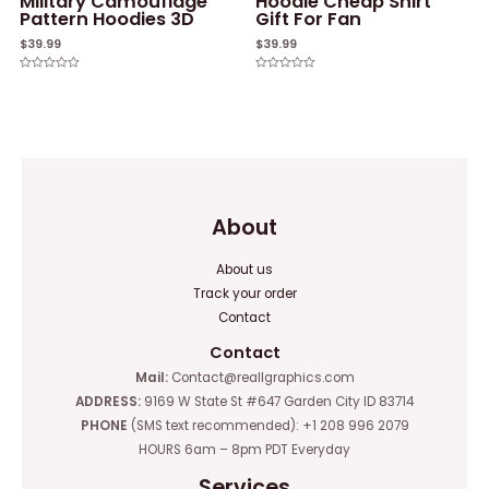
Military Camouflage
Hoodie Cheap Shirt
Pattern Hoodies 3D
Gift For Fan
$
39.99
$
39.99
Rated
Rated
0
0
out
out
of
of
5
5
About
About us
Track your order
Contact
Contact
Mail:
Contact@reallgraphics.com
ADDRESS:
9169 W State St #647 Garden City ID 83714
PHONE
(SMS text recommended): +1 208 996 2079
HOURS 6am – 8pm PDT Everyday
Services