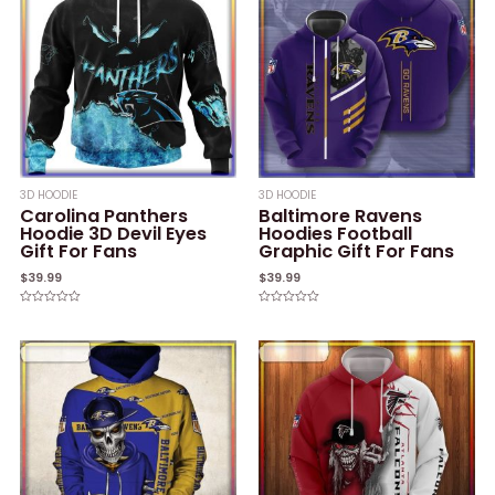
3D HOODIE
3D HOODIE
Carolina Panthers
Baltimore Ravens
Hoodie 3D Devil Eyes
Hoodies Football
Gift For Fans
Graphic Gift For Fans
$
39.99
$
39.99
Rated
Rated
0
0
out
out
of
of
5
5