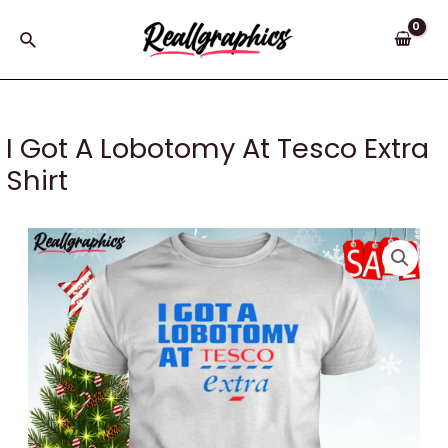
Skip
to
Search
content
I Got A Lobotomy At Tesco Extra
Shirt