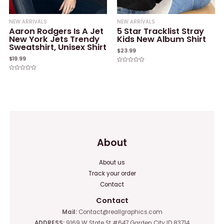
NEW ARRIVALS
NEW ARRIVALS
Aaron Rodgers Is A Jet
5 Star Tracklist Stray
New York Jets Trendy
Kids New Album Shirt
Sweatshirt, Unisex Shirt
$
23.99
$
19.99
Rated
0
Rated
out
0
of
out
5
of
5
About
About us
Track your order
Contact
Contact
Mail:
Contact@reallgraphics.com
ADDRESS:
9169 W State St #647 Garden City ID 83714