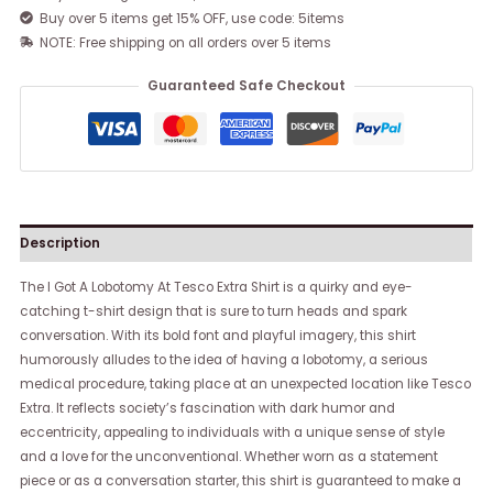
Buy over 5 items get 15% OFF, use code: 5items
NOTE: Free shipping on all orders over 5 items
Guaranteed Safe Checkout
Description
The I Got A Lobotomy At Tesco Extra Shirt is a quirky and eye-
catching t-shirt design that is sure to turn heads and spark
conversation. With its bold font and playful imagery, this shirt
humorously alludes to the idea of having a lobotomy, a serious
medical procedure, taking place at an unexpected location like Tesco
Extra. It reflects society’s fascination with dark humor and
eccentricity, appealing to individuals with a unique sense of style
and a love for the unconventional. Whether worn as a statement
piece or as a conversation starter, this shirt is guaranteed to make a