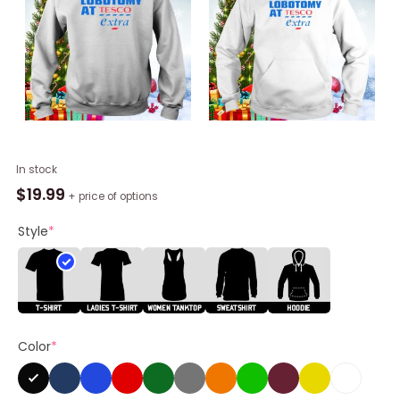
I
In stock
Got
$
19.99
+ price of options
A
Lobotomy
Style
*
At
Tesco
Extra
Shirt
quantity
Color
*