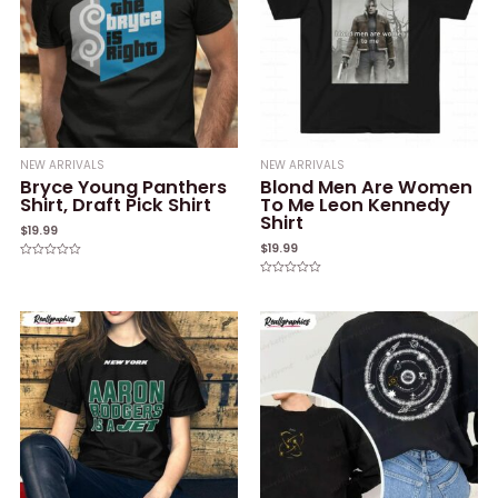
NEW ARRIVALS
NEW ARRIVALS
Bryce Young Panthers
Blond Men Are Women
Shirt, Draft Pick Shirt
To Me Leon Kennedy
Shirt
$
19.99
$
19.99
Rated
0
Rated
out
0
of
out
5
of
5