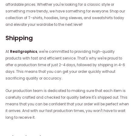
affordable prices. Whether you're looking for a classic style or
something more trendy, we have something for everyone. Shop our
collection of T-shirts, hoodies, long sleeves, and sweatshirts today
and elevate your wardrobe to the next level!
Shipping
At
Reallgraphics
, we're committed to providing high-quality
products with fast and efficient service. That's why we're proud to
offer a production time of just 2-4 days, followed by shipping in 4-6
days. This means that you can get your order quickly without
sacrificing quality or accuracy.
Our production team is dedicated to making sure that each item is
carefully crafted and checked for quality before it's shipped out. This
means that you can be confident that your order will be perfect when
it arrives. And with our fast production times, you won't have to wait
long to receive it.