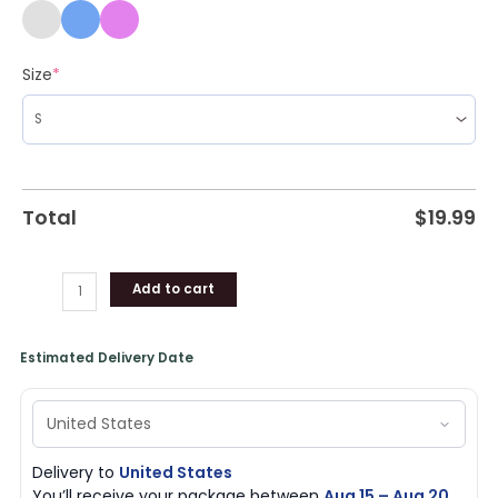
Size
*
Total
$
19.99
Add to cart
Estimated Delivery Date
Delivery to
United States
You’ll receive your package between
Aug 15 – Aug 20