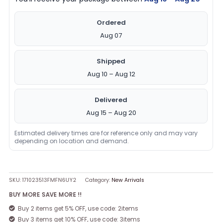
Ordered
Aug 07
Shipped
Aug 10 – Aug 12
Delivered
Aug 15 – Aug 20
Estimated delivery times are for reference only and may vary
depending on location and demand.
SKU:
171023513FMFN6UY2
Category:
New Arrivals
BUY MORE SAVE MORE !!
Buy 2 items get 5% OFF, use code: 2items
Buy 3 items get 10% OFF, use code: 3items