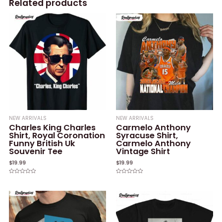
Related products
NEW ARRIVALS
NEW ARRIVALS
Charles King Charles
Carmelo Anthony
Shirt, Royal Coronation
Syracuse Shirt,
Funny British Uk
Carmelo Anthony
Souvenir Tee
Vintage Shirt
$
19.99
$
19.99
Rated
Rated
0
0
out
out
of
of
5
5