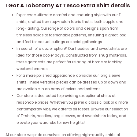
I Got A Lobotomy At Tesco Extra Shirt details
Experience ultimate comfort and enduring style with our T-
shirts, crafted from top-notch fabric that is both supple and
long-lasting. Our range of colors and designs span from
timeless solids to fashionable patterns, ensuring a great look
and feel for casual outings or social gatherings.
In search of a cozier option? Our hoodies and sweatshirts are
ideal for those cooler days. Constructed from snug materials,
these garments are perfect for relaxing at home or tackling
weekend errands.
For a more polished appearance, consider our long sleeve
shirts. These versatile pieces can be dressed up or down and
are available in an array of colors and patterns.
Our store is dedicated to providing exceptional shirts at
reasonable prices. Whether you prefer a classic look or a more
contemporary vibe, we cater to all tastes. Browse our selection
of T-shirts, hoodies, long sleeves, and sweatshirts today, and
elevate your wardrobe to new heights!
At our store, we pride ourselves on offering high-quality shirts at