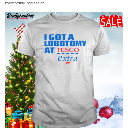
memorable impression.