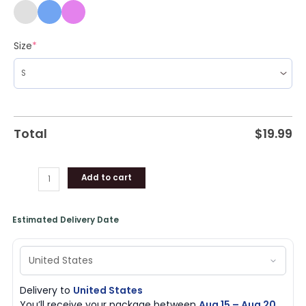
Size
*
Total
$
19.99
Add to cart
Estimated Delivery Date
Delivery to
United States
You’ll receive your package between
Aug 15 – Aug 20