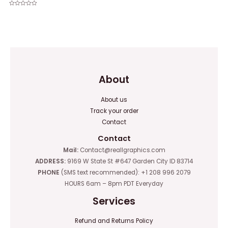
Rated
0
Rated
out
0
of
out
5
of
5
About
About us
Track your order
Contact
Contact
Mail:
Contact@reallgraphics.com
ADDRESS:
9169 W State St #647 Garden City ID 83714
PHONE
(SMS text recommended): +1 208 996 2079
HOURS 6am – 8pm PDT Everyday
Services
Refund and Returns Policy