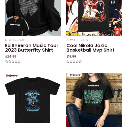
NEW ARRIVALS
NEW ARRIVALS
Ed Sheeran Music Tour
Cool Nikola Jokic
2023 Butterflty Shirt
Basketball Mvp Shirt
$
24.99
$
19.99
Rated
Rated
0
0
out
out
of
of
5
5