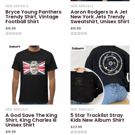
NEW ARRIVALS
NEW ARRIVALS
Bryce Young Panthers
Aaron Rodgers Is A Jet
Trendy Shirt, Vintage
New York Jets Trendy
Football Shirt
Sweatshirt, Unisex Shirt
$
19.99
$
19.99
Rated
Rated
0
0
out
out
of
of
5
5
NEW ARRIVALS
NEW ARRIVALS
A God Save The King
5 Star Tracklist Stray
Shirt, King Charles Iii
Kids New Album Shirt
Unisex Shirt
$
23.99
$
19.99