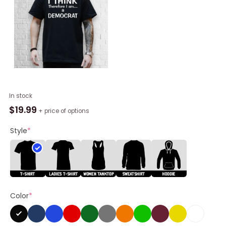
I
In stock
Think
$
19.99
+ price of options
Therefore
I
Style
*
Am
A
Democrat
Shirt
quantity
Color
*