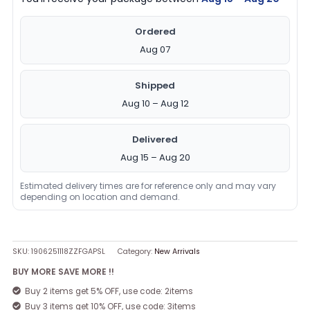
Ordered
Aug 07
Shipped
Aug 10 – Aug 12
Delivered
Aug 15 – Aug 20
Estimated delivery times are for reference only and may vary
depending on location and demand.
SKU:
1906251118ZZFGAPSL
Category:
New Arrivals
BUY MORE SAVE MORE !!
Buy 2 items get 5% OFF, use code: 2items
Buy 3 items get 10% OFF, use code: 3items