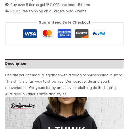
Buy over 5 items get 15% OFF, use code: 5items
NOTE: Free shipping on all orders over 5 items
Guaranteed Safe Checkout
Description
Declare your political allegiance with a touch of philosophical humor!
This shirt is a fun way to show your Democrat pride and spark
conversation. Get yours today and let your clothing do the talking!
Available in various sizes and styles.