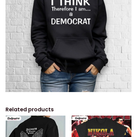
Related products