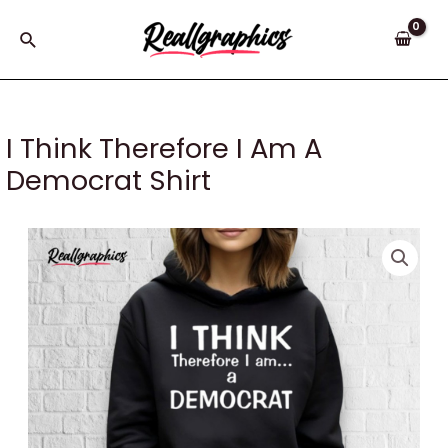
Skip
to
Search
content
I Think Therefore I Am A
Democrat Shirt