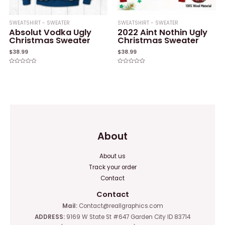
SWEATSHIRT - SWEATER
SWEATSHIRT - SWEATER
Absolut Vodka Ugly
2022 Aint Nothin Ugly
Christmas Sweater
Christmas Sweater
$
38.99
$
38.99
Rated
Rated
0
0
out
out
of
of
5
5
About
About us
Track your order
Contact
Contact
Mail:
Contact@reallgraphics.com
ADDRESS:
9169 W State St #647 Garden City ID 83714