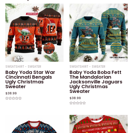
SWEATSHIRT - SWEATER
SWEATSHIRT - SWEATER
Baby Yoda Star War
Baby Yoda Boba Fett
Cincinnati Bengals
The Mandalorian
Ugly Christmas
Jacksonville Jaguars
Sweater
Ugly Christmas
Sweater
$
38.99
$
38.99
Rated
0
Rated
out
0
of
out
5
of
5