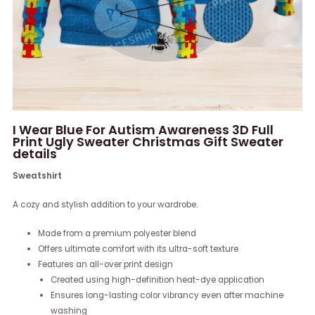
I Wear Blue For Autism Awareness 3D Full
Print Ugly Sweater Christmas Gift Sweater
details
Sweatshirt
A cozy and stylish addition to your wardrobe.
Made from a premium polyester blend
Offers ultimate comfort with its ultra-soft texture
Features an all-over print design
Created using high-definition heat-dye application
Ensures long-lasting color vibrancy even after machine
washing