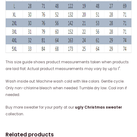
This size guide shows product measurements taken when products
are laid flat. Actual product measurements may vary by up to 1".
Wash inside out. Machine wash cold with like colors. Gentle cycle.
Only non-chlorine bleach when needed. Tumble dry low. Cool iron if
needed.
Buy more sweater for your party at our
ugly Christmas sweater
collection.
Related products