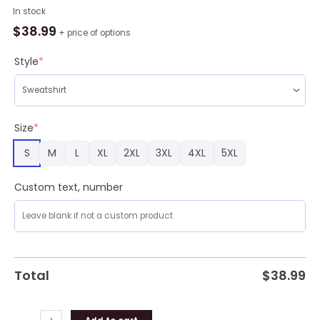
I
In stock
Wear
$
38.99
+ price of options
Blue
For
Style
*
Autism
Awareness
3D
Full
Size
*
Print
S
M
L
XL
2XL
3XL
4XL
5XL
Ugly
Sweater
Christmas
Custom text, number
Gift
Sweater
quantity
Total
$
38.99