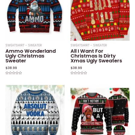
SWEATSHIRT - SWEATER
SWEATSHIRT - SWEATER
Ammo Wonderland
All I Want For
Ugly Christmas
Christmas Is Dirty
Sweater
Xmas Ugly Sweaters
$
38.99
$
38.99
Rated
Rated
0
0
out
out
of
of
5
5