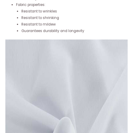
Fabric properties:
Resistant to wrinkles
Resistant to shrinking
Resistant to mildew
Guarantees durability and longevity