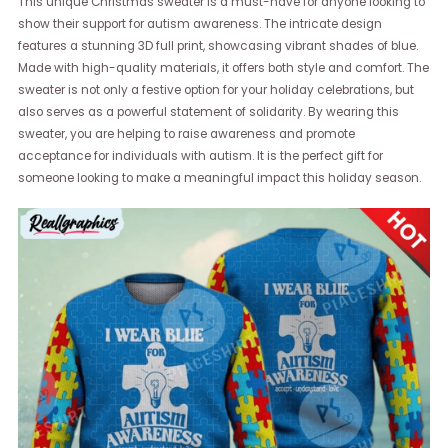
This unique Christmas sweater is a must-have for anyone looking to
show their support for autism awareness. The intricate design
features a stunning 3D full print, showcasing vibrant shades of blue.
Made with high-quality materials, it offers both style and comfort. The
sweater is not only a festive option for your holiday celebrations, but
also serves as a powerful statement of solidarity. By wearing this
sweater, you are helping to raise awareness and promote
acceptance for individuals with autism. It is the perfect gift for
someone looking to make a meaningful impact this holiday season.