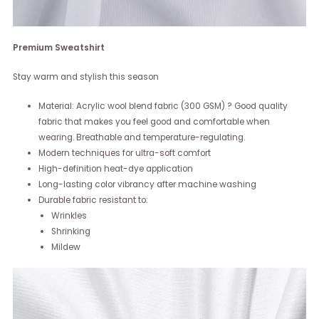
Premium Sweatshirt
Stay warm and stylish this season
Material: Acrylic wool blend fabric (300 GSM) ? Good quality
fabric that makes you feel good and comfortable when
wearing. Breathable and temperature-regulating.
Modern techniques for ultra-soft comfort
High-definition heat-dye application
Long-lasting color vibrancy after machine washing
Durable fabric resistant to:
Wrinkles
Shrinking
Mildew