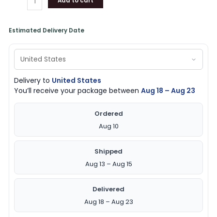
Add to cart
Estimated Delivery Date
Delivery to
United States
You’ll receive your package between
Aug 18 – Aug 23
Ordered
Aug 10
Shipped
Aug 13 – Aug 15
Delivered
Aug 18 – Aug 23