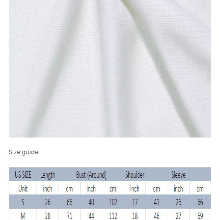
Size guide