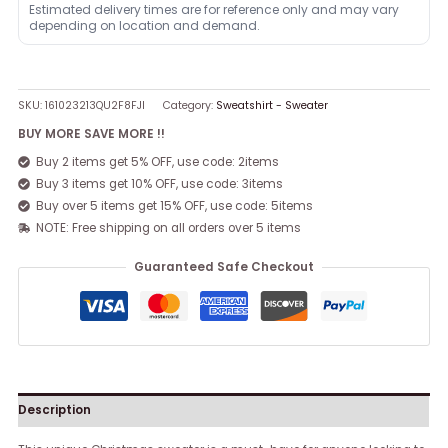
Estimated delivery times are for reference only and may vary
depending on location and demand.
SKU:
161023213QU2F8FJI
Category:
Sweatshirt - Sweater
BUY MORE SAVE MORE !!
Buy 2 items get 5% OFF, use code: 2items
Buy 3 items get 10% OFF, use code: 3items
Buy over 5 items get 15% OFF, use code: 5items
NOTE: Free shipping on all orders over 5 items
Guaranteed Safe Checkout
Description