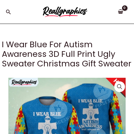
Skip
to
Search
content
I Wear Blue For Autism
Awareness 3D Full Print Ugly
Sweater Christmas Gift Sweater