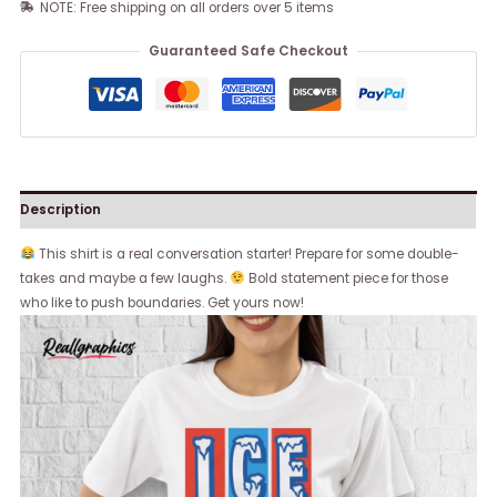
NOTE: Free shipping on all orders over 5 items
Guaranteed Safe Checkout
Description
This shirt is a real conversation starter! Prepare for some double-
takes and maybe a few laughs.
Bold statement piece for those
who like to push boundaries. Get yours now!