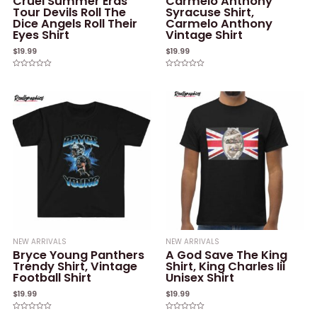
Cruel Summer Eras
Carmelo Anthony
Tour Devils Roll The
Syracuse Shirt,
Dice Angels Roll Their
Carmelo Anthony
Eyes Shirt
Vintage Shirt
$
19.99
$
19.99
Rated
Rated
0
0
out
out
of
of
5
5
NEW ARRIVALS
NEW ARRIVALS
Bryce Young Panthers
A God Save The King
Trendy Shirt, Vintage
Shirt, King Charles Iii
Football Shirt
Unisex Shirt
$
19.99
$
19.99
Rated
Rated