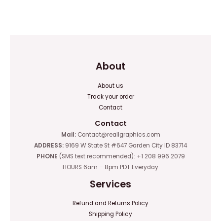
0
0
out
out
of
of
5
5
About
About us
Track your order
Contact
Contact
Mail:
Contact@reallgraphics.com
ADDRESS:
9169 W State St #647 Garden City ID 83714
PHONE
(SMS text recommended): +1 208 996 2079
HOURS 6am – 8pm PDT Everyday
Services
Refund and Returns Policy
Shipping Policy