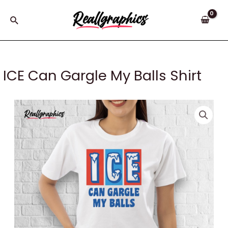
Skip
to
Search
content
ICE Can Gargle My Balls Shirt