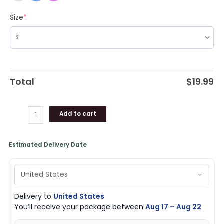
Size
*
Total
$
19.99
Add to cart
Estimated Delivery Date
Delivery to
United States
You’ll receive your package between
Aug 17 – Aug 22