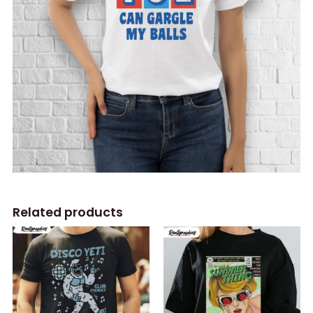
Related products