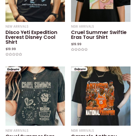
NEW ARRIVALS
NEW ARRIVALS
Disco Yeti Expedition
Cruel Summer Swiftie
Everest Disney Cool
Eras Tour Shirt
Shirt
$
19.99
$
19.99
Rated
0
Rated
out
0
of
out
5
of
5
NEW ARRIVALS
NEW ARRIVALS