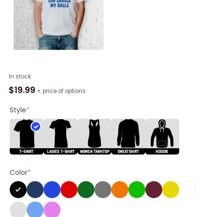
ICE
In stock
Can
$
19.99
+ price of options
Gargle
My
Style
*
Balls
Shirt
quantity
Color
*