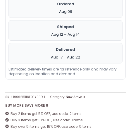
Ordered
Aug 09
Shipped
Aug 12 – Aug 14
Delivered
Aug 17 – Aug 22
Estimated delivery times are for reference only and may vary
depending on location and demand.
SKU:
1906251118EOEYBBDH
Category:
New Arrivals
BUY MORE SAVE MORE !!
Buy 2 items get 5% OFF, use code: 2items
Buy 3 items get 10% OFF, use code: 3items
Buy over 5 items get 15% OFF, use code: 5items