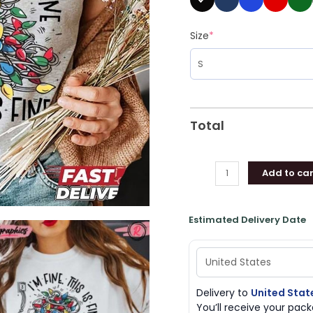
Size
*
Total
Add to car
Estimated Delivery Date
Delivery to
United Stat
You’ll receive your pa