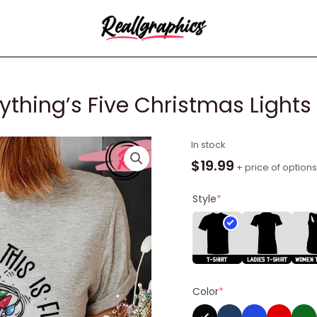
erything’s Five Christmas Lights 
I'm
In stock
Five
$
19.99
+ price of options
This
is
Style
*
Five
Everything's
Five
Christmas
Lights
Color
*
Shirt
quantity