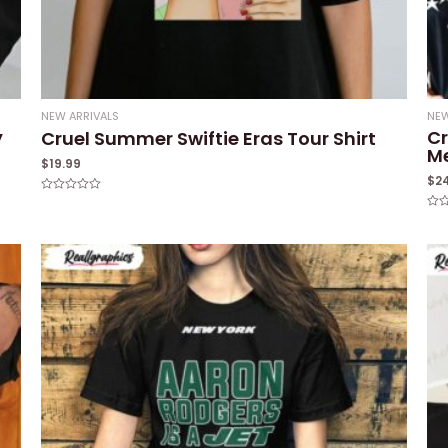
NEW ARRIVALS
NEW
y
Cr
Cruel Summer Swiftie Eras Tour Shirt
M
$
19.99
$
2
Rated
0
Rat
out
0
of
out
5
of
5