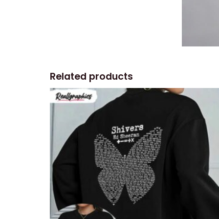
Related products