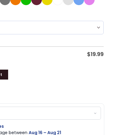
$
19.99
t
es
ckage between
Aug 16 – Aug 21