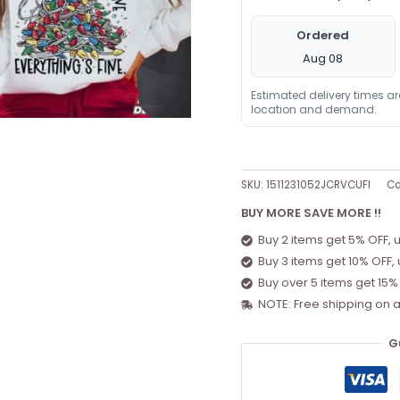
Ordered
Aug 08
Estimated delivery times a
location and demand.
SKU:
1511231052JCRVCUFI
Ca
BUY MORE SAVE MORE !!
Buy 2 items get 5% OFF, 
Buy 3 items get 10% OFF,
Buy over 5 items get 15%
NOTE: Free shipping on a
G