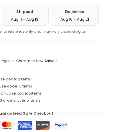
Shipped
Delivered
Aug 11 – Aug 13
Aug 16 – Aug 21
re for reference only and may vary depending on
tegories:
Christmas
,
New Arrivals
use code: 2items
 use code: 3items
 OFF, use code: 5items
ll orders over 5 items
uaranteed Safe Checkout