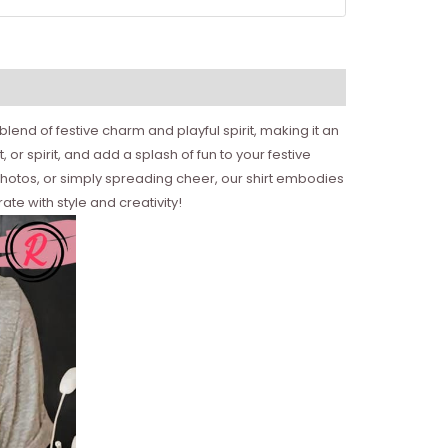
 blend of festive charm and playful spirit, making it an
or spirit, and add a splash of fun to your festive
photos, or simply spreading cheer, our shirt embodies
ate with style and creativity!