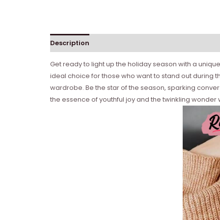
Description
Get ready to light up the holiday season with a unique t
ideal choice for those who want to stand out during the
wardrobe. Be the star of the season, sparking conver
the essence of youthful joy and the twinkling wonder we