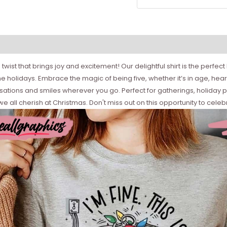
wist that brings joy and excitement! Our delightful shirt is the perfect
 holidays. Embrace the magic of being five, whether it’s in age, heart, 
sations and smiles wherever you go. Perfect for gatherings, holiday 
 all cherish at Christmas. Don't miss out on this opportunity to celebr