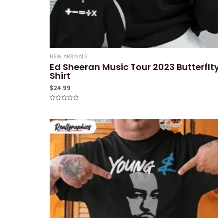
NEW ARRIVALS
Ed Sheeran Music Tour 2023 Butterflt
Shirt
$
24.99
Rated
0
out
of
5