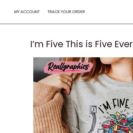
Skip
to
MY ACCOUNT
TRACK YOUR ORDER
content
I’m Five This is Five Ev