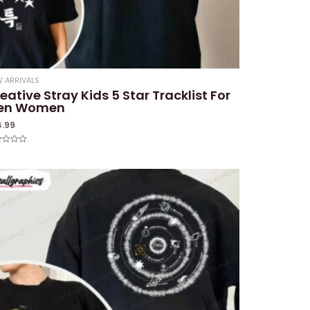
 ARRIVALS
eative Stray Kids 5 Star Tracklist For
en Women
4.99
ed