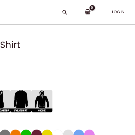
Search
LOG IN
Shirt