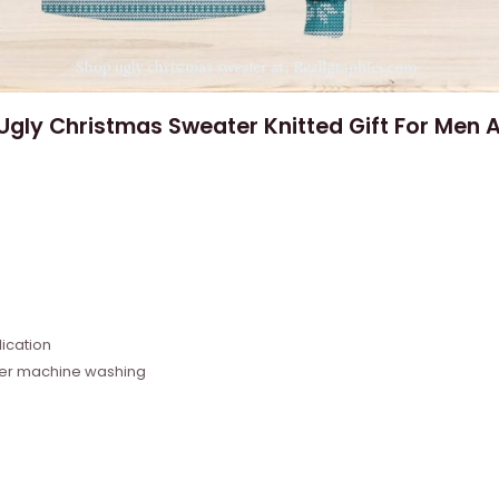
 Ugly Christmas Sweater Knitted Gift For Men
e
ication
fter machine washing