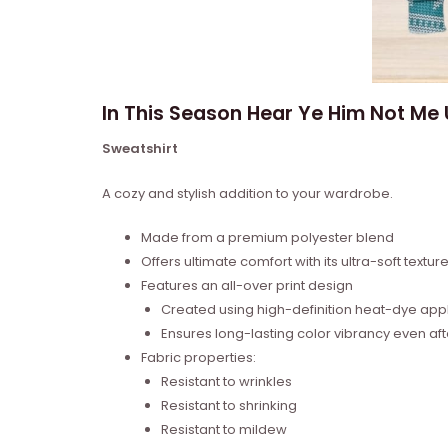
In This Season Hear Ye Him Not Me
Sweatshirt
A cozy and stylish addition to your wardrobe.
Made from a premium polyester blend
Offers ultimate comfort with its ultra-soft textur
Features an all-over print design
Created using high-definition heat-dye appl
Ensures long-lasting color vibrancy even a
Fabric properties:
Resistant to wrinkles
Resistant to shrinking
Resistant to mildew