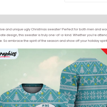
ive and unique ugly Christmas sweater! Perfect for both men and wome
ricate design, this sweater is truly one-of-a-kind. Whether you’re atte
e. So embrace the spirit of the season and show off your holiday spiri