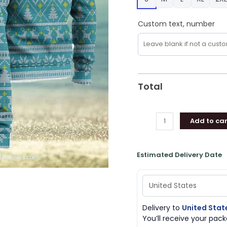
Christmas
Sweater
Custom text, number
Knitted
Gift
For
Men
And
Total
Women
quantity
Add to car
Estimated Delivery Date
Delivery to
United Stat
You’ll receive your pa