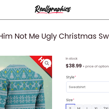
Him Not Me Ugly Christmas Swe
In
In stock
This
$
38.99
+ price of option
Season
Hear
Style
*
Ye
Him
Not
Me
Size
*
Ugly
S
M
L
XL
2XL