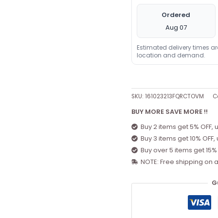
Ordered
Aug 07
Estimated delivery times a
location and demand.
SKU:
161023213FQRCTOVM
C
BUY MORE SAVE MORE !!
Buy 2 items get 5% OFF, 
Buy 3 items get 10% OFF,
Buy over 5 items get 15%
NOTE: Free shipping on a
G