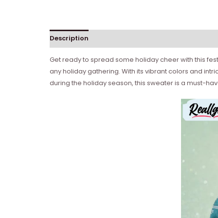
Description
Get ready to spread some holiday cheer with this fest
any holiday gathering. With its vibrant colors and int
during the holiday season, this sweater is a must-hav