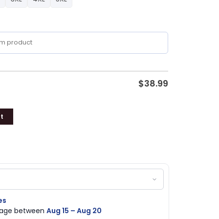
$
38.99
t
es
ckage between
Aug 15 – Aug 20