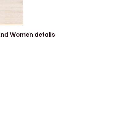
 And Women details