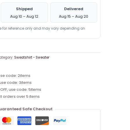
Shipped
Delivered
Aug 10 – Aug 12
Aug 15 – Aug 20
re for reference only and may vary depending on
ategory:
Sweatshirt - Sweater
use code: 2items
 use code: 3items
 OFF, use code: 5items
ll orders over 5 items
uaranteed Safe Checkout