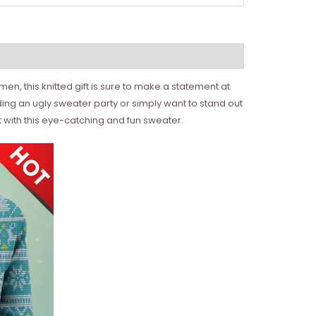
n, this knitted gift is sure to make a statement at
nding an ugly sweater party or simply want to stand out
t with this eye-catching and fun sweater.