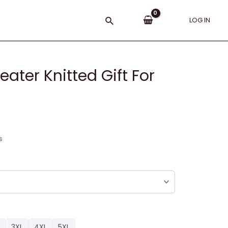
Search
LOG IN
ater Knitted Gift For
s
3XL
4XL
5XL