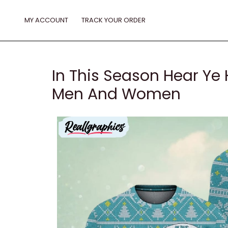
Skip
to
MY ACCOUNT
TRACK YOUR ORDER
content
In This Season Hear Ye 
Men And Women