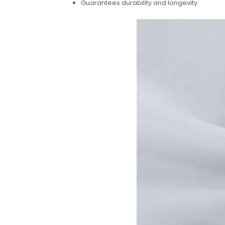
Guarantees durability and longevity