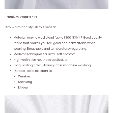
Premium Sweatshirt
Stay warm and stylish this season
Material: Acrylic wool blend fabric (300 GSM) ? Good quality
fabric that makes you feel good and comfortable when
wearing. Breathable and temperature-regulating.
Modern techniques for ultra-soft comfort
High-definition heat-dye application
Long-lasting color vibrancy after machine washing
Durable fabric resistant to:
Wrinkles
Shrinking
Mildew