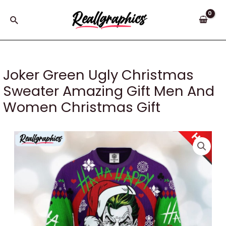
Skip
to
Search
content
Joker Green Ugly Christmas
Sweater Amazing Gift Men And
Women Christmas Gift