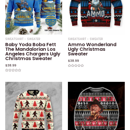
SWEATSHIRT - SWEATER
SWEATSHIRT - SWEATER
Baby Yoda Boba Fett
Ammo Wonderland
The Mandalorian Los
Ugly Christmas
Angeles Chargers Ugly
Sweater
Christmas Sweater
$
38.99
$
38.99
Rated
0
Rated
out
0
of
out
5
of
5