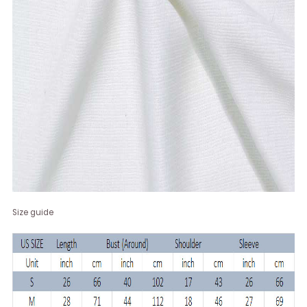
Size guide