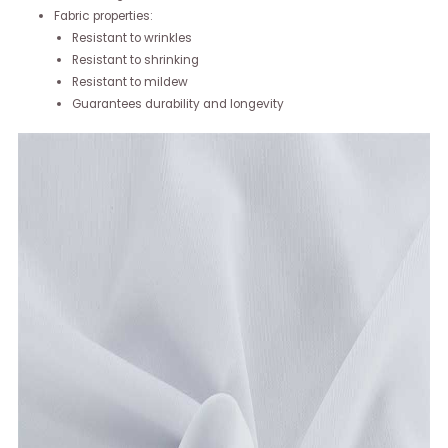
Fabric properties:
Resistant to wrinkles
Resistant to shrinking
Resistant to mildew
Guarantees durability and longevity