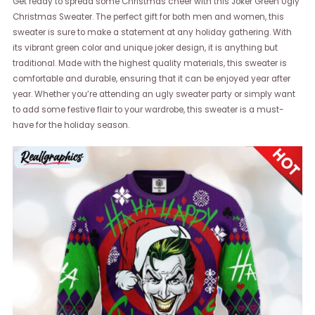
Get ready to spread some Christmas cheer with this Joker Green Ugly
Christmas Sweater. The perfect gift for both men and women, this
sweater is sure to make a statement at any holiday gathering. With
its vibrant green color and unique joker design, it is anything but
traditional. Made with the highest quality materials, this sweater is
comfortable and durable, ensuring that it can be enjoyed year after
year. Whether you’re attending an ugly sweater party or simply want
to add some festive flair to your wardrobe, this sweater is a must-
have for the holiday season.