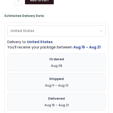
Add to cart
Estimated Delivery Date
Delivery to
United States
You’ll receive your package between
Aug 16 – Aug 21
Ordered
Aug 08
Shipped
Aug 11 – Aug 13
Delivered
Aug 16 – Aug 21