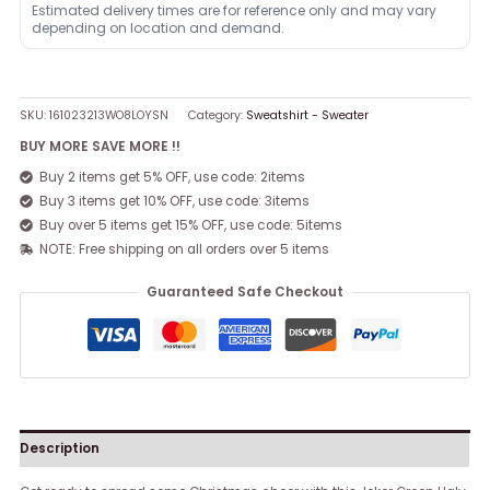
Estimated delivery times are for reference only and may vary
depending on location and demand.
SKU:
161023213WO8LOYSN
Category:
Sweatshirt - Sweater
BUY MORE SAVE MORE !!
Buy 2 items get 5% OFF, use code: 2items
Buy 3 items get 10% OFF, use code: 3items
Buy over 5 items get 15% OFF, use code: 5items
NOTE: Free shipping on all orders over 5 items
Guaranteed Safe Checkout
Description