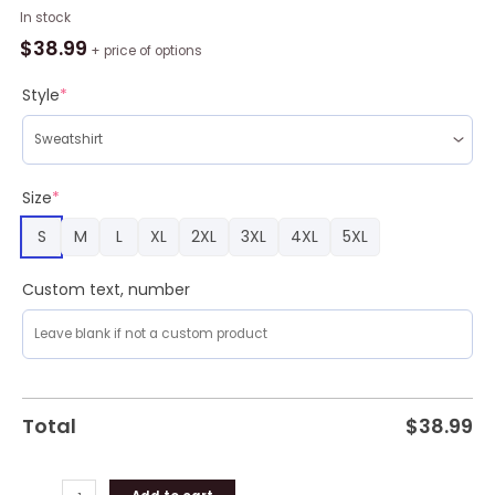
Joker
In stock
Green
$
38.99
+ price of options
Ugly
Christmas
Style
*
Sweater
Amazing
Gift
Men
Size
*
And
S
M
L
XL
2XL
3XL
4XL
5XL
Women
Christmas
Gift
Custom text, number
quantity
Total
$
38.99