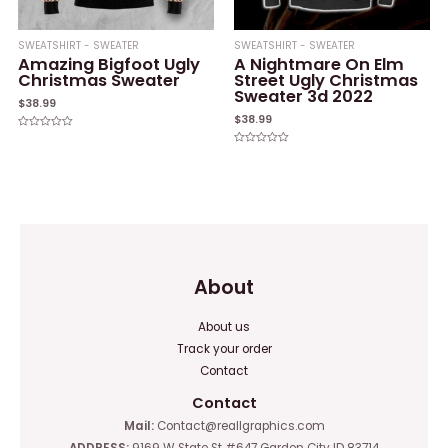
SWEATSHIRT - SWEATER
SWEATSHIRT - SWEATER
Amazing Bigfoot Ugly
A Nightmare On Elm
Christmas Sweater
Street Ugly Christmas
Sweater 3d 2022
$
38.99
$
38.99
Rated
0
Rated
out
0
of
out
5
of
5
About
About us
Track your order
Contact
Contact
Mail:
Contact@reallgraphics.com
ADDRESS:
9169 W State St #647 Garden City ID 83714