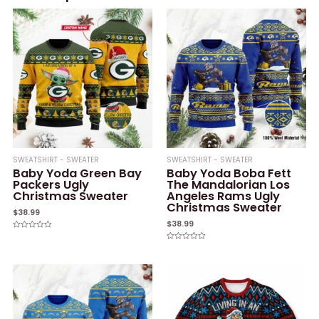
SWEATSHIRT - SWEATER
SWEATSHIRT - SWEATER
Baby Yoda Green Bay
Baby Yoda Boba Fett
Packers Ugly
The Mandalorian Los
Christmas Sweater
Angeles Rams Ugly
Christmas Sweater
$
38.99
$
38.99
Rated
0
Rated
out
0
of
out
5
of
5