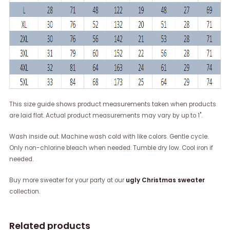
This size guide shows product measurements taken when products
are laid flat. Actual product measurements may vary by up to 1".
Wash inside out. Machine wash cold with like colors. Gentle cycle.
Only non-chlorine bleach when needed. Tumble dry low. Cool iron if
needed.
Buy more sweater for your party at our
ugly Christmas sweater
collection.
Related products