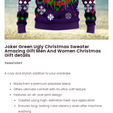
Joker Green Ugly Christmas Sweater
Amazing Gift Men And Women Christmas
Gift details
Sweatshirt
A cozy and stylish addition to your wardrobe.
Made from a premium polyester blend
Offers ultimate comfort with its ultra-soft texture
Features an all-over print design
Created using high-definition heat-dye application
Ensures long-lasting color vibrancy even after machine
washing