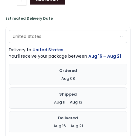
Estimated Delivery Date
Delivery to
United States
You’ll receive your package between
Aug 16 – Aug 21
Ordered
Aug 08
Shipped
Aug 11 – Aug 13
Delivered
Aug 16 – Aug 21