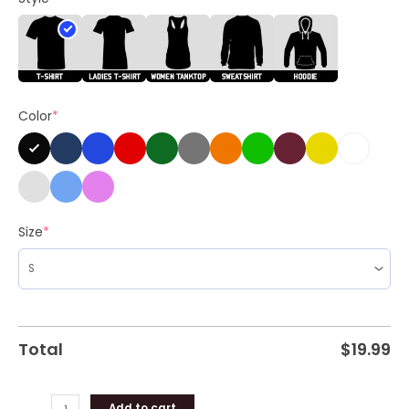
Felon
2024
Unisex
Shirt
quantity
Color
*
Size
*
Total
$
19.99
Add to cart