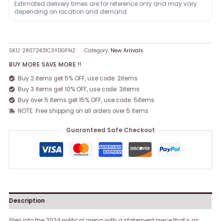
Estimated delivery times are for reference only and may vary
depending on location and demand.
SKU:
28072431C3YDGFNZ
Category:
New Arrivals
BUY MORE SAVE MORE !!
Buy 2 items get 5% OFF, use code: 2items
Buy 3 items get 10% OFF, use code: 3items
Buy over 5 items get 15% OFF, use code: 5items
NOTE: Free shipping on all orders over 5 items
Guaranteed Safe Checkout
Description
Step into the 2024 political arena with a statement piece that’s as