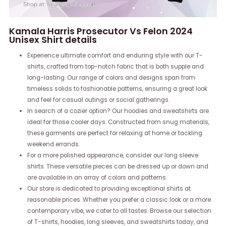
Kamala Harris Prosecutor Vs Felon 2024
Unisex Shirt details
Experience ultimate comfort and enduring style with our T-
shirts, crafted from top-notch fabric that is both supple and
long-lasting. Our range of colors and designs span from
timeless solids to fashionable patterns, ensuring a great look
and feel for casual outings or social gatherings.
In search of a cozier option? Our hoodies and sweatshirts are
ideal for those cooler days. Constructed from snug materials,
these garments are perfect for relaxing at home or tackling
weekend errands.
For a more polished appearance, consider our long sleeve
shirts. These versatile pieces can be dressed up or down and
are available in an array of colors and patterns.
Our store is dedicated to providing exceptional shirts at
reasonable prices. Whether you prefer a classic look or a more
contemporary vibe, we cater to all tastes. Browse our selection
of T-shirts, hoodies, long sleeves, and sweatshirts today, and