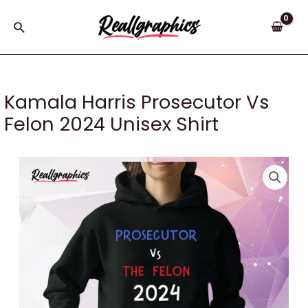
Skip
to
Search
content
Kamala Harris Prosecutor Vs
Felon 2024 Unisex Shirt