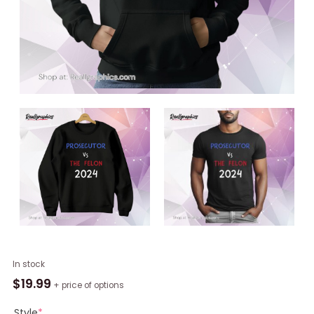
Kamala
In stock
Harris
$
19.99
+ price of options
Prosecutor
Vs
Style
*