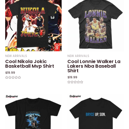
NEW ARRIVALS
NEW ARRIVALS
Cool Nikola Jokic
Cool Lonnie Walker La
Basketball Mvp Shirt
Lakers Nba Baseball
Shirt
$
19.99
$
19.99
Rated
0
Rated
out
0
of
out
5
of
5