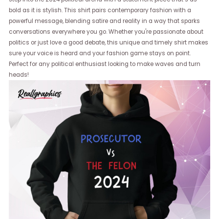
bold as it is stylish. This shirt pairs contemporary fashion with a
powerful message, blending satire and reality in a way that sparks
conversations everywhere you go. Whether you're passionate about
politics or just love a good debate, this unique and timely shirt makes
sure your voice is heard and your fashion game stays on point.
Perfect for any political enthusiast looking to make waves and turn
heads!