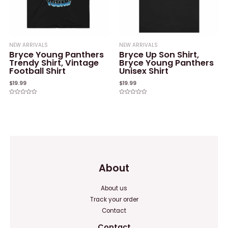
NEW ARRIVALS
NEW ARRIVALS
Bryce Young Panthers
Bryce Up Son Shirt,
Trendy Shirt, Vintage
Bryce Young Panthers
Football Shirt
Unisex Shirt
$
19.99
$
19.99
Rated
Rated
0
0
out
out
of
of
5
5
About
About us
Track your order
Contact
Contact