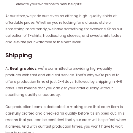
elevate your wardrobe to new heights!
At our store, we pride ourselves on offering high-quality shirts at
affordable prices. Whether you're looking for a classic style or
something more trendy, we have something for everyone. Shop our
collection of T-shirts, hoodies, long sleeves, and sweatshirts today
and elevate your wardrobe to the next level!
Shipping
At
Reallgraphics
, we're committed to providing high-quality
products with fast and efficient service. That's why we're proud to
offer a production time of just 2-4 days, followed by shipping in 4-6
days. This means that you can get your order quickly without
sacrificing quality or accuracy.
Our production team is dedicated to making sure that each item is
carefully crafted and checked for quality before it's shipped out. This
means that you can be confident that your order will be perfect when
it arrives. And with our fast production times, you won't have to wait
long to receive it.