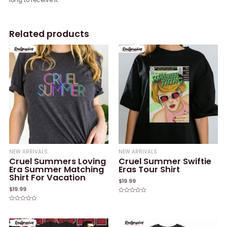
Related products
NEW ARRIVALS
NEW ARRIVALS
Cruel Summers Loving
Cruel Summer Swiftie
Era Summer Matching
Eras Tour Shirt
Shirt For Vacation
$
19.99
$
19.99
Rated
0
Rated
out
0
of
out
5
of
5