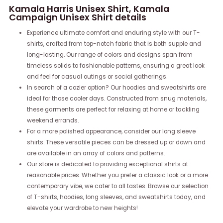
Kamala Harris Unisex Shirt, Kamala
Campaign Unisex Shirt details
Experience ultimate comfort and enduring style with our T-
shirts, crafted from top-notch fabric that is both supple and
long-lasting. Our range of colors and designs span from
timeless solids to fashionable patterns, ensuring a great look
and feel for casual outings or social gatherings.
In search of a cozier option? Our hoodies and sweatshirts are
ideal for those cooler days. Constructed from snug materials,
these garments are perfect for relaxing at home or tackling
weekend errands.
For a more polished appearance, consider our long sleeve
shirts. These versatile pieces can be dressed up or down and
are available in an array of colors and patterns.
Our store is dedicated to providing exceptional shirts at
reasonable prices. Whether you prefer a classic look or a more
contemporary vibe, we cater to all tastes. Browse our selection
of T-shirts, hoodies, long sleeves, and sweatshirts today, and
elevate your wardrobe to new heights!