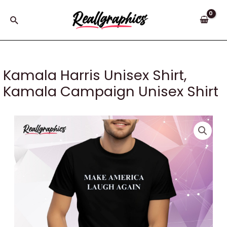
Skip
to
Search
content
Kamala Harris Unisex Shirt,
Kamala Campaign Unisex Shirt