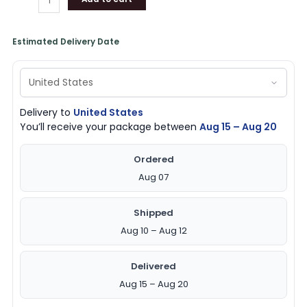
Estimated Delivery Date
Delivery to
United States
You’ll receive your package between
Aug 15 – Aug 20
Ordered
Aug 07
Shipped
Aug 10 – Aug 12
Delivered
Aug 15 – Aug 20