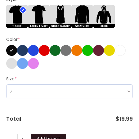
Kamala
Campaign
Unisex
Shirt
quantity
Color
*
Size
*
Total
$
19.99
Add to cart