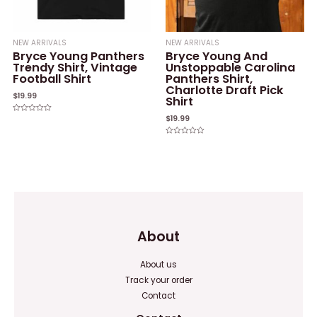
NEW ARRIVALS
NEW ARRIVALS
Bryce Young Panthers
Bryce Young And
Trendy Shirt, Vintage
Unstoppable Carolina
Football Shirt
Panthers Shirt,
Charlotte Draft Pick
$
19.99
Shirt
$
19.99
Rated
0
out
of
Rated
5
0
out
of
5
About
About us
Track your order
Contact