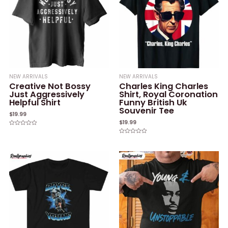
NEW ARRIVALS
NEW ARRIVALS
Creative Not Bossy
Charles King Charles
Just Aggressively
Shirt, Royal Coronation
Helpful Shirt
Funny British Uk
Souvenir Tee
$
19.99
$
19.99
Rated
0
Rated
out
0
of
out
5
of
5