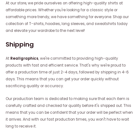
At our store, we pride ourselves on offering high-quality shirts at
affordable prices. Whether you're looking for a classic style or
something more trendy, we have something for everyone. Shop our
collection of T-shirts, hoodies, long sleeves, and sweatshirts today
and elevate your wardrobe to the next level!
Shipping
At
Reallgraphics
, we're committed to providing high-quality
products with fast and efficient service. That's why we're proud to
offer a production time of just 2-4 days, followed by shipping in 4-6
days. This means that you can get your order quickly without
sacrificing quality or accuracy.
Our production team is dedicated to making sure that each item is
carefully crafted and checked for quality before it's shipped out. This
means that you can be confident that your order will be perfect when
it arrives. And with our fast production times, you won't have to wait
long to receive it.