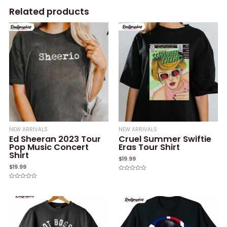
Related products
NEW ARRIVALS
NEW ARRIVALS
Ed Sheeran 2023 Tour
Cruel Summer Swiftie
Pop Music Concert
Eras Tour Shirt
Shirt
$
19.99
$
19.99
Rated
0
Rated
out
0
of
out
5
of
5