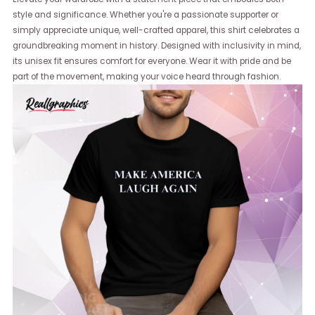
style and significance. Whether you're a passionate supporter or
simply appreciate unique, well-crafted apparel, this shirt celebrates a
groundbreaking moment in history. Designed with inclusivity in mind,
its unisex fit ensures comfort for everyone. Wear it with pride and be
part of the movement, making your voice heard through fashion.