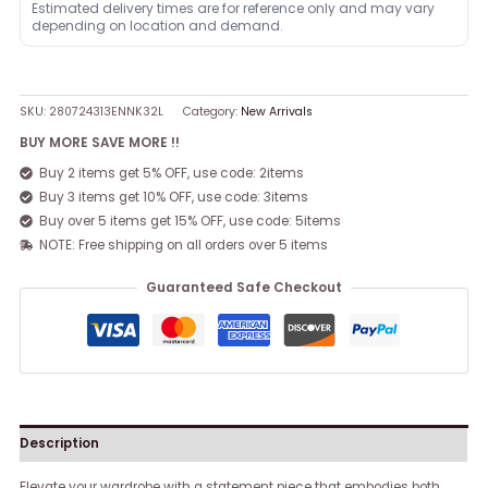
Estimated delivery times are for reference only and may vary
depending on location and demand.
SKU:
280724313ENNK32L
Category:
New Arrivals
BUY MORE SAVE MORE !!
Buy 2 items get 5% OFF, use code: 2items
Buy 3 items get 10% OFF, use code: 3items
Buy over 5 items get 15% OFF, use code: 5items
NOTE: Free shipping on all orders over 5 items
Guaranteed Safe Checkout
Description
Elevate your wardrobe with a statement piece that embodies both