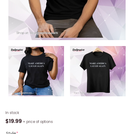
Kamala
In stock
Harris
$
19.99
+ price of options
Unisex
Shirt,
Style
*