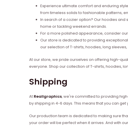
Experience ultimate comfort and enduring style 
from timeless solids to fashionable patterns, en
In search of a cozier option? Our hoodies and s
home or tackling weekend errands.
For a more polished appearance, consider our l
Our store is dedicated to providing exceptional
our selection of T-shirts, hoodies, long sleeve
At our store, we pride ourselves on offering high-qual
everyone. Shop our collection of T-shirts, hoodies, l
Shipping
At
Reallgraphics
, we're committed to providing high-
by shipping in 4-6 days. This means that you can get y
Our production team is dedicated to making sure that 
your order will be perfect when it arrives. And with our