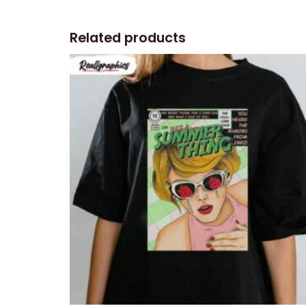
Related products