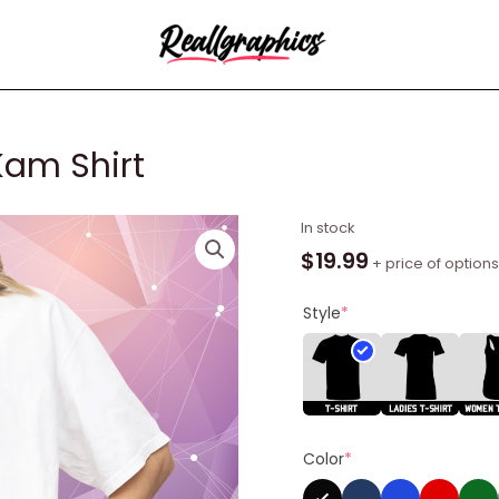
Kam Shirt
Kamala
In stock
Harris
$
19.99
+ price of options
Yes
We
Style
*
Kam
Shirt
quantity
Color
*