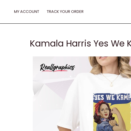
Skip
to
MY ACCOUNT
TRACK YOUR ORDER
content
Kamala Harris Yes We 