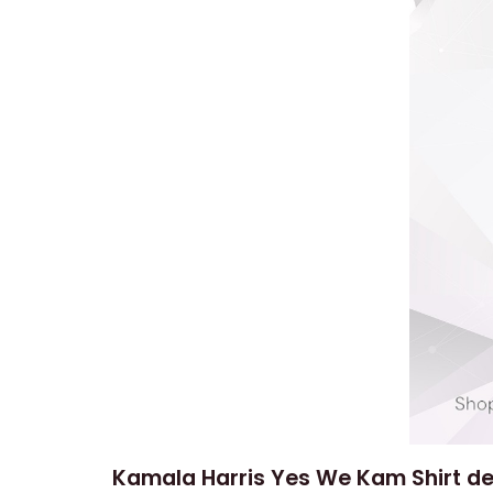
Kamala Harris Yes We Kam Shirt de