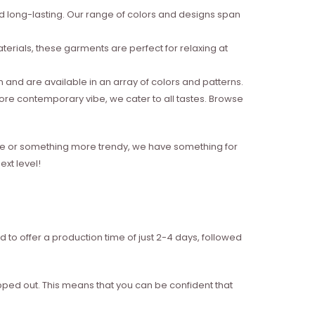
nd long-lasting. Our range of colors and designs span
erials, these garments are perfect for relaxing at
and are available in an array of colors and patterns.
more contemporary vibe, we cater to all tastes. Browse
style or something more trendy, we have something for
xt level!
d to offer a production time of just 2-4 days, followed
ipped out. This means that you can be confident that