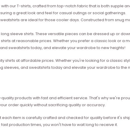
with our T-shirts, crafted from top-notch fabric that is both supple a
suring a great look and feel for casual outings or social gatherings.
weatshirts are ideal for those cooler days. Constructed from snug mat
ong sleeve shirts. These versatile pieces can be dressed up or down 
 shirts at reasonable prices. Whether you prefer a classic look or a 
s, and sweatshirts today, and elevate your wardrobe to new heights!
ity shirts at affordable prices. Whether you're looking for a classic 
ong sleeves, and sweatshirts today and elevate your wardrobe to the ne
quality products with fast and efficient service. That's why we're prou
our order quickly without sacrificing quality or accuracy.
each item is carefully crafted and checked for quality before it's sh
 fast production times, you won't have to wait long to receive it.