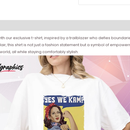
th our exclusive t-shirt, inspired by a trailblazer who defies boundar
air, this shirt is not just a fashion statement but a symbol of empow
orld, all while staying comfortably stylish.