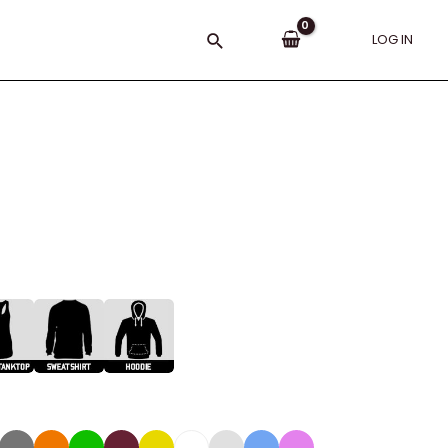
Search
LOG IN