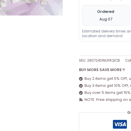
Ordered
Aug 07
Estimated delivery times a
location and demand.
SKU:
28072431NUFRQICB
Cat
BUY MORE SAVE MORE !!
Buy 2 items get 5% OFF, 
Buy 3 items get 10% OFF,
Buy over 5 items get 15%
NOTE: Free shipping on a
G