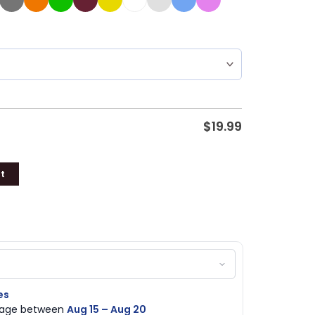
$
19.99
t
es
ckage between
Aug 15 – Aug 20