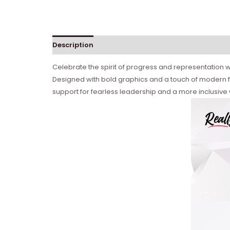
Description
Celebrate the spirit of progress and representation wi
Designed with bold graphics and a touch of modern fl
support for fearless leadership and a more inclusive w