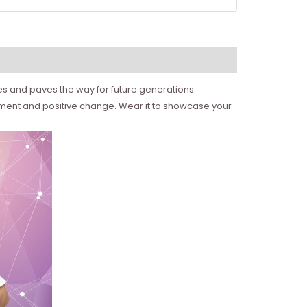
ies and paves the way for future generations.
erment and positive change. Wear it to showcase your