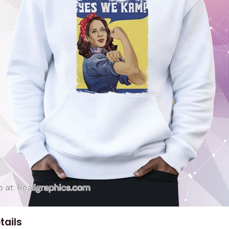
tails