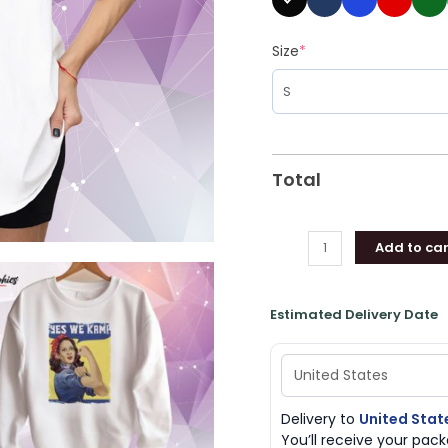
Size
*
Total
Add to car
Estimated Delivery Date
Delivery to
United Stat
You’ll receive your pa