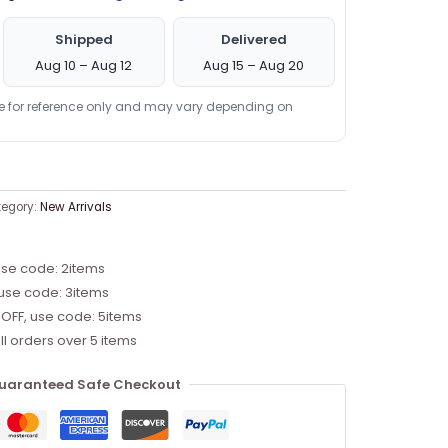
Shipped
Delivered
Aug 10 – Aug 12
Aug 15 – Aug 20
re for reference only and may vary depending on
egory:
New Arrivals
use code: 2items
 use code: 3items
 OFF, use code: 5items
ll orders over 5 items
uaranteed Safe Checkout