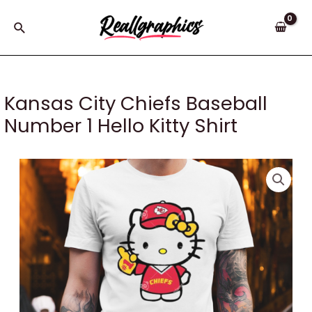
Skip
to
Search
content
Kansas City Chiefs Baseball
Number 1 Hello Kitty Shirt