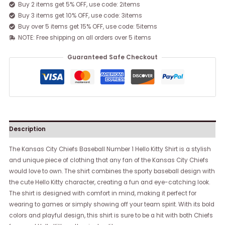
Buy 2 items get 5% OFF, use code: 2items
Buy 3 items get 10% OFF, use code: 3items
Buy over 5 items get 15% OFF, use code: 5items
NOTE: Free shipping on all orders over 5 items
Guaranteed Safe Checkout
Description
The Kansas City Chiefs Baseball Number 1 Hello Kitty Shirt is a stylish
and unique piece of clothing that any fan of the Kansas City Chiefs
would love to own. The shirt combines the sporty baseball design with
the cute Hello Kitty character, creating a fun and eye-catching look.
The shirt is designed with comfort in mind, making it perfect for
wearing to games or simply showing off your team spirit. With its bold
colors and playful design, this shirt is sure to be a hit with both Chiefs