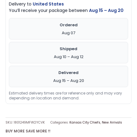
Delivery to
United States
You’ll receive your package between
Aug 15 – Aug 20
Ordered
Aug 07
Shipped
Aug 10 – Aug 12
Delivered
Aug 15 – Aug 20
Estimated delivery times are for reference only and may vary
depending on location and demand.
SKU:
1801249MFW2YCVK
Categories:
Kansas City Chiefs
,
New Arrivals
BUY MORE SAVE MORE !!