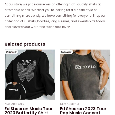
At our store, we pride ourselves on offering high-quality shirts at
affordable prices. Whether you're looking for a classic style or
something more trendy, we have something for everyone. Shop our
collection of T-shirts, hoodies, long sleeves, and sweatshirts today
and elevate your wardrobe to the next level!
Related products
NEW ARRIVALS
NEW ARRIVALS
Ed Sheeran Music Tour
Ed Sheeran 2023 Tour
2023 Butterflty Shirt
Pop Music Concert