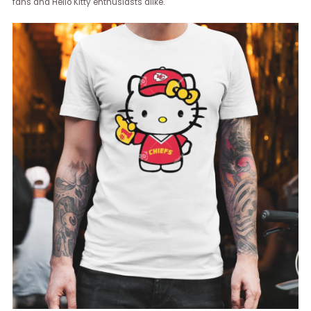
fans and Hello Kitty enthusiasts alike.