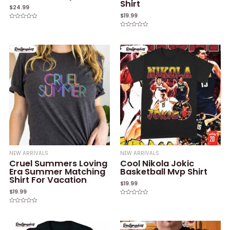
Shirt
$
24.99
$
19.99
Rated
0
Rated
out
0
of
out
5
of
5
NEW ARRIVALS
NEW ARRIVALS
Cruel Summers Loving
Cool Nikola Jokic
Era Summer Matching
Basketball Mvp Shirt
Shirt For Vacation
$
19.99
$
19.99
Rated
0
Rated
out
0
of
out
5
of
5