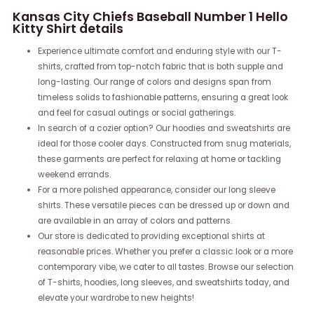
Kansas City Chiefs Baseball Number 1 Hello
Kitty Shirt details
Experience ultimate comfort and enduring style with our T-
shirts, crafted from top-notch fabric that is both supple and
long-lasting. Our range of colors and designs span from
timeless solids to fashionable patterns, ensuring a great look
and feel for casual outings or social gatherings.
In search of a cozier option? Our hoodies and sweatshirts are
ideal for those cooler days. Constructed from snug materials,
these garments are perfect for relaxing at home or tackling
weekend errands.
For a more polished appearance, consider our long sleeve
shirts. These versatile pieces can be dressed up or down and
are available in an array of colors and patterns.
Our store is dedicated to providing exceptional shirts at
reasonable prices. Whether you prefer a classic look or a more
contemporary vibe, we cater to all tastes. Browse our selection
of T-shirts, hoodies, long sleeves, and sweatshirts today, and
elevate your wardrobe to new heights!