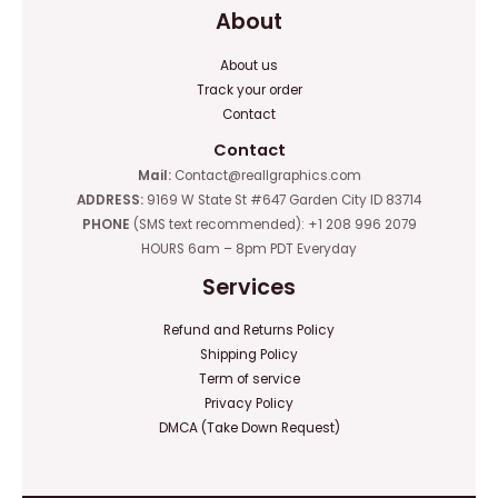
About
About us
Track your order
Contact
Contact
Mail:
Contact@reallgraphics.com
ADDRESS:
9169 W State St #647 Garden City ID 83714
PHONE
(SMS text recommended): +1 208 996 2079
HOURS 6am – 8pm PDT Everyday
Services
Refund and Returns Policy
Shipping Policy
Term of service
Privacy Policy
DMCA (Take Down Request)