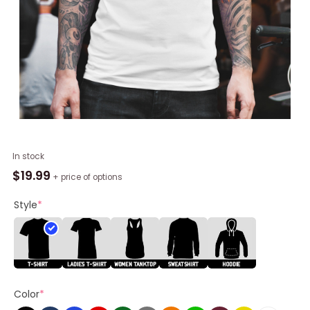
Kansas
In stock
City
$
19.99
+ price of options
Chiefs
Baseball
Style
*
Number
1
Hello
Kitty
Shirt
Color
*
quantity