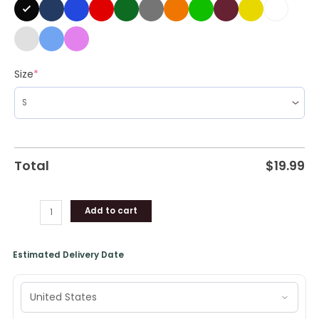
Size
*
Total
$
19.99
Add to cart
Estimated Delivery Date