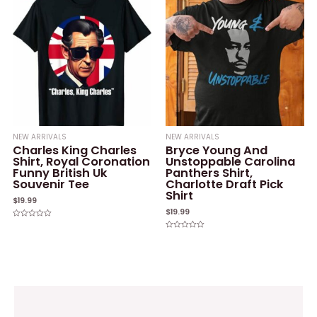
NEW ARRIVALS
NEW ARRIVALS
Charles King Charles
Bryce Young And
Shirt, Royal Coronation
Unstoppable Carolina
Funny British Uk
Panthers Shirt,
Souvenir Tee
Charlotte Draft Pick
Shirt
$
19.99
$
19.99
Rated
0
Rated
out
0
of
out
5
of
5