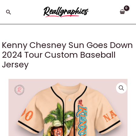
Skip
to
Search
content
Kenny Chesney Sun Goes Down
2024 Tour Custom Baseball
Jersey