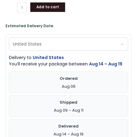
Add to cart
Estimated Delivery Date
Delivery to
United States
You’ll receive your package between
Aug 14 – Aug 19
Ordered
Aug 06
Shipped
Aug 09 – Aug 11
Delivered
Aug 14 – Aug 19