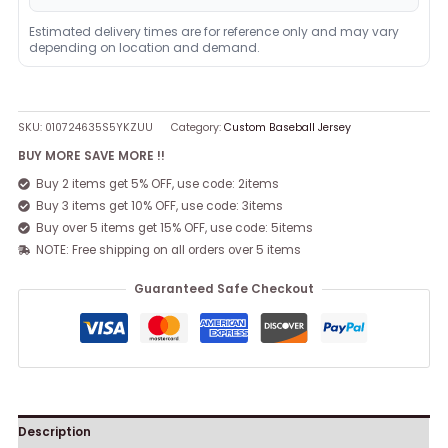
Estimated delivery times are for reference only and may vary
depending on location and demand.
SKU:
010724635S5YKZUU
Category:
Custom Baseball Jersey
BUY MORE SAVE MORE !!
Buy 2 items get 5% OFF, use code: 2items
Buy 3 items get 10% OFF, use code: 3items
Buy over 5 items get 15% OFF, use code: 5items
NOTE: Free shipping on all orders over 5 items
Guaranteed Safe Checkout
Description