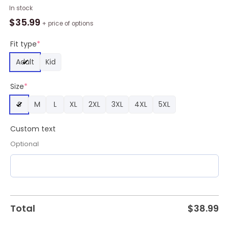
Kenny
In stock
Chesney
$
35.99
+ price of options
Sun
Goes
Fit type
*
Down
Adult
Kid
2024
Tour
Size
*
Custom
Baseball
S
M
L
XL
2XL
3XL
4XL
5XL
Jersey
quantity
Custom text
Optional
Total
$
38.99