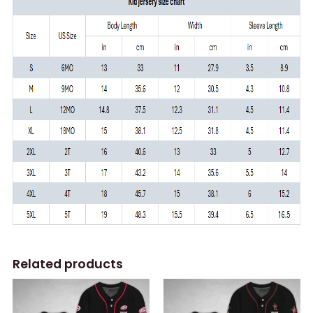
Related products