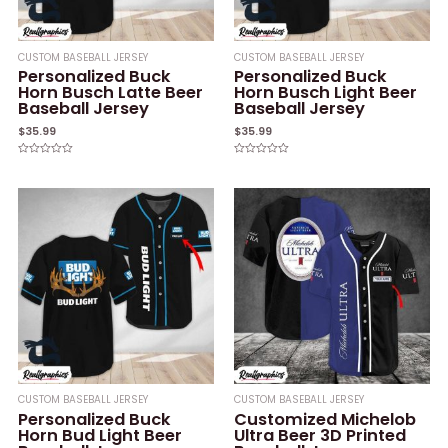
CUSTOM BASEBALL JERSEY
CUSTOM BASEBALL JERSEY
Personalized Buck
Personalized Buck
Horn Busch Latte Beer
Horn Busch Light Beer
Baseball Jersey
Baseball Jersey
$
35.99
$
35.99
Rated
Rated
0
0
out
out
of
of
5
5
CUSTOM BASEBALL JERSEY
CUSTOM BASEBALL JERSEY
Personalized Buck
Customized Michelob
Horn Bud Light Beer
Ultra Beer 3D Printed