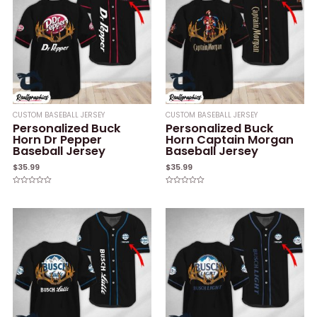
CUSTOM BASEBALL JERSEY
CUSTOM BASEBALL JERSEY
Personalized Buck
Personalized Buck
Horn Dr Pepper
Horn Captain Morgan
Baseball Jersey
Baseball Jersey
$
35.99
$
35.99
Rated
Rated
0
0
out
out
of
of
5
5