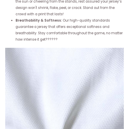
the sun or cheering from the stands, rest assured your jersey’s
design won't shrink, flake, peel, or crack. Stand out from the
crowd with a print that lasts!
Breathability & Softness:
Our high-quality standards
guarantee a jersey that offers exceptional softness and
breathability. Stay comfortable throughout the game, no matter
how intense it get??????