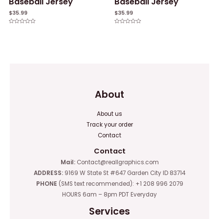
Baseball Jersey
Baseball Jersey
$
35.99
$
35.99
Rated
Rated
0
0
out
out
of
of
5
5
About
About us
Track your order
Contact
Contact
Mail:
Contact@reallgraphics.com
ADDRESS:
9169 W State St #647 Garden City ID 83714
PHONE
(SMS text recommended): +1 208 996 2079
HOURS 6am – 8pm PDT Everyday
Services