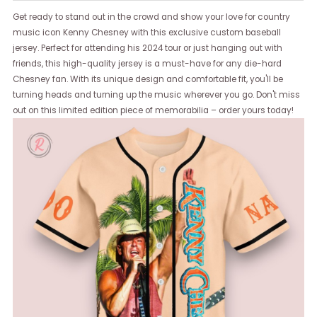
Get ready to stand out in the crowd and show your love for country
music icon Kenny Chesney with this exclusive custom baseball
jersey. Perfect for attending his 2024 tour or just hanging out with
friends, this high-quality jersey is a must-have for any die-hard
Chesney fan. With its unique design and comfortable fit, you'll be
turning heads and turning up the music wherever you go. Don't miss
out on this limited edition piece of memorabilia – order yours today!