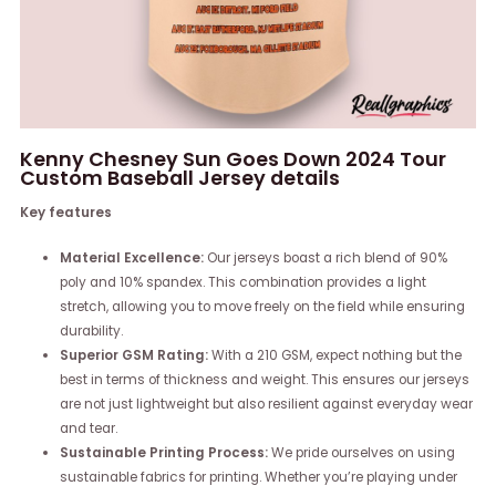
Kenny Chesney Sun Goes Down 2024 Tour
Custom Baseball Jersey details
Key features
Material Excellence:
Our jerseys boast a rich blend of 90%
poly and 10% spandex. This combination provides a light
stretch, allowing you to move freely on the field while ensuring
durability.
Superior GSM Rating:
With a 210 GSM, expect nothing but the
best in terms of thickness and weight. This ensures our jerseys
are not just lightweight but also resilient against everyday wear
and tear.
Sustainable Printing Process:
We pride ourselves on using
sustainable fabrics for printing. Whether you’re playing under