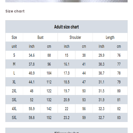
Size chart