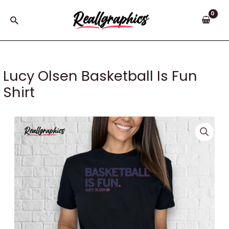
Skip
to
Search
content
Lucy Olsen Basketball Is Fun
Shirt