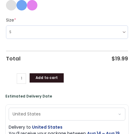
Size
*
Total
$
19.99
Add to cart
Estimated Delivery Date
Delivery to
United States
You’ll receive your package between
Aug 14 – Aug 19