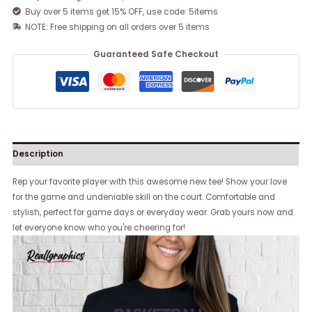
Buy over 5 items get 15% OFF, use code: 5items
NOTE: Free shipping on all orders over 5 items
Guaranteed Safe Checkout
Description
Rep your favorite player with this awesome new tee! Show your love
for the game and undeniable skill on the court. Comfortable and
stylish, perfect for game days or everyday wear. Grab yours now and
let everyone know who you're cheering for!