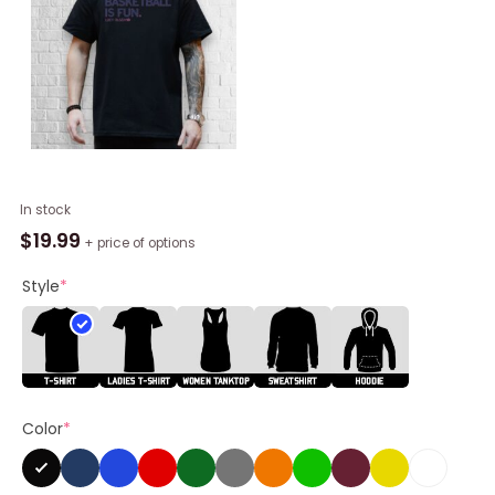
Lucy
In stock
Olsen
$
19.99
+ price of options
Basketball
Is
Style
*
Fun
Shirt
quantity
Color
*