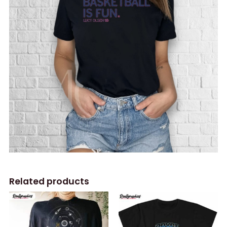
Related products