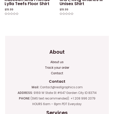
Lylla Teefs Floor Shirt
Unisex Shirt
$
19.99
$
19.99
Rated
Rated
0
0
out
out
of
of
5
5
About
About us
Track your order
Contact
Contact
Mail:
Contact@reallgraphics.com
ADDRESS:
9169 W State St #647 Garden City ID 83714
PHONE
(SMS text recommended): +1 208 996 2079
HOURS 6am – 8pm PDT Everyday
Services