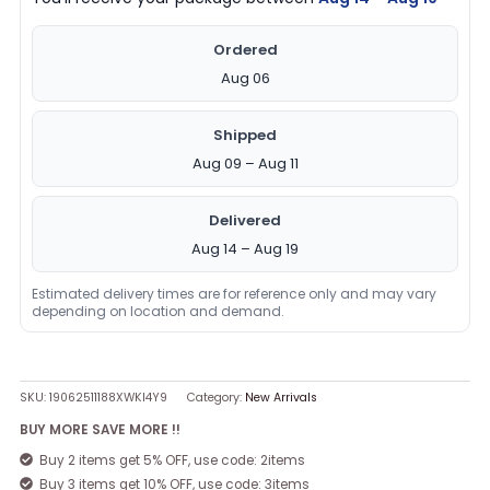
Ordered
Aug 06
Shipped
Aug 09 – Aug 11
Delivered
Aug 14 – Aug 19
Estimated delivery times are for reference only and may vary
depending on location and demand.
SKU:
19062511188XWKI4Y9
Category:
New Arrivals
BUY MORE SAVE MORE !!
Buy 2 items get 5% OFF, use code: 2items
Buy 3 items get 10% OFF, use code: 3items