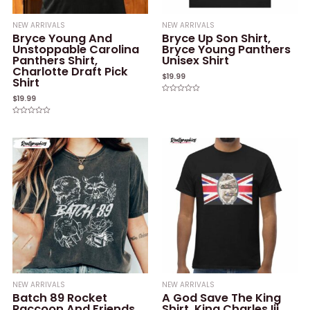
NEW ARRIVALS
NEW ARRIVALS
Bryce Young And
Bryce Up Son Shirt,
Unstoppable Carolina
Bryce Young Panthers
Panthers Shirt,
Unisex Shirt
Charlotte Draft Pick
$
19.99
Shirt
$
19.99
Rated
0
out
of
Rated
5
0
out
of
5
NEW ARRIVALS
NEW ARRIVALS
Batch 89 Rocket
A God Save The King
Raccoon And Friends
Shirt, King Charles Iii