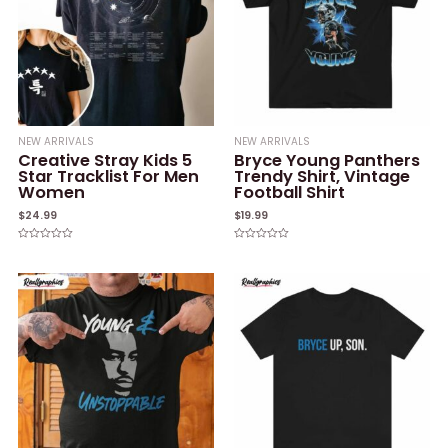
NEW ARRIVALS
NEW ARRIVALS
Creative Stray Kids 5
Bryce Young Panthers
Star Tracklist For Men
Trendy Shirt, Vintage
Women
Football Shirt
$
24.99
$
19.99
Rated
Rated
0
0
out
out
of
of
5
5