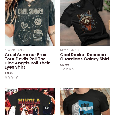
NEW ARRIVALS
NEW ARRIVALS
Cruel Summer Eras
Cool Rocket Raccoon
Tour Devils Roll The
Guardians Galaxy Shirt
Dice Angels Roll Their
$
19.99
Eyes Shirt
$
19.99
Rated
0
out
of
Rated
5
0
out
of
5