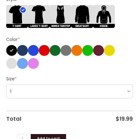
Vote
Harris
Unisex
Shirt
quantity
Color
*
Size
*
Total
$
19.99
Add to cart