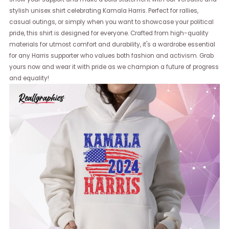
stylish unisex shirt celebrating Kamala Harris. Perfect for rallies,
casual outings, or simply when you want to showcase your political
pride, this shirt is designed for everyone. Crafted from high-quality
materials for utmost comfort and durability, it's a wardrobe essential
for any Harris supporter who values both fashion and activism. Grab
yours now and wear it with pride as we champion a future of progress
and equality!