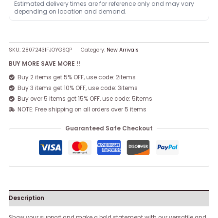
Estimated delivery times are for reference only and may vary
depending on location and demand.
SKU:
28072431FJOYGSQP
Category:
New Arrivals
BUY MORE SAVE MORE !!
Buy 2 items get 5% OFF, use code: 2items
Buy 3 items get 10% OFF, use code: 3items
Buy over 5 items get 15% OFF, use code: 5items
NOTE: Free shipping on all orders over 5 items
Guaranteed Safe Checkout
Description
Show your support and make a bold statement with our versatile and