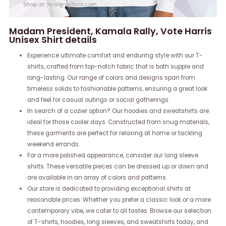
Madam President, Kamala Rally, Vote Harris
Unisex Shirt details
Experience ultimate comfort and enduring style with our T-
shirts, crafted from top-notch fabric that is both supple and
long-lasting. Our range of colors and designs span from
timeless solids to fashionable patterns, ensuring a great look
and feel for casual outings or social gatherings.
In search of a cozier option? Our hoodies and sweatshirts are
ideal for those cooler days. Constructed from snug materials,
these garments are perfect for relaxing at home or tackling
weekend errands.
For a more polished appearance, consider our long sleeve
shirts. These versatile pieces can be dressed up or down and
are available in an array of colors and patterns.
Our store is dedicated to providing exceptional shirts at
reasonable prices. Whether you prefer a classic look or a more
contemporary vibe, we cater to all tastes. Browse our selection
of T-shirts, hoodies, long sleeves, and sweatshirts today, and