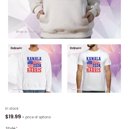
Madam
In stock
President,
$
19.99
+ price of options
Kamala
Rally,
Style
*