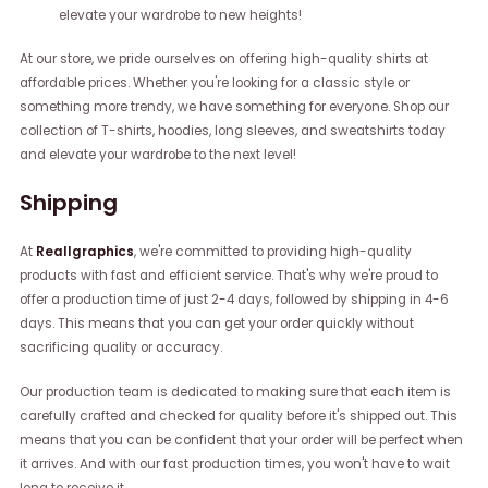
elevate your wardrobe to new heights!
At our store, we pride ourselves on offering high-quality shirts at
affordable prices. Whether you're looking for a classic style or
something more trendy, we have something for everyone. Shop our
collection of T-shirts, hoodies, long sleeves, and sweatshirts today
and elevate your wardrobe to the next level!
Shipping
At
Reallgraphics
, we're committed to providing high-quality
products with fast and efficient service. That's why we're proud to
offer a production time of just 2-4 days, followed by shipping in 4-6
days. This means that you can get your order quickly without
sacrificing quality or accuracy.
Our production team is dedicated to making sure that each item is
carefully crafted and checked for quality before it's shipped out. This
means that you can be confident that your order will be perfect when
it arrives. And with our fast production times, you won't have to wait
long to receive it.