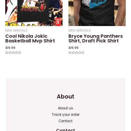
NEW ARRIVALS
NEW ARRIVALS
Cool Nikola Jokic
Bryce Young Panthers
Basketball Mvp Shirt
Shirt, Draft Pick Shirt
$
19.99
$
19.99
Rated
Rated
0
0
out
out
of
of
5
5
About
About us
Track your order
Contact
Contact