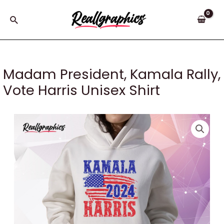
Skip
to
Search
content
Madam President, Kamala Rally,
Vote Harris Unisex Shirt