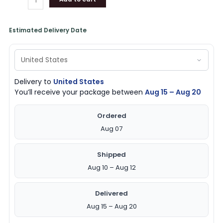
Estimated Delivery Date
Delivery to
United States
You’ll receive your package between
Aug 15 – Aug 20
Ordered
Aug 07
Shipped
Aug 10 – Aug 12
Delivered
Aug 15 – Aug 20