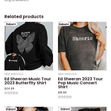
Related products
NEW ARRIVALS
NEW ARRIVALS
Ed Sheeran Music Tour
Ed Sheeran 2023 Tour
2023 Butterflty Shirt
Pop Music Concert
Shirt
$
24.99
$
19.99
Rated
0
Rated
out
0
of
out
5
of
5