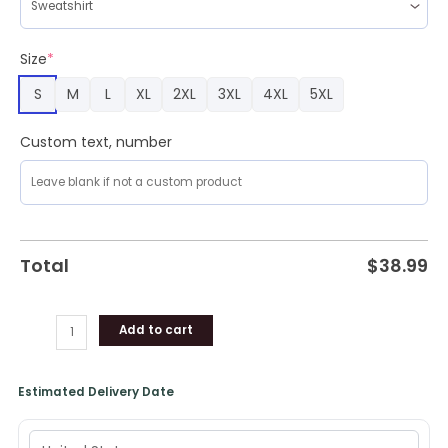
Size
*
S
M
L
XL
2XL
3XL
4XL
5XL
Custom text, number
Total
$
38.99
Add to cart
Estimated Delivery Date