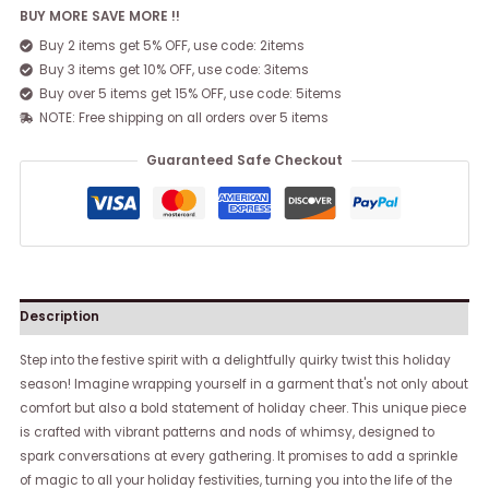
BUY MORE SAVE MORE !!
Buy 2 items get 5% OFF, use code: 2items
Buy 3 items get 10% OFF, use code: 3items
Buy over 5 items get 15% OFF, use code: 5items
NOTE: Free shipping on all orders over 5 items
Guaranteed Safe Checkout
Description
Step into the festive spirit with a delightfully quirky twist this holiday
season! Imagine wrapping yourself in a garment that's not only about
comfort but also a bold statement of holiday cheer. This unique piece
is crafted with vibrant patterns and nods of whimsy, designed to
spark conversations at every gathering. It promises to add a sprinkle
of magic to all your holiday festivities, turning you into the life of the