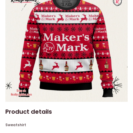
Product details
Sweatshirt