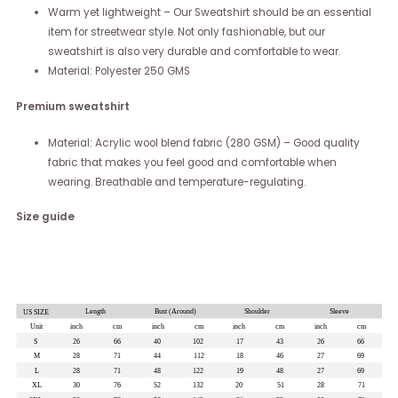
Warm yet lightweight – Our Sweatshirt should be an essential
item for streetwear style. Not only fashionable, but our
sweatshirt is also very durable and comfortable to wear.
Material: Polyester 250 GMS
Premium sweatshirt
Material: Acrylic wool blend fabric (280 GSM) – Good quality
fabric that makes you feel good and comfortable when
wearing. Breathable and temperature-regulating.
Size guide