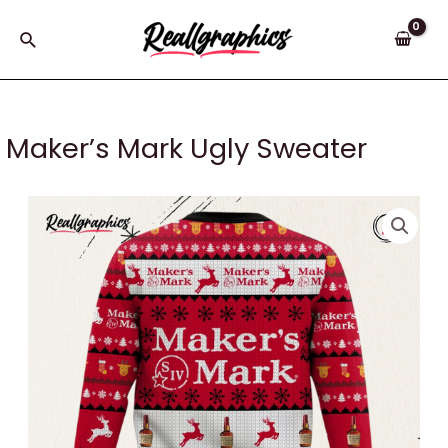
Skip
to
Search
content
Maker’s Mark Ugly Sweater