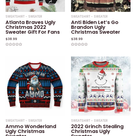
SWEATSHIRT - SWEATER
SWEATSHIRT - SWEATER
Atlanta Braves Ugly
Anti Biden Let’s Go
Christmas 2022
Brandon Ugly
Sweater Gift For Fans
Christmas Sweater
$
38.99
$
38.99
Rated
Rated
0
0
out
out
of
of
5
5
SWEATSHIRT - SWEATER
SWEATSHIRT - SWEATER
Ammo Wonderland
2022 Grinch Stealing
Ugly Christmas
Christmas Ugly