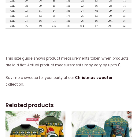
This size guide shows product measurements taken when products
are laid flat. Actual product measurements may vary by up to 1".
Buy more sweater for your party at our
Christmas sweater
collection.
Related products