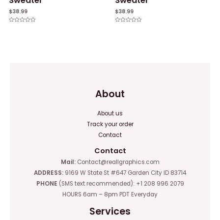
Sweater
Sweater
$
38.99
$
38.99
Rated
Rated
0
0
out
out
of
of
5
5
About
About us
Track your order
Contact
Contact
Mail:
Contact@reallgraphics.com
ADDRESS:
9169 W State St #647 Garden City ID 83714
PHONE
(SMS text recommended): +1 208 996 2079
HOURS 6am – 8pm PDT Everyday
Services