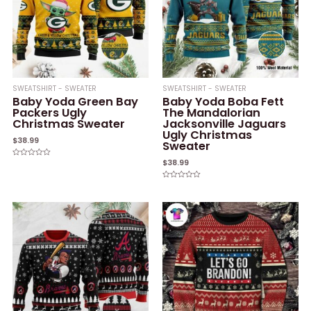
SWEATSHIRT - SWEATER
SWEATSHIRT - SWEATER
Baby Yoda Green Bay
Baby Yoda Boba Fett
Packers Ugly
The Mandalorian
Christmas Sweater
Jacksonville Jaguars
Ugly Christmas
$
38.99
Sweater
$
38.99
Rated
0
out
of
Rated
5
0
out
of
5