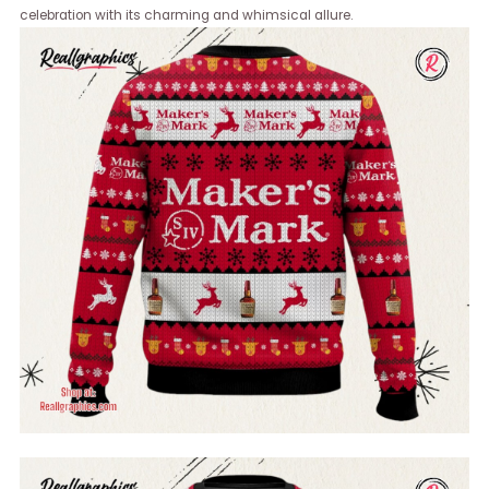
celebration with its charming and whimsical allure.