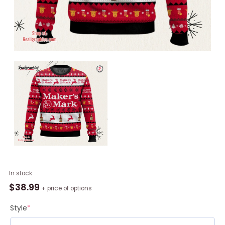
Maker’s
In stock
Mark
$
38.99
+ price of options
Ugly
Sweater
Style
*
quantity