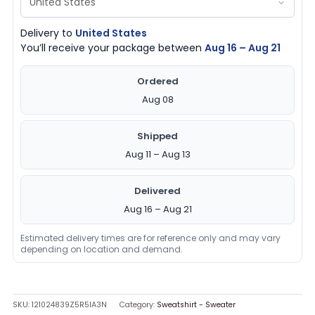
Delivery to
United States
You’ll receive your package between
Aug 16 – Aug 21
Ordered
Aug 08
Shipped
Aug 11 – Aug 13
Delivered
Aug 16 – Aug 21
Estimated delivery times are for reference only and may vary
depending on location and demand.
SKU:
121024839Z5R5IA3N
Category:
Sweatshirt - Sweater