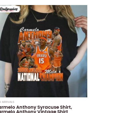
 ARRIVALS
rmelo Anthony Syracuse Shirt,
rmelo Anthony Vintage Shirt