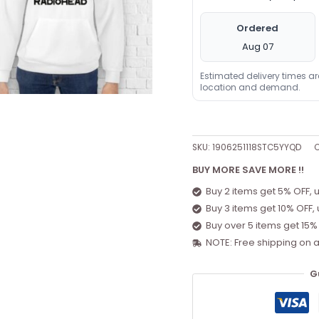
Ordered
Aug 07
Estimated delivery times a
location and demand.
SKU:
1906251118STC5YYQD
C
BUY MORE SAVE MORE !!
Buy 2 items get 5% OFF, 
Buy 3 items get 10% OFF,
Buy over 5 items get 15%
NOTE: Free shipping on a
G