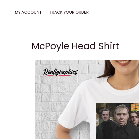
Skip
to
MY ACCOUNT
TRACK YOUR ORDER
content
McPoyle Head Shirt