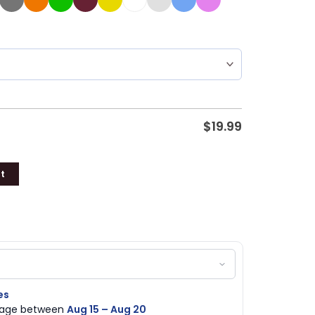
$
19.99
t
es
ckage between
Aug 15 – Aug 20