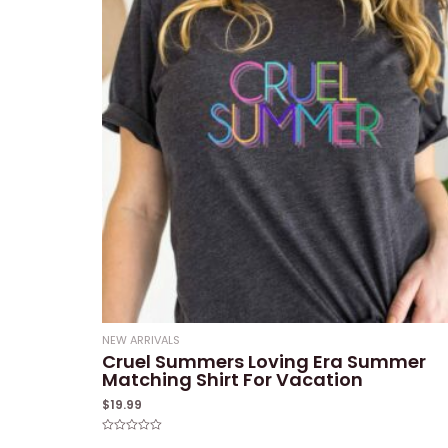
NEW ARRIVALS
Cruel Summers Loving Era Summer
Matching Shirt For Vacation
$
19.99
Rated