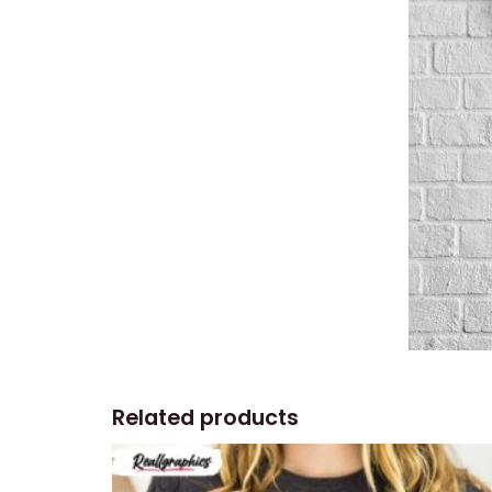
Related products