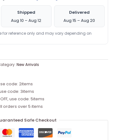
Shipped
Delivered
Aug 10 – Aug 12
Aug 15 – Aug 20
re for reference only and may vary depending on
ategory:
New Arrivals
use code: 2items
 use code: 3items
 OFF, use code: 5items
ll orders over 5 items
uaranteed Safe Checkout