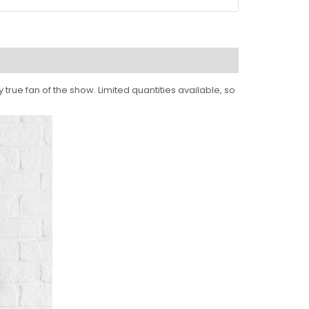
true fan of the show. Limited quantities available, so