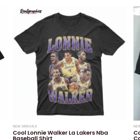
0
of
out
5
of
5
NEW ARRIVALS
NEW
Cool Lonnie Walker La Lakers Nba
Ca
Baseball Shirt
Ca