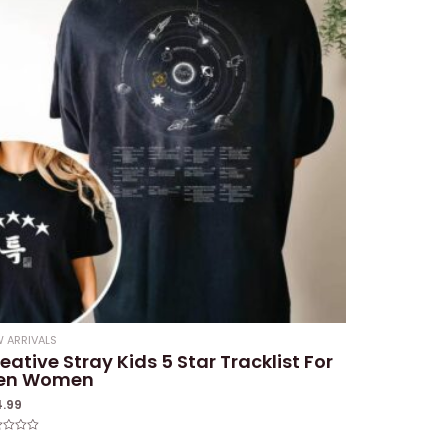
 ARRIVALS
eative Stray Kids 5 Star Tracklist For
en Women
4.99
ed