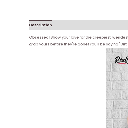
Description
Obsessed! Show your love for the creepiest, weirdest, 
grab yours before they're gone! You'll be saying "Dirt 