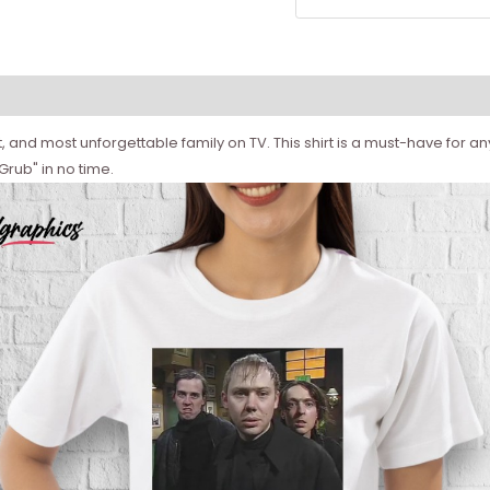
and most unforgettable family on TV. This shirt is a must-have for any 
Grub" in no time.