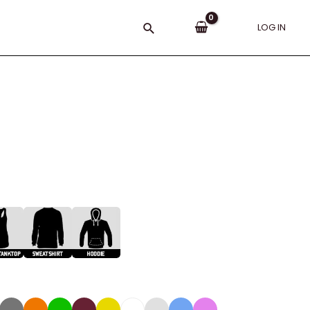
Search
LOG IN