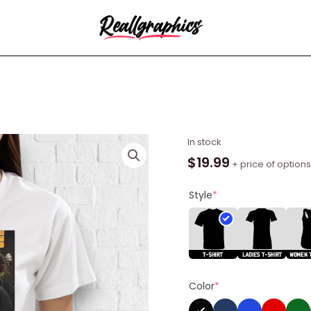
McPoyle
In stock
Head
$
19.99
+ price of options
Shirt
quantity
Style
*
Color
*