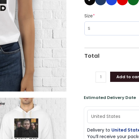
Size
*
Total
Add to car
Estimated Delivery Date
Delivery to
United Stat
You’ll receive your pa