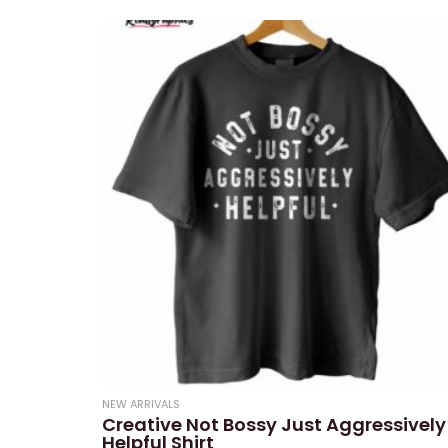
0
out
of
5
NEW ARRIVALS
Creative Not Bossy Just Aggressively
Helpful Shirt