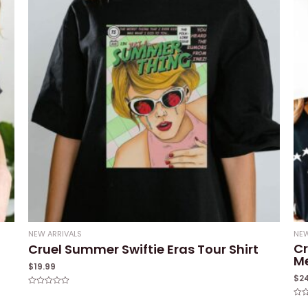
NEW ARRIVALS
NEW
Cr
Cruel Summer Swiftie Eras Tour Shirt
M
$
19.99
$
2
Rated
0
Rat
out