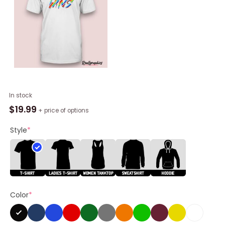
Memphis
In stock
Grizzlies
$
19.99
+ price of options
Love
Wins
Style
*
Rainbow
Pride
Shirt
quantity
Color
*