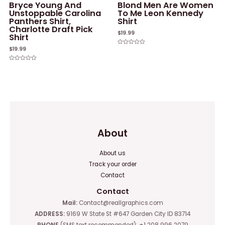
Bryce Young And
Blond Men Are Women
Unstoppable Carolina
To Me Leon Kennedy
Panthers Shirt,
Shirt
Charlotte Draft Pick
$
19.99
Shirt
$
19.99
Rated
0
out
of
Rated
5
0
out
of
5
About
About us
Track your order
Contact
Contact
Mail:
Contact@reallgraphics.com
ADDRESS:
9169 W State St #647 Garden City ID 83714
PHONE
(SMS text recommended): +1 208 996 2079