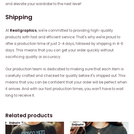
and elevate your wardrobe to the next level!
Shipping
At
Reallgraphics
, we're committed to providing high-quality
products with fast and efficient service. That's why we're proud to
offer a production time of just 2-4 days, followed by shipping in 4-6
days. This means that you can get your order quickly without
sacrificing quality or accuracy.
Our production team is dedicated to making sure that each item is
carefully crafted and checked for quality before it's shipped out. This
means that you can be confident that your order will be perfect when
it arrives. And with our fast production times, you won't have to wait
long to receive it.
Related products