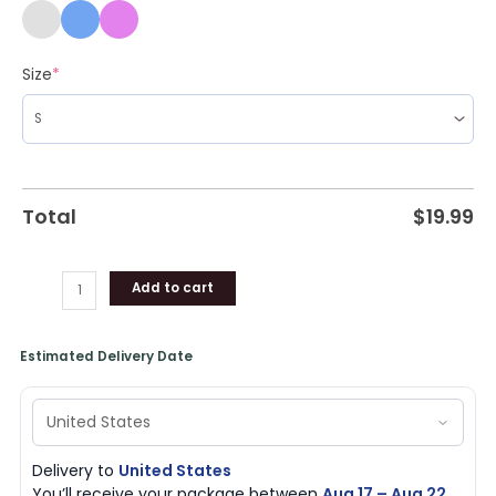
Size
*
Total
$
19.99
Add to cart
Estimated Delivery Date
Delivery to
United States
You’ll receive your package between
Aug 17 – Aug 22