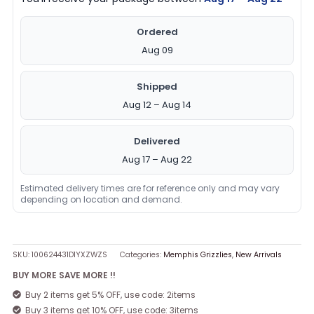
Ordered
Aug 09
Shipped
Aug 12 – Aug 14
Delivered
Aug 17 – Aug 22
Estimated delivery times are for reference only and may vary
depending on location and demand.
SKU:
100624431D1YXZWZS
Categories:
Memphis Grizzlies
,
New Arrivals
BUY MORE SAVE MORE !!
Buy 2 items get 5% OFF, use code: 2items
Buy 3 items get 10% OFF, use code: 3items