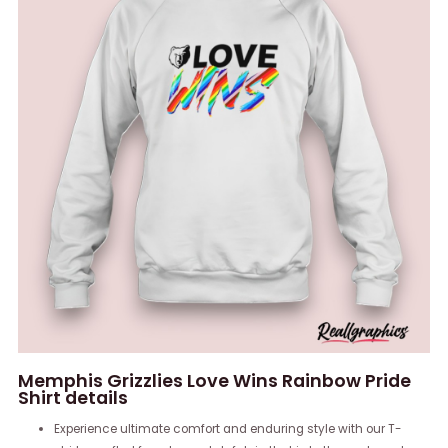
Memphis Grizzlies Love Wins Rainbow Pride
Shirt details
Experience ultimate comfort and enduring style with our T-