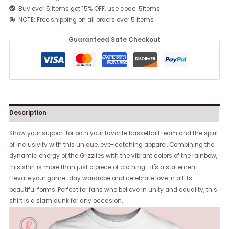
Buy over 5 items get 15% OFF, use code: 5items
NOTE: Free shipping on all orders over 5 items
Guaranteed Safe Checkout
Description
Show your support for both your favorite basketball team and the spirit
of inclusivity with this unique, eye-catching apparel. Combining the
dynamic energy of the Grizzlies with the vibrant colors of the rainbow,
this shirt is more than just a piece of clothing—it's a statement.
Elevate your game-day wardrobe and celebrate love in all its
beautiful forms. Perfect for fans who believe in unity and equality, this
shirt is a slam dunk for any occasion.