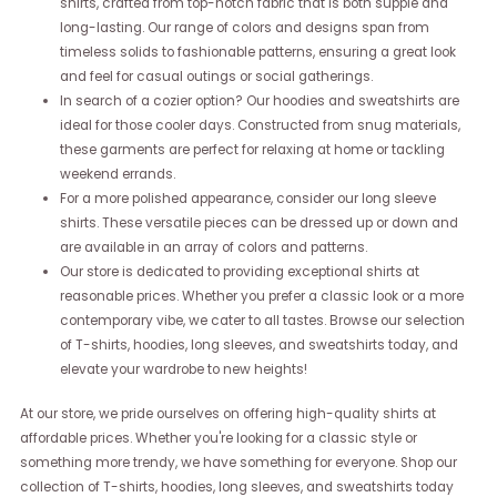
shirts, crafted from top-notch fabric that is both supple and
long-lasting. Our range of colors and designs span from
timeless solids to fashionable patterns, ensuring a great look
and feel for casual outings or social gatherings.
In search of a cozier option? Our hoodies and sweatshirts are
ideal for those cooler days. Constructed from snug materials,
these garments are perfect for relaxing at home or tackling
weekend errands.
For a more polished appearance, consider our long sleeve
shirts. These versatile pieces can be dressed up or down and
are available in an array of colors and patterns.
Our store is dedicated to providing exceptional shirts at
reasonable prices. Whether you prefer a classic look or a more
contemporary vibe, we cater to all tastes. Browse our selection
of T-shirts, hoodies, long sleeves, and sweatshirts today, and
elevate your wardrobe to new heights!
At our store, we pride ourselves on offering high-quality shirts at
affordable prices. Whether you're looking for a classic style or
something more trendy, we have something for everyone. Shop our
collection of T-shirts, hoodies, long sleeves, and sweatshirts today