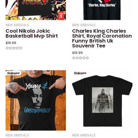
NEW ARRIVALS
NEW ARRIVALS
Cool Nikola Jokic
Charles King Charles
Basketball Mvp Shirt
Shirt, Royal Coronation
Funny British Uk
$
19.99
Souvenir Tee
$
19.99
Rated
0
out
of
Rated
5
0
out
of
5
NEW ARRIVALS
NEW ARRIVALS