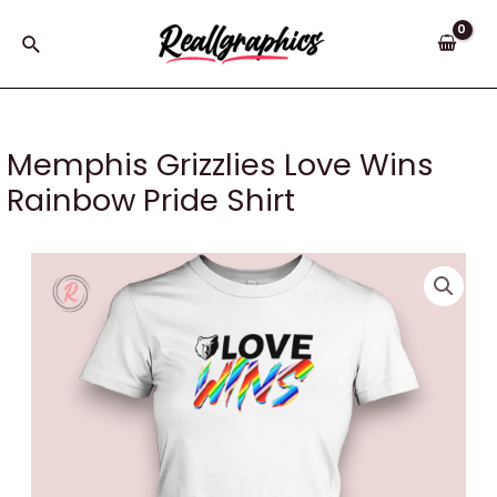
Skip
to
Search
content
Memphis Grizzlies Love Wins
Rainbow Pride Shirt