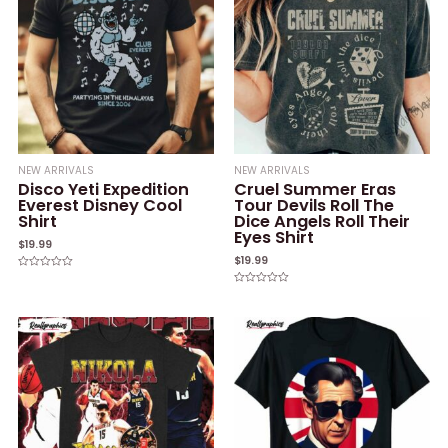
NEW ARRIVALS
NEW ARRIVALS
Disco Yeti Expedition
Cruel Summer Eras
Everest Disney Cool
Tour Devils Roll The
Shirt
Dice Angels Roll Their
Eyes Shirt
$
19.99
$
19.99
Rated
0
Rated
out
0
of
out
5
of
5