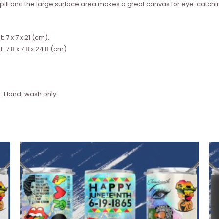
l spill and the large surface area makes a great canvas for eye-catchi
7 x 7 x 21 (cm).
 7.8 x 7.8 x 24.8 (cm)
. Hand-wash only.