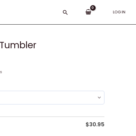
Search
LOG IN
 Tumbler
ns
$
30.95