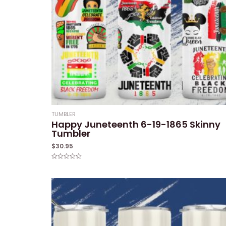
TUMBLER
Happy Juneteenth 6-19-1865 Skinny
Tumbler
$
30.95
Rated
0
out
of
5