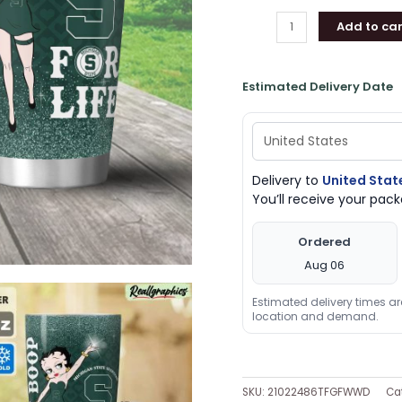
Add to car
Estimated Delivery Date
Delivery to
United Stat
You’ll receive your pa
Ordered
Aug 06
Estimated delivery times a
location and demand.
SKU:
21022486TFGFWWD
Ca