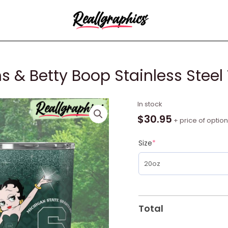
s & Betty Boop Stainless Steel
Michigan
In stock
State
$
30.95
+ price of optio
Spartans
&
Size
*
Betty
Boop
Stainless
Steel
Tumbler
Total
quantity