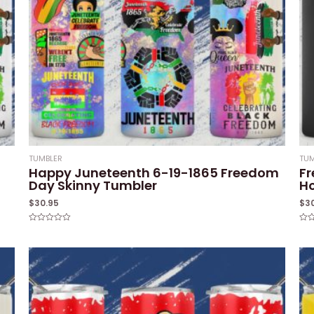
TUMBLER
TUM
Happy Juneteenth 6-19-1865 Freedom
Fr
Day Skinny Tumbler
Ho
$
30.95
$
3
Rated
Rat
0
0
out
out
of
of
5
5