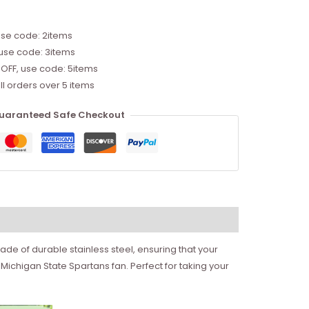
use code: 2items
 use code: 3items
 OFF, use code: 5items
ll orders over 5 items
uaranteed Safe Checkout
ade of durable stainless steel, ensuring that your
 Michigan State Spartans fan. Perfect for taking your