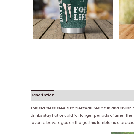
Description
This stainless steel tumbler features a fun and stylis
drinks stay hot or cold for longer periods of time. Th
favorite beverages on the go, this tumbler is a practi