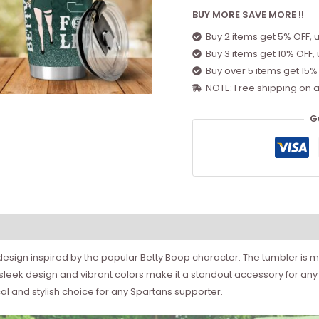
BUY MORE SAVE MORE !!
Buy 2 items get 5% OFF, 
Buy 3 items get 10% OFF,
Buy over 5 items get 15%
NOTE: Free shipping on a
G
h design inspired by the popular Betty Boop character. The tumbler is m
e sleek design and vibrant colors make it a standout accessory for any
cal and stylish choice for any Spartans supporter.