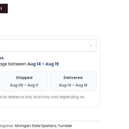
t
es
ckage between
Aug 14 – Aug 19
Shipped
Delivered
Aug 09 – Aug 11
Aug 14 – Aug 19
re for reference only and may vary depending on
tegories:
Michigan State Spartans
,
Tumbler