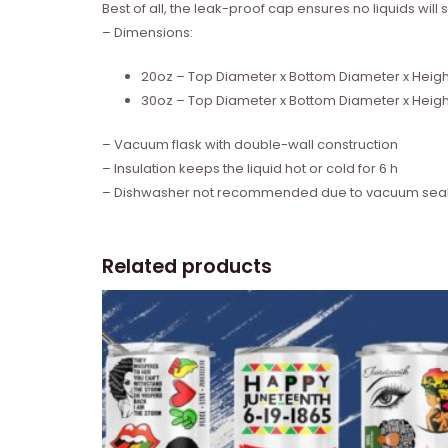
Best of all, the leak-proof cap ensures no liquids wil
– Dimensions:
20oz – Top Diameter x Bottom Diameter x Height: 
30oz – Top Diameter x Bottom Diameter x Height:
– Vacuum flask with double-wall construction
– Insulation keeps the liquid hot or cold for 6 h
– Dishwasher not recommended due to vacuum seal
Related products