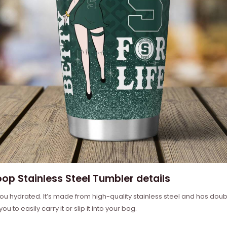
op Stainless Steel Tumbler details
ou hydrated. It’s made from high-quality stainless steel and has doub
u to easily carry it or slip it into your bag.