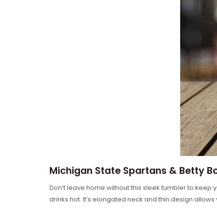
Michigan State Spartans & Betty Bo
Don’t leave home without this sleek tumbler to keep y
drinks hot. It’s elongated neck and thin design allows yo