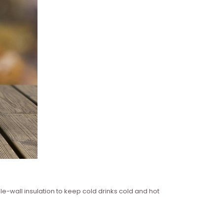
le-wall insulation to keep cold drinks cold and hot