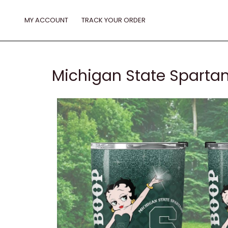
Skip
to
MY ACCOUNT
TRACK YOUR ORDER
content
Michigan State Spartan