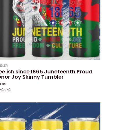
BLER
ee ish since 1865 Juneteenth Proud
nor Joy Skinny Tumbler
0.95
ed