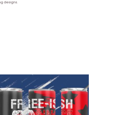
ng designs.