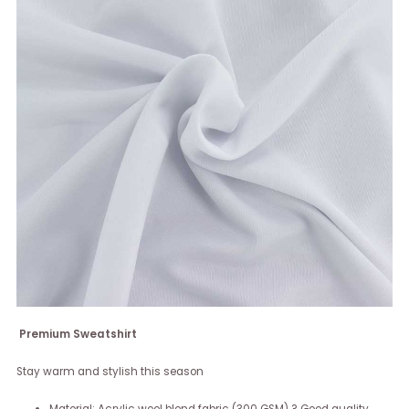
Premium Sweatshirt
Stay warm and stylish this season