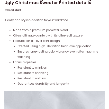
Ugly Christmas Sweater Printed details
Sweatshirt
A cozy and stylish addition to your wardrobe.
Made from a premium polyester blend
Offers ultimate comfort with its ultra-soft texture
Features an all-over print design
Created using high-definition heat-dye application
Ensures long-lasting color vibrancy even after machine
washing
Fabric properties:
Resistant to wrinkles
Resistant to shrinking
Resistant to mildew
Guarantees durability and longevity