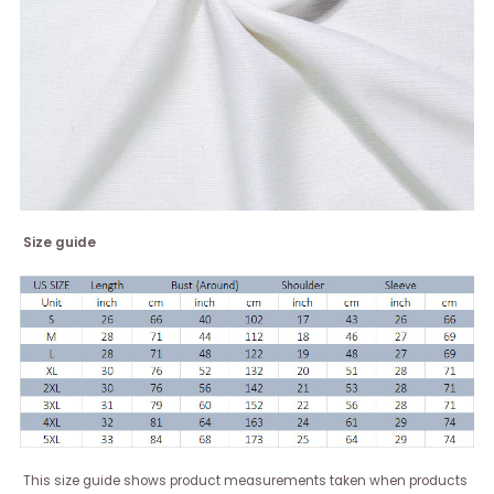
Size guide
This size guide shows product measurements taken when products