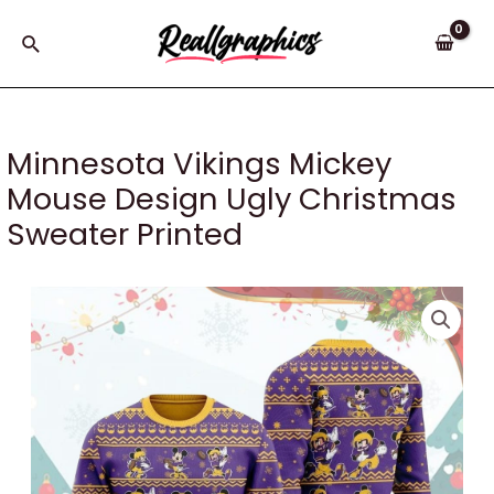
Skip
to
Search
content
Minnesota Vikings Mickey
Mouse Design Ugly Christmas
Sweater Printed