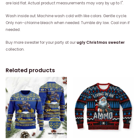
are laid flat. Actual product measurements may vary by up to 1".
Wash inside out. Machine wash cold with like colors. Gentle cycle.
Only non-chlorine bleach when needed. Tumble dry low. Cool iron if
needed.
Buy more sweater for your party at our
ugly Christmas sweater
collection.
Related products