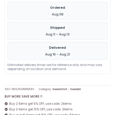
Ordered
Aug 08
Shipped
Aug 11 – Aug 13
Delivered
Aug 16 – Aug 21
Estimated delivery times are for reference only and may vary
depending on location and demand.
SKU:
1811231VDM18KRV
Category:
Sweatshirt - Sweater
BUY MORE SAVE MORE !!
Buy 2 items get 5% OFF, use code: 2items
Buy 3 items get 10% OFF, use code: 3items