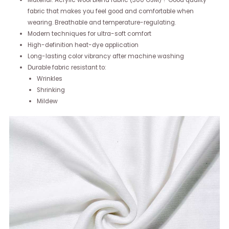
Material: Acrylic wool blend fabric (300 GSM) ? Good quality
fabric that makes you feel good and comfortable when
wearing. Breathable and temperature-regulating.
Modern techniques for ultra-soft comfort
High-definition heat-dye application
Long-lasting color vibrancy after machine washing
Durable fabric resistant to:
Wrinkles
Shrinking
Mildew