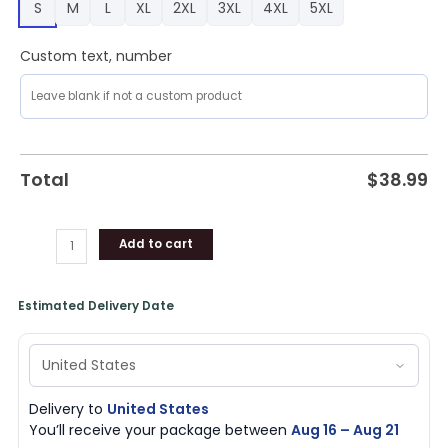
S
M
L
XL
2XL
3XL
4XL
5XL
quantity
Custom text, number
Total
$
38.99
Add to cart
Estimated Delivery Date
Delivery to
United States
You’ll receive your package between
Aug 16 – Aug 21