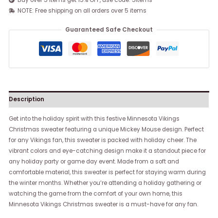
Buy over 5 items get 15% OFF, use code: 5items
NOTE: Free shipping on all orders over 5 items
Guaranteed Safe Checkout
Description
Get into the holiday spirit with this festive Minnesota Vikings
Christmas sweater featuring a unique Mickey Mouse design. Perfect
for any Vikings fan, this sweater is packed with holiday cheer. The
vibrant colors and eye-catching design make it a standout piece for
any holiday party or game day event. Made from a soft and
comfortable material, this sweater is perfect for staying warm during
the winter months. Whether you’re attending a holiday gathering or
watching the game from the comfort of your own home, this
Minnesota Vikings Christmas sweater is a must-have for any fan.