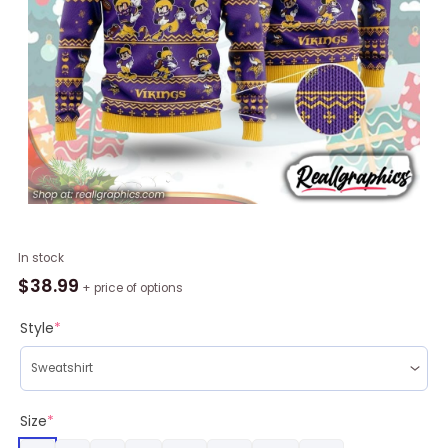
Minnesota
In stock
Vikings
$
38.99
+ price of options
Mickey
Mouse
Style
*
Design
Ugly
Christmas
Sweater
Size
*
Printed