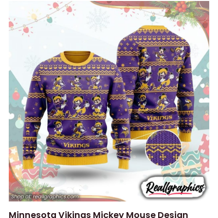
Minnesota Vikings Mickey Mouse Design