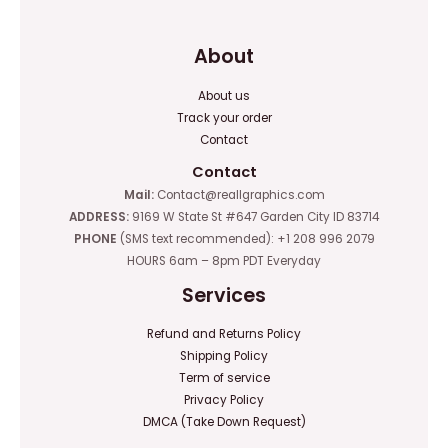
About
About us
Track your order
Contact
Contact
Mail:
Contact@reallgraphics.com
ADDRESS:
9169 W State St #647 Garden City ID 83714
PHONE
(SMS text recommended): +1 208 996 2079
HOURS 6am – 8pm PDT Everyday
Services
Refund and Returns Policy
Shipping Policy
Term of service
Privacy Policy
DMCA (Take Down Request)