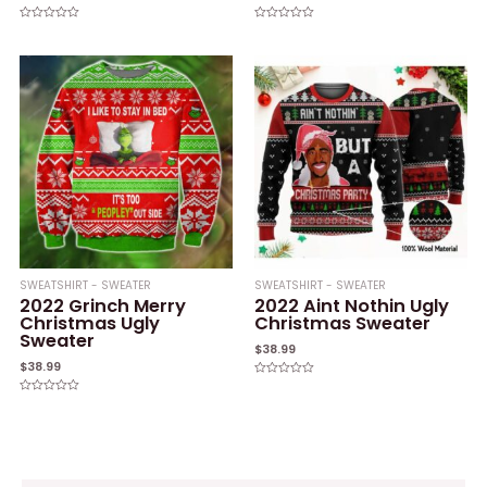
Rated
Rated
0
0
out
out
of
of
5
5
SWEATSHIRT - SWEATER
SWEATSHIRT - SWEATER
2022 Grinch Merry
2022 Aint Nothin Ugly
Christmas Ugly
Christmas Sweater
Sweater
$
38.99
$
38.99
Rated
0
Rated
out
0
of
out
5
of
5