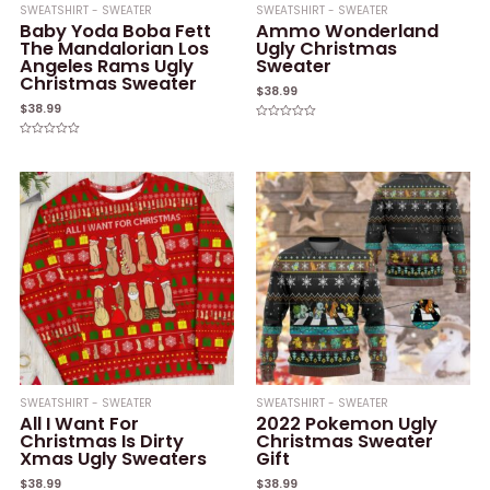
SWEATSHIRT - SWEATER
SWEATSHIRT - SWEATER
Baby Yoda Boba Fett
Ammo Wonderland
The Mandalorian Los
Ugly Christmas
Angeles Rams Ugly
Sweater
Christmas Sweater
$
38.99
$
38.99
Rated
0
Rated
out
0
of
out
5
of
5
SWEATSHIRT - SWEATER
SWEATSHIRT - SWEATER
All I Want For
2022 Pokemon Ugly
Christmas Is Dirty
Christmas Sweater
Xmas Ugly Sweaters
Gift
$
38.99
$
38.99