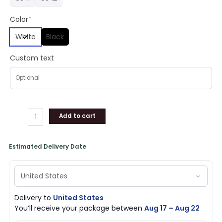
Color
*
White
Black
Custom text
Add to cart
Estimated Delivery Date
Delivery to
United States
You’ll receive your package between
Aug 17 – Aug 22