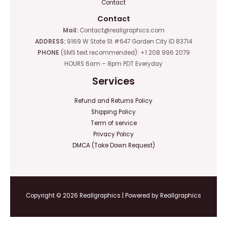
Contact
Contact
Mail:
Contact@reallgraphics.com
ADDRESS:
9169 W State St #647 Garden City ID 83714
PHONE
(SMS text recommended): +1 208 996 2079
HOURS 6am – 8pm PDT Everyday
Services
Refund and Returns Policy
Shipping Policy
Term of service
Privacy Policy
DMCA (Take Down Request)
Copyright © 2026 Reallgraphics | Powered by Reallgraphics