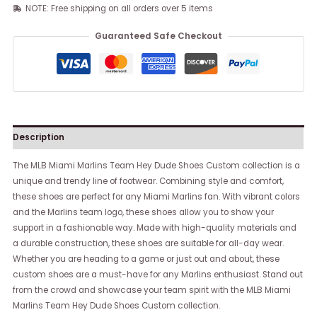
NOTE: Free shipping on all orders over 5 items
Guaranteed Safe Checkout
Description
The MLB Miami Marlins Team Hey Dude Shoes Custom collection is a
unique and trendy line of footwear. Combining style and comfort,
these shoes are perfect for any Miami Marlins fan. With vibrant colors
and the Marlins team logo, these shoes allow you to show your
support in a fashionable way. Made with high-quality materials and
a durable construction, these shoes are suitable for all-day wear.
Whether you are heading to a game or just out and about, these
custom shoes are a must-have for any Marlins enthusiast. Stand out
from the crowd and showcase your team spirit with the MLB Miami
Marlins Team Hey Dude Shoes Custom collection.