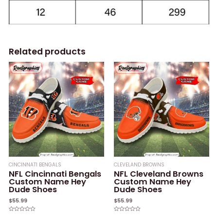
Related products
CINCINNATI BENGALS
CLEVELAND BROWNS
NFL Cincinnati Bengals
NFL Cleveland Browns
Custom Name Hey
Custom Name Hey
Dude Shoes
Dude Shoes
$
55.99
$
55.99
Rated
Rated