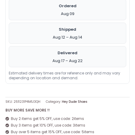
Ordered
Aug 09
Shipped
Aug 12 – Aug 14
Delivered
Aug 17 – Aug 22
Estimated delivery times are for reference only and may vary
depending on location and demand.
SKU:
2511231P4M1J3QH
Category:
Hey Dude Shoes
BUY MORE SAVE MORE !!
Buy 2 items get 5% OFF, use code: 2items
Buy 3 items get 10% OFF, use code: 3items
Buy over 5 items get 15% OFF, use code: 5items