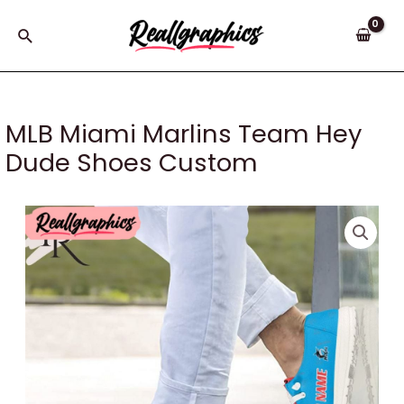
Skip
to
Search
content
MLB Miami Marlins Team Hey
Dude Shoes Custom