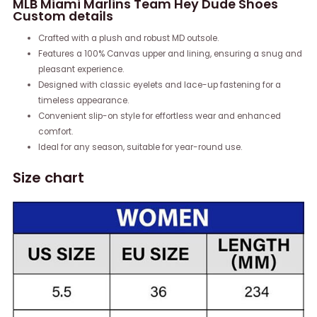
MLB Miami Marlins Team Hey Dude Shoes
Custom details
Crafted with a plush and robust MD outsole.
Features a 100% Canvas upper and lining, ensuring a snug and
pleasant experience.
Designed with classic eyelets and lace-up fastening for a
timeless appearance.
Convenient slip-on style for effortless wear and enhanced
comfort.
Ideal for any season, suitable for year-round use.
Size chart