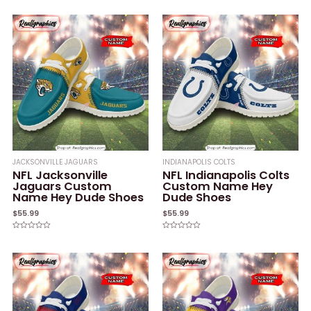
0
0
out
out
of
of
5
5
JACKSONVILLE JAGUARS
INDIANAPOLIS COLTS
NFL Jacksonville
NFL Indianapolis Colts
Jaguars Custom
Custom Name Hey
Name Hey Dude Shoes
Dude Shoes
$
55.99
$
55.99
Rated
Rated
0
0
out
out
of
of
5
5