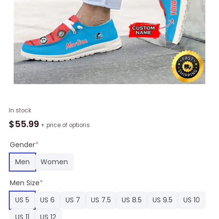
MLB
In stock
Miami
$
55.99
+ price of options
Marlins
Team
Gender
*
Hey
Men
Women
Dude
Shoes
Men Size
*
Custom
quantity
US 5
US 6
US 7
US 7.5
US 8.5
US 9.5
US 10
US 11
US 12