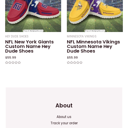
HEY DUDE SHOES
MINNESOTA VIKINGS
NFL New York Giants
NFL Minnesota Vikings
Custom Name Hey
Custom Name Hey
Dude Shoes
Dude Shoes
$
55.99
$
55.99
Rated
Rated
0
0
out
out
of
of
5
5
About
About us
Track your order