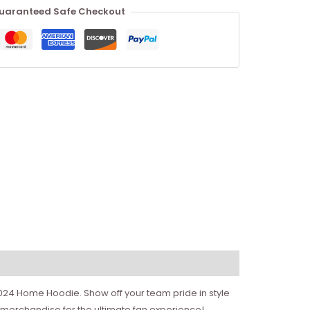
uaranteed Safe Checkout
2024 Home Hoodie. Show off your team pride in style
merchandise for the ultimate fan experience!