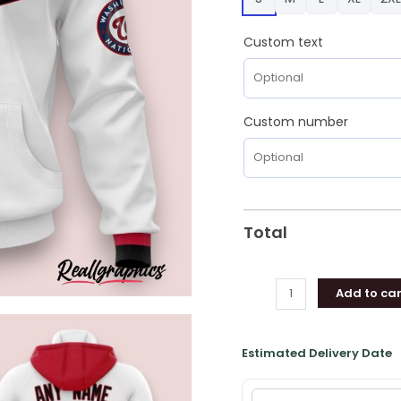
Gifts
for
Custom text
Fans
quantity
Custom number
Total
Add to car
Estimated Delivery Date