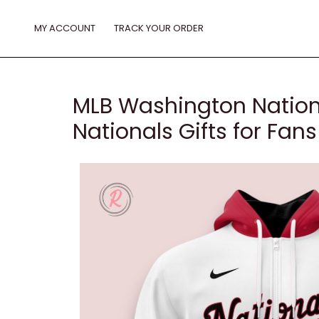
Skip
to
MY ACCOUNT
TRACK YOUR ORDER
content
MLB Washington Nation
Nationals Gifts for Fans