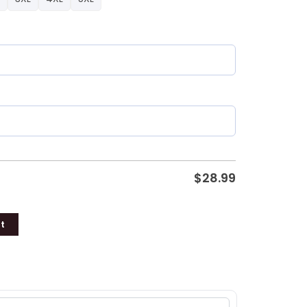
$
28.99
t