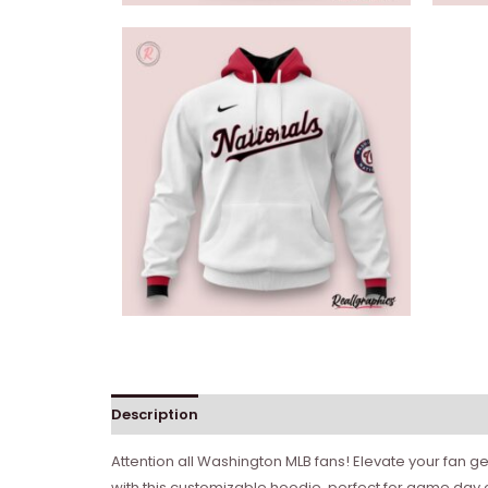
Description
Attention all Washington MLB fans! Elevate your fan 
with this customizable hoodie, perfect for game day 