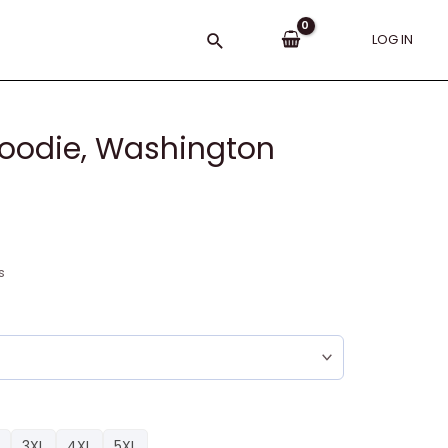
Search
LOG IN
oodie, Washington
s
3XL
4XL
5XL