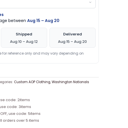
es
ckage between
Aug 15 – Aug 20
Shipped
Delivered
Aug 10 – Aug 12
Aug 15 – Aug 20
re for reference only and may vary depending on
egories:
Custom AOP Clothing
,
Washington Nationals
use code: 2items
 use code: 3items
 OFF, use code: 5items
ll orders over 5 items