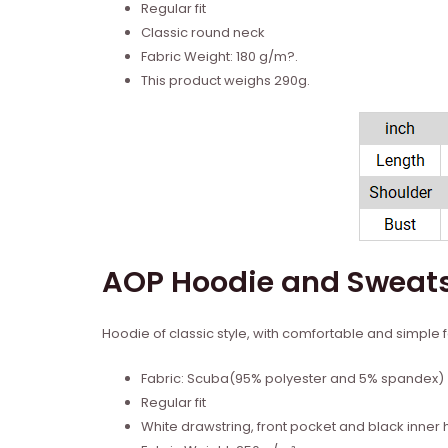
Regular fit
Classic round neck
Fabric Weight: 180 g/m?.
This product weighs 290g.
AOP Hoodie and Sweats
Hoodie of classic style, with comfortable and simple fa
Fabric: Scuba(95% polyester and 5% spandex)
Regular fit
White drawstring, front pocket and black inner