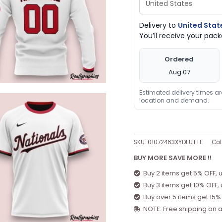
Delivery to
United Stat
You’ll receive your pa
Ordered
Aug 07
Estimated delivery times a
location and demand.
SKU:
01072463XYDEUTTE
Cat
BUY MORE SAVE MORE !!
Buy 2 items get 5% OFF, 
Buy 3 items get 10% OFF,
Buy over 5 items get 15%
NOTE: Free shipping on a