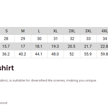
hirt
bric, is suitable for diversified life scenes, making you unique.
 hood