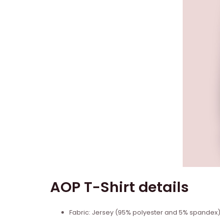
AOP T-Shirt details
Fabric: Jersey (95% polyester and 5% spandex