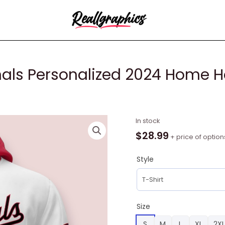
als Personalized 2024 Home H
MLB
In stock
Washington
$
28.99
+ price of option
Nationals
Personalized
Style
2024
Home
Hoodie,
Washington
Size
Nationals
S
M
L
XL
2XL