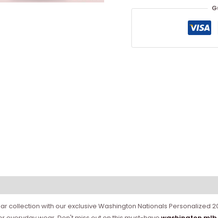
G
gear collection with our exclusive Washington Nationals Personalized 
or everyday wear. Don't miss out on this must-have
washington mlb