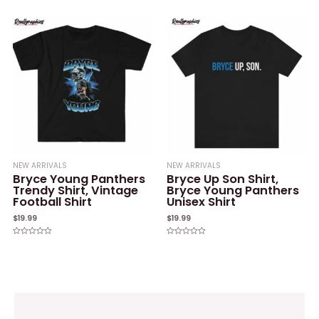
0
of
out
5
of
5
NEW ARRIVALS
NEW ARRIVALS
Bryce Young Panthers
Bryce Up Son Shirt,
Trendy Shirt, Vintage
Bryce Young Panthers
Football Shirt
Unisex Shirt
$
19.99
$
19.99
Rated
Rated
0
0
out
out
of
of
5
5