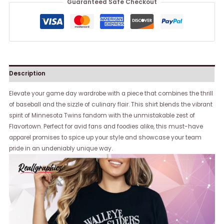
Guaranteed Safe Checkout
Description
Elevate your game day wardrobe with a piece that combines the thrill
of baseball and the sizzle of culinary flair. This shirt blends the vibrant
spirit of Minnesota Twins fandom with the unmistakable zest of
Flavortown. Perfect for avid fans and foodies alike, this must-have
apparel promises to spice up your style and showcase your team
pride in an undeniably unique way.