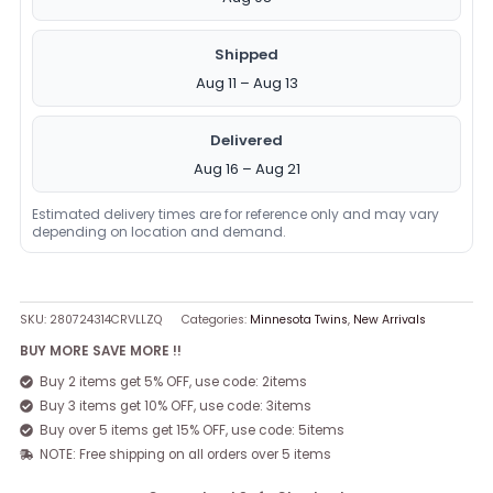
Shipped
Aug 11 – Aug 13
Delivered
Aug 16 – Aug 21
Estimated delivery times are for reference only and may vary
depending on location and demand.
SKU:
280724314CRVLLZQ
Categories:
Minnesota Twins
,
New Arrivals
BUY MORE SAVE MORE !!
Buy 2 items get 5% OFF, use code: 2items
Buy 3 items get 10% OFF, use code: 3items
Buy over 5 items get 15% OFF, use code: 5items
NOTE: Free shipping on all orders over 5 items