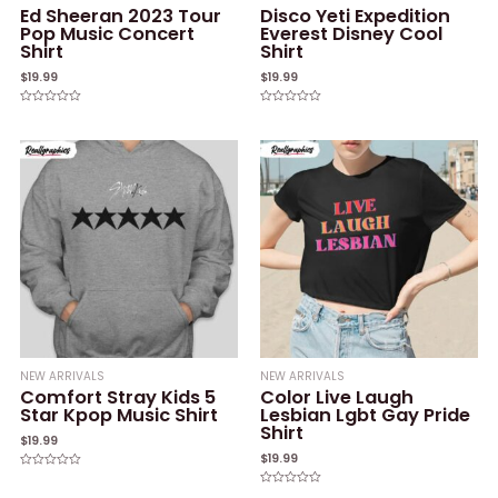
Ed Sheeran 2023 Tour
Disco Yeti Expedition
Pop Music Concert
Everest Disney Cool
Shirt
Shirt
$
19.99
$
19.99
Rated
Rated
0
0
out
out
of
of
5
5
NEW ARRIVALS
NEW ARRIVALS
Comfort Stray Kids 5
Color Live Laugh
Star Kpop Music Shirt
Lesbian Lgbt Gay Pride
Shirt
$
19.99
$
19.99
Rated
0
Rated
out