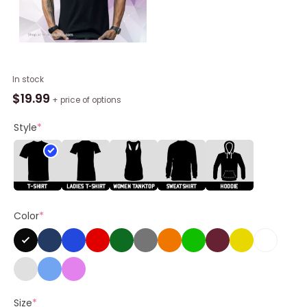
Mlb
In stock
X
$
19.99
+ price of options
Flavortown
Minnesota
Style
*
Twins
Shirt
quantity
Color
*
Size
*