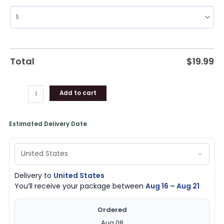
Total
$
19.99
Add to cart
Estimated Delivery Date
Delivery to
United States
You’ll receive your package between
Aug 16 – Aug 21
Ordered
Aug 08