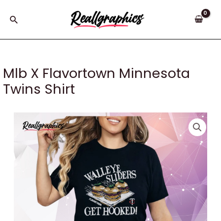
Skip
to
Search
content
Mlb X Flavortown Minnesota
Twins Shirt