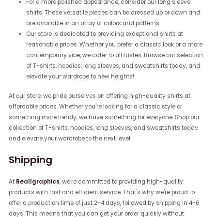
For a more polished appearance, consider our long sleeve
shirts. These versatile pieces can be dressed up or down and
are available in an array of colors and patterns.
Our store is dedicated to providing exceptional shirts at
reasonable prices. Whether you prefer a classic look or a more
contemporary vibe, we cater to all tastes. Browse our selection
of T-shirts, hoodies, long sleeves, and sweatshirts today, and
elevate your wardrobe to new heights!
At our store, we pride ourselves on offering high-quality shirts at
affordable prices. Whether you're looking for a classic style or
something more trendy, we have something for everyone. Shop our
collection of T-shirts, hoodies, long sleeves, and sweatshirts today
and elevate your wardrobe to the next level!
Shipping
At
Reallgraphics
, we're committed to providing high-quality
products with fast and efficient service. That's why we're proud to
offer a production time of just 2-4 days, followed by shipping in 4-6
days. This means that you can get your order quickly without