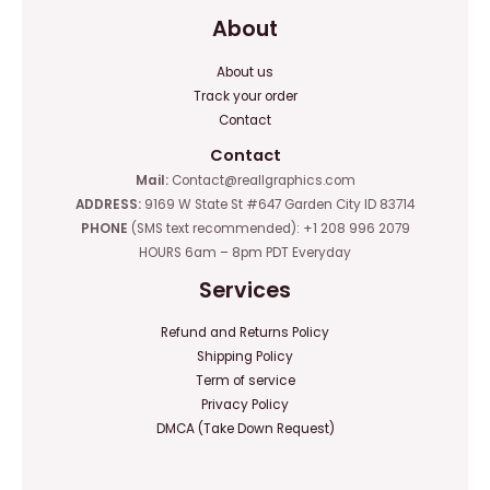
About
About us
Track your order
Contact
Contact
Mail:
Contact@reallgraphics.com
ADDRESS:
9169 W State St #647 Garden City ID 83714
PHONE
(SMS text recommended): +1 208 996 2079
HOURS 6am – 8pm PDT Everyday
Services
Refund and Returns Policy
Shipping Policy
Term of service
Privacy Policy
DMCA (Take Down Request)