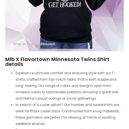
Mlb X Flavortown Minnesota Twins Shirt
details
Experience ultimate comfort and enduring style with our T-
shirts, crafted from top-notch fabric that is both supple and
long-lasting. Our range of colors and designs span from
timeless solids to fashionable patterns, ensuring a great look
and feel for casual outings or social gatherings.
In search of a cozier option? Our hoodies and sweatshirts are
ideal for those cooler days. Constructed from snug materials,
these garments are perfect for relaxing at home or tackling
weekend errands.