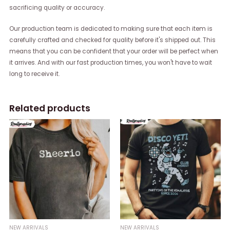
sacrificing quality or accuracy.
Our production team is dedicated to making sure that each item is
carefully crafted and checked for quality before it's shipped out. This
means that you can be confident that your order will be perfect when
it arrives. And with our fast production times, you won't have to wait
long to receive it.
Related products
NEW ARRIVALS
NEW ARRIVALS