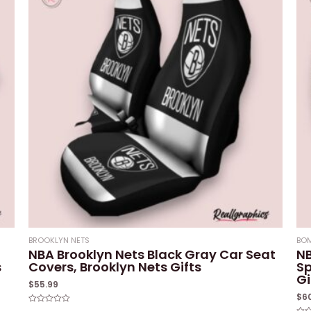
BROOKLYN NETS
BOM
NBA Brooklyn Nets Black Gray Car Seat
NB
s
Covers, Brooklyn Nets Gifts
Sp
Gi
$
55.99
$
6
Rated