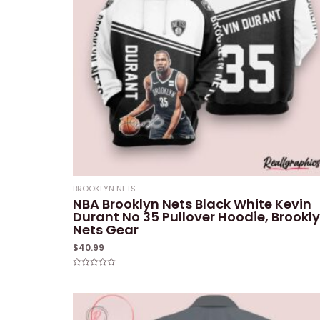
BROOKLYN NETS
NBA Brooklyn Nets Black White Kevin
Durant No 35 Pullover Hoodie, Brookl
Nets Gear
$
40.99
Rated
0
out
of
5