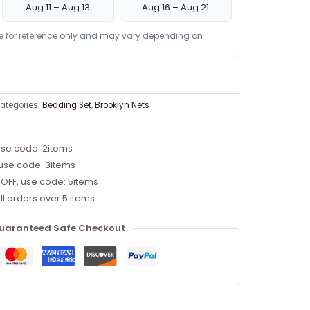
Aug 11 – Aug 13
Aug 16 – Aug 21
re for reference only and may vary depending on
ategories:
Bedding Set
,
Brooklyn Nets
use code: 2items
 use code: 3items
 OFF, use code: 5items
ll orders over 5 items
uaranteed Safe Checkout