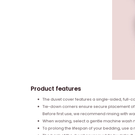
Product features
The duvet cover features a single-sided, full-col
Tie-down corners ensure secure placement of t
Before first use, we recommend rinsing with wa
When washing, select a gentle machine wash mo
To prolong the lifespan of your bedding, use a m