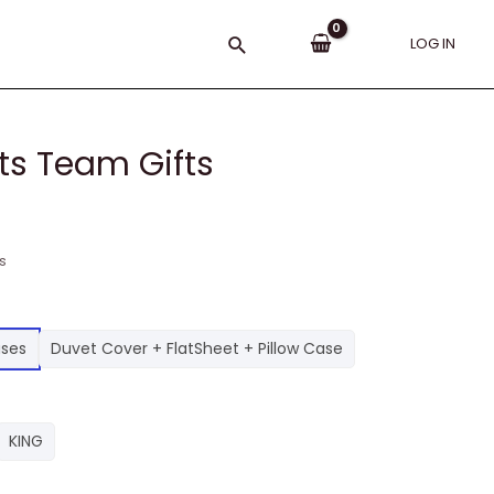
Search
LOG IN
ts Team Gifts
s
ases
Duvet Cover + FlatSheet + Pillow Case
KING