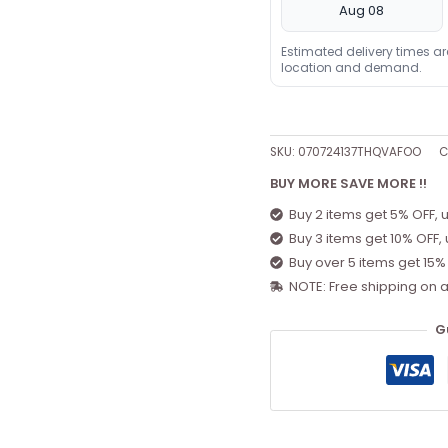
Aug 08
Estimated delivery times a
location and demand.
SKU:
070724137THQVAFOO
C
BUY MORE SAVE MORE !!
Buy 2 items get 5% OFF, 
Buy 3 items get 10% OFF,
Buy over 5 items get 15%
NOTE: Free shipping on a
G