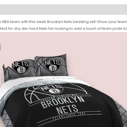
 NBA team with this sleek Brooklyn Nets bedding set! Show your team spi
rfect for any die-hard Nets fan looking to add a touch of team pride t