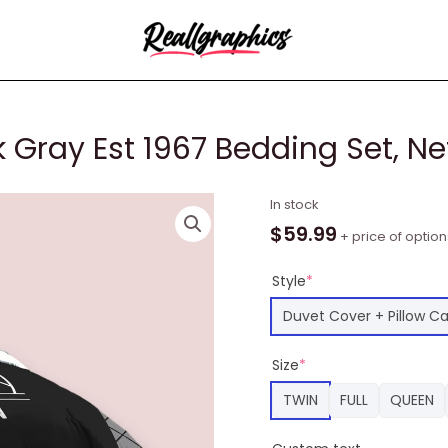
 Gray Est 1967 Bedding Set, Ne
NBA
In stock
Brooklyn
$
59.99
+ price of option
Nets
Black
Style
*
Gray
Duvet Cover + Pillow C
Est
1967
Size
*
Bedding
Set,
TWIN
FULL
QUEEN
Nets
Team