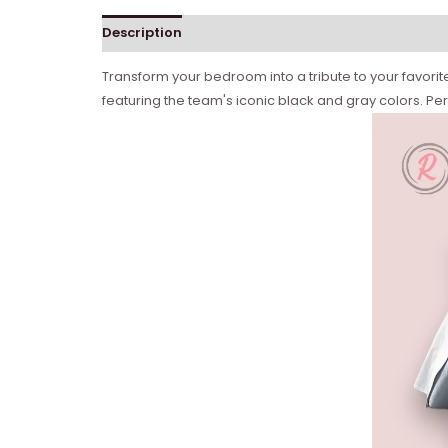
Description
Transform your bedroom into a tribute to your favorite
featuring the team's iconic black and gray colors. Pe