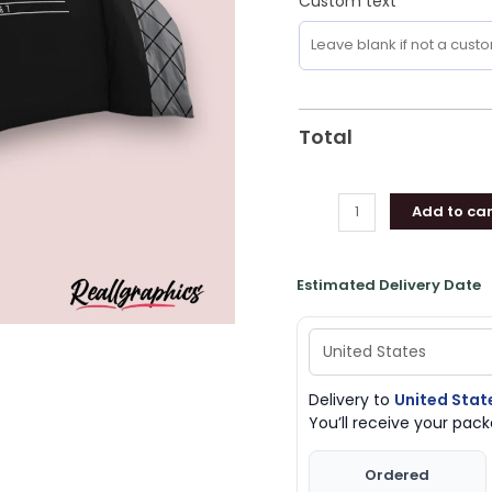
Custom text
Gifts
quantity
Total
Add to car
Estimated Delivery Date
Delivery to
United Stat
You’ll receive your pa
Ordered