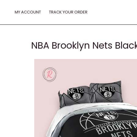
Skip
to
MY ACCOUNT
TRACK YOUR ORDER
content
NBA Brooklyn Nets Black