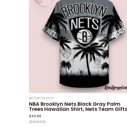
BROOKLYN NETS
NBA Brooklyn Nets Black Gray Palm
Trees Hawaiian Shirt, Nets Team Gift
$
30.99
Rated