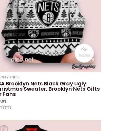
OKLYN NETS
A Brooklyn Nets Black Gray Ugly
ristmas Sweater, Brooklyn Nets Gifts
r Fans
8.99
ed