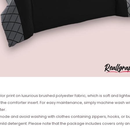
or print on luxurious brushed polyester fabric, which is soft and lightw
he comforter insert. For easy maintenance, simply machine wash with
ter.
de and avoid washing with clothes containing zippers, hooks, or bu
ild detergent. Please note that the package includes covers only and n