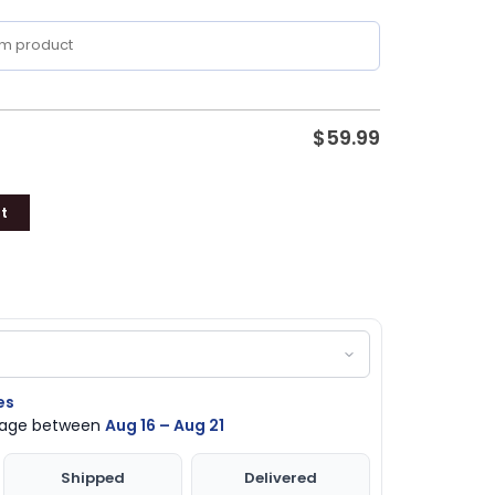
$
59.99
t
es
ckage between
Aug 16 – Aug 21
Shipped
Delivered