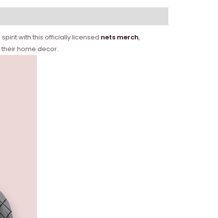
rit with this officially licensed
nets merch
,
o their home decor.