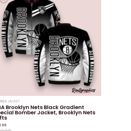
BER JACKET
A Brooklyn Nets Black Gradient
ecial Bomber Jacket, Brooklyn Nets
fts
0.99