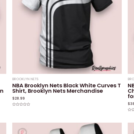
BROOKLYN NETS
BRO
NBA Brooklyn Nets Black White Curves T
NB
yn
Shirt, Brooklyn Nets Merchandise
Ch
fo
$
28.99
$
3
Rated
0
Rat
out
0
of
out
5
of
5