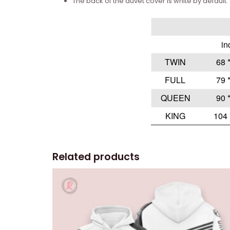
The back of the duvet cover is white by default.
Related products