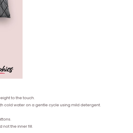
eight to the touch.
 cold water on a gentle cycle using mild detergent.
ttons.
ot the inner fill.