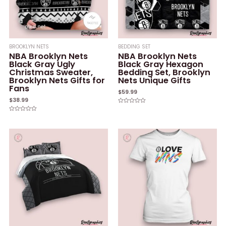
BROOKLYN NETS
BEDDING SET
NBA Brooklyn Nets
NBA Brooklyn Nets
Black Gray Ugly
Black Gray Hexagon
Christmas Sweater,
Bedding Set, Brooklyn
Brooklyn Nets Gifts for
Nets Unique Gifts
Fans
$
59.99
$
38.99
Rated
0
Rated
out
0
of
out
5
of
5