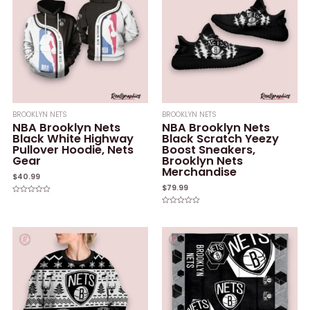
BROOKLYN NETS
BROOKLYN NETS
NBA Brooklyn Nets
NBA Brooklyn Nets
Black White Highway
Black Scratch Yeezy
Pullover Hoodie, Nets
Boost Sneakers,
Gear
Brooklyn Nets
Merchandise
$
40.99
$
79.99
Rated
0
Rated
out
0
of
out
5
of
5