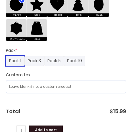
Pack
*
Pack 1
Pack 3
Pack 5
Pack 10
Custom text
Total
$
15.99
Add to cart