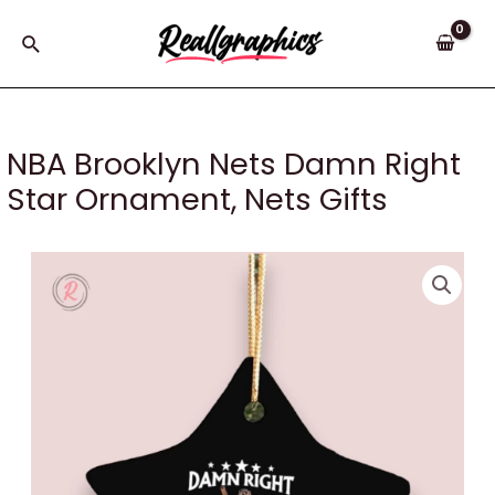
Skip
to
Search
content
NBA Brooklyn Nets Damn Right
Star Ornament, Nets Gifts