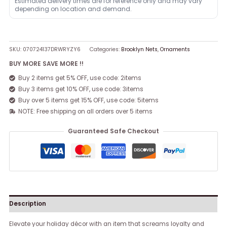
Estimated delivery times are for reference only and may vary
depending on location and demand.
SKU:
070724137DRWRYZY6
Categories:
Brooklyn Nets
,
Ornaments
BUY MORE SAVE MORE !!
Buy 2 items get 5% OFF, use code: 2items
Buy 3 items get 10% OFF, use code: 3items
Buy over 5 items get 15% OFF, use code: 5items
NOTE: Free shipping on all orders over 5 items
Guaranteed Safe Checkout
Description
Elevate your holiday décor with an item that screams loyalty and