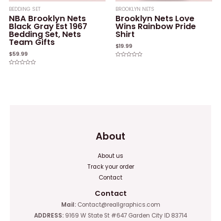
BEDDING SET
BROOKLYN NETS
NBA Brooklyn Nets
Brooklyn Nets Love
Black Gray Est 1967
Wins Rainbow Pride
Bedding Set, Nets
Shirt
Team Gifts
$
19.99
$
59.99
Rated
0
Rated
out
0
of
out
5
of
5
About
About us
Track your order
Contact
Contact
Mail:
Contact@reallgraphics.com
ADDRESS:
9169 W State St #647 Garden City ID 83714