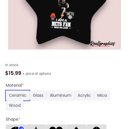
NBA
In stock
Brooklyn
$
15.99
+ price of options
Nets
Damn
Material
*
Right
Ceramic
Glass
Aluminium
Acrylic
Mica
Star
Ornament,
Wood
Nets
Gifts
Shape
*
quantity