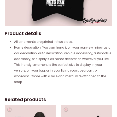
Product details
All ornaments are printed in two sides.
Home decoration: You can hang it on your rearview mirror as a
car decoration, auto decoration, vehicle accessory, automobile
accessory, or display it as home decoration wherever you like.
This handy ornament is the perfect size to display in your
vehicle, on your bag, or in your living room, bedroom, or
workroom. Come with a hole and metal wire attached to the
strap.
Related products