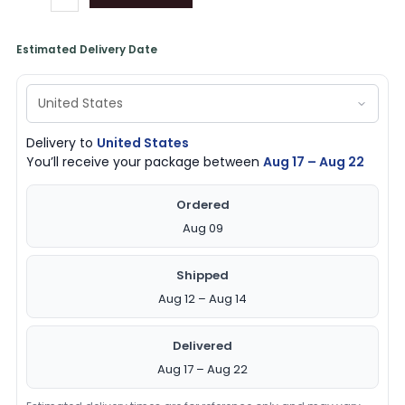
Estimated Delivery Date
Delivery to
United States
You’ll receive your package between
Aug 17 – Aug 22
Ordered
Aug 09
Shipped
Aug 12 – Aug 14
Delivered
Aug 17 – Aug 22