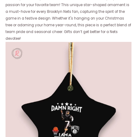
passion for your favorite team! This unique star-shaped ornament is
a must-have for every Brooklyn Nets fan, capturing the spirit of the
game in a festive design. Whether it's hanging on your Christmas
tree or adorning your home year-round, this piece is a perfect blend of
team pride and seasonal cheer. Gifts don’t get better for a Nets
devotee!