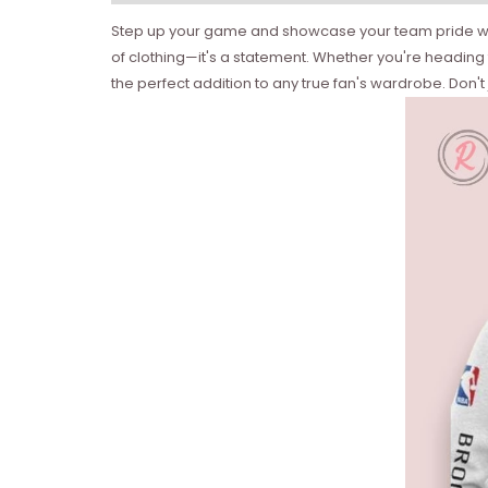
Step up your game and showcase your team pride with a
of clothing—it's a statement. Whether you're heading to
the perfect addition to any true fan's wardrobe. Don't