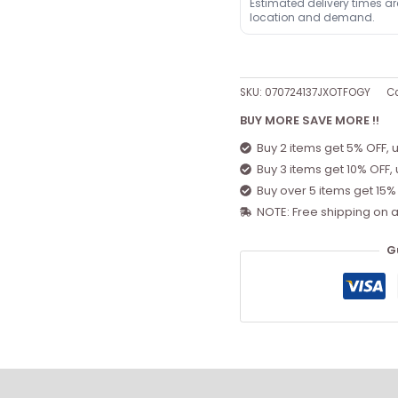
Estimated delivery times a
location and demand.
SKU:
070724137JXOTFOGY
Ca
BUY MORE SAVE MORE !!
Buy 2 items get 5% OFF, 
Buy 3 items get 10% OFF,
Buy over 5 items get 15%
NOTE: Free shipping on a
G