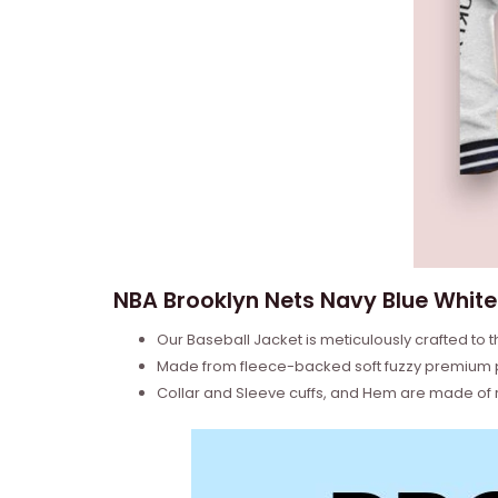
NBA Brooklyn Nets Navy Blue White 
Our Baseball Jacket is meticulously crafted to t
Made from fleece-backed soft fuzzy premium poly
Collar and Sleeve cuffs, and Hem are made of ri