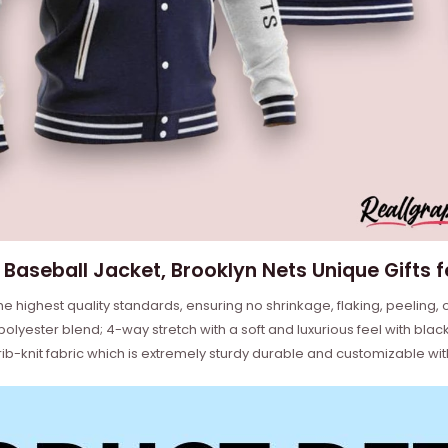
Baseball Jacket, Brooklyn Nets Unique Gifts 
he highest quality standards, ensuring no shrinkage, flaking, peeling, 
ester blend; 4-way stretch with a soft and luxurious feel with black 
b-knit fabric which is extremely sturdy durable and customizable wit