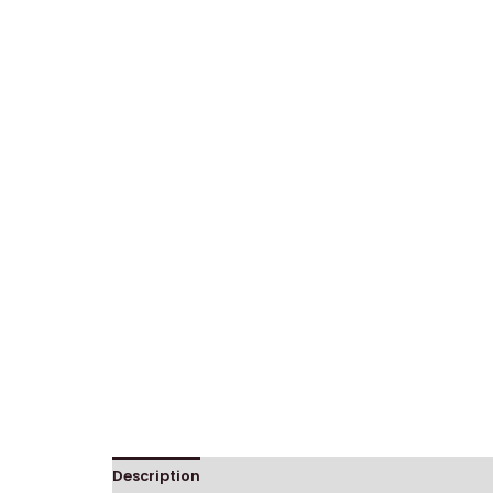
Description