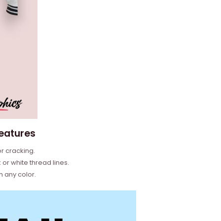
features
or cracking.
or white thread lines.
h any color.