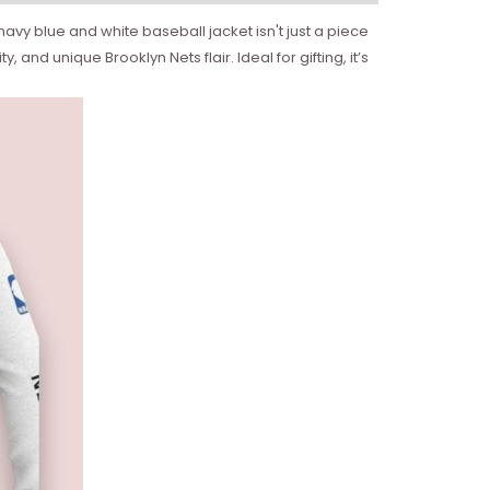
avy blue and white baseball jacket isn't just a piece
and unique Brooklyn Nets flair. Ideal for gifting, it’s