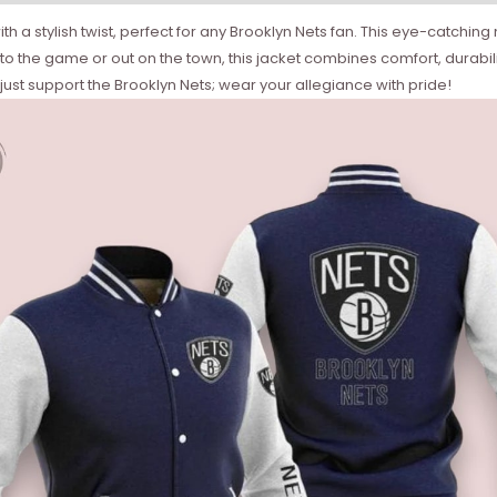
 stylish twist, perfect for any Brooklyn Nets fan. This eye-catching n
 the game or out on the town, this jacket combines comfort, durability, 
 just support the Brooklyn Nets; wear your allegiance with pride!