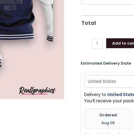
Nets
Unique
Gifts
Total
quantity
Add to car
Estimated Delivery Date
Delivery to
United Stat
You’ll receive your pa
Ordered
Aug 06