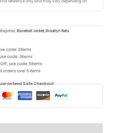
re for reference only and may vary depending on
tegories:
Baseball Jacket
,
Brooklyn Nets
use code: 2items
 use code: 3items
 OFF, use code: 5items
ll orders over 5 items
uaranteed Safe Checkout