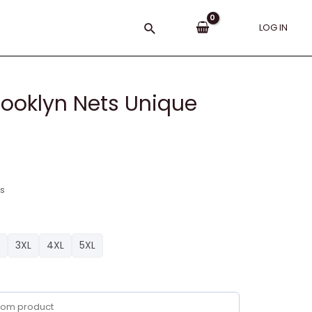
Search
LOG IN
rooklyn Nets Unique
ns
3XL
4XL
5XL