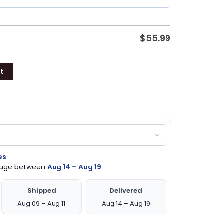
$
55.99
t
es
ckage between
Aug 14 – Aug 19
Shipped
Delivered
Aug 09 – Aug 11
Aug 14 – Aug 19