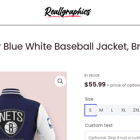
 Blue White Baseball Jacket, B
NBA
In stock
Brooklyn
$
55.99
+ price of optio
Nets
Navy
Size
Blue
S
M
L
XL
2XL
White
Baseball
Custom text
Jacket,
Brooklyn