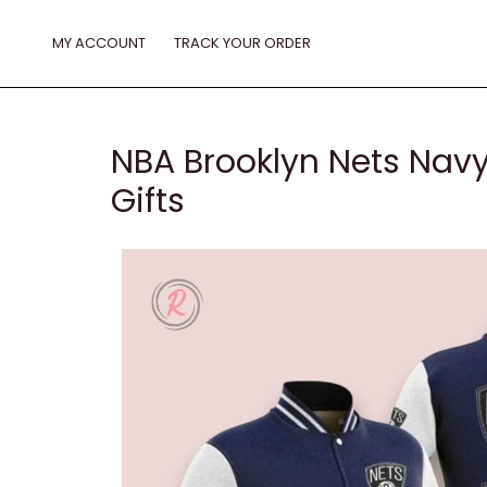
Skip
to
MY ACCOUNT
TRACK YOUR ORDER
content
NBA Brooklyn Nets Navy
Gifts