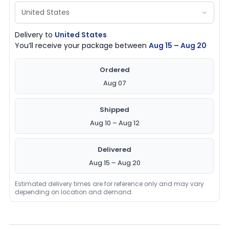
Delivery to
United States
You’ll receive your package between
Aug 15 – Aug 20
Ordered
Aug 07
Shipped
Aug 10 – Aug 12
Delivered
Aug 15 – Aug 20
Estimated delivery times are for reference only and may vary
depending on location and demand.