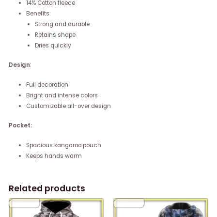
14% Cotton fleece
Benefits:
Strong and durable
Retains shape
Dries quickly
Design
:
Full decoration
Bright and intense colors
Customizable all-over design
Pocket:
Spacious kangaroo pouch
Keeps hands warm
Related products