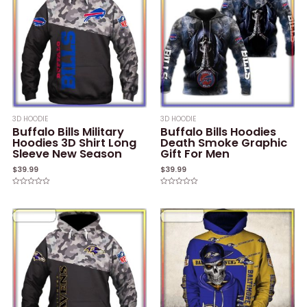
3D HOODIE
3D HOODIE
Buffalo Bills Military
Buffalo Bills Hoodies
Hoodies 3D Shirt Long
Death Smoke Graphic
Sleeve New Season
Gift For Men
$
39.99
$
39.99
Rated
Rated
0
0
out
out
of
of
5
5