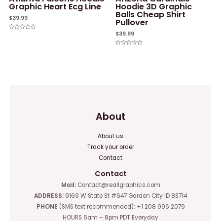
Graphic Heart Ecg Line
Hoodie 3D Graphic
Balls Cheap Shirt
$
39.99
Pullover
$
39.99
Rated
0
out
of
Rated
5
0
out
of
5
About
About us
Track your order
Contact
Contact
Mail:
Contact@reallgraphics.com
ADDRESS:
9169 W State St #647 Garden City ID 83714
PHONE
(SMS text recommended): +1 208 996 2079
HOURS 6am – 8pm PDT Everyday