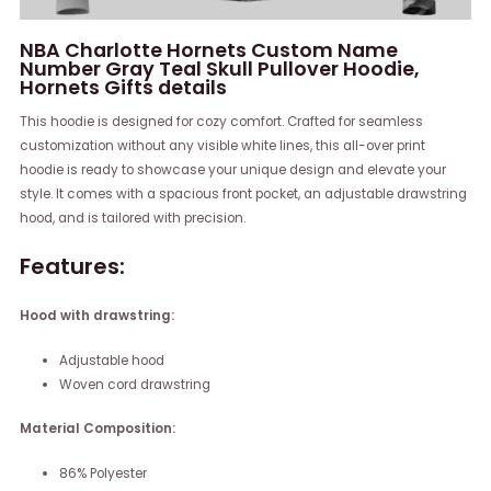
NBA Charlotte Hornets Custom Name
Number Gray Teal Skull Pullover Hoodie,
Hornets Gifts details
This hoodie is designed for cozy comfort. Crafted for seamless
customization without any visible white lines, this all-over print
hoodie is ready to showcase your unique design and elevate your
style. It comes with a spacious front pocket, an adjustable drawstring
hood, and is tailored with precision.
Features:
Hood with drawstring:
Adjustable hood
Woven cord drawstring
Material Composition:
86% Polyester