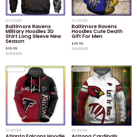
3D HOODIE
3D HOODIE
Baltimore Ravens
Baltimore Ravens
Military Hoodies 3D
Hoodies Cute Death
Shirt Long Sleeve New
Gift For Men
Season
$
39.99
$
39.99
Rated
0
Rated
out
0
of
out
5
of
5
3D HOODIE
3D HOODIE
Atlanta Falcons Hoodie
Arizona Cardinals