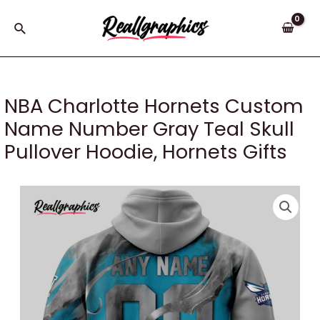
Skip
to
Search
content
NBA Charlotte Hornets Custom
Name Number Gray Teal Skull
Pullover Hoodie, Hornets Gifts