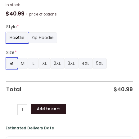
NBA
In stock
Charlotte
$
40.99
+ price of options
Hornets
Custom
Style
*
Name
Hoodie
Zip Hoodie
Number
Gray
Size
*
Teal
Skull
S
M
L
XL
2XL
3XL
4XL
5XL
Pullover
Hoodie,
Hornets
Gifts
Total
$
40.99
quantity
Add to cart
Estimated Delivery Date