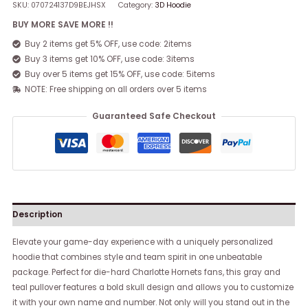
SKU:
070724137D9BEJHSX
Category:
3D Hoodie
BUY MORE SAVE MORE !!
Buy 2 items get 5% OFF, use code: 2items
Buy 3 items get 10% OFF, use code: 3items
Buy over 5 items get 15% OFF, use code: 5items
NOTE: Free shipping on all orders over 5 items
Guaranteed Safe Checkout
Description
Elevate your game-day experience with a uniquely personalized
hoodie that combines style and team spirit in one unbeatable
package. Perfect for die-hard Charlotte Hornets fans, this gray and
teal pullover features a bold skull design and allows you to customize
it with your own name and number. Not only will you stand out in the