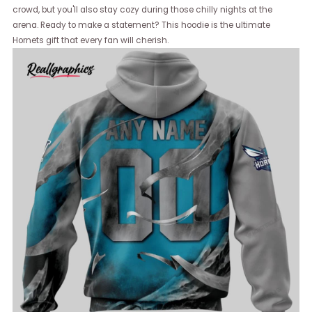
crowd, but you'll also stay cozy during those chilly nights at the
arena. Ready to make a statement? This hoodie is the ultimate
Hornets gift that every fan will cherish.