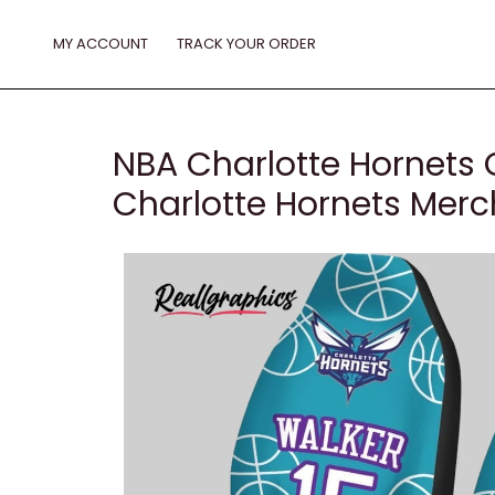
Skip
to
MY ACCOUNT
TRACK YOUR ORDER
content
NBA Charlotte Hornets
Charlotte Hornets Mer