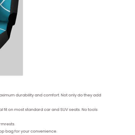
aximum durability and comfort. Not only do they add
al fit on most standard car and SUV seats. No tools
armrests.
Opp bag for your convenience.