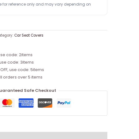
re for reference only and may vary depending on
tegory:
Car Seat Covers
use code: 2items
 use code: 3items
 OFF, use code: 5items
ll orders over 5 items
uaranteed Safe Checkout