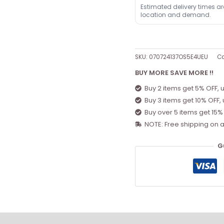
Estimated delivery times a
location and demand.
SKU:
070724137OS5E4UEU
Ca
BUY MORE SAVE MORE !!
Buy 2 items get 5% OFF, 
Buy 3 items get 10% OFF,
Buy over 5 items get 15%
NOTE: Free shipping on a
G