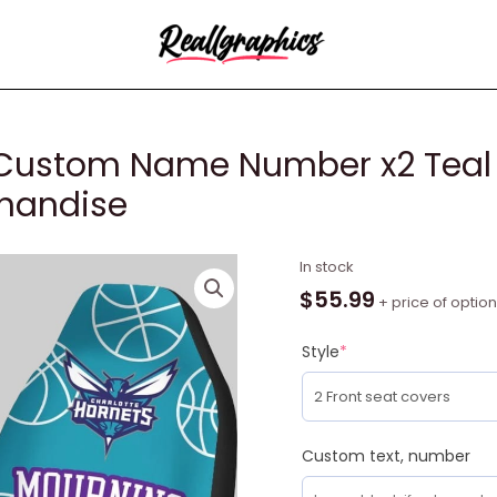
 Custom Name Number x2 Teal 
chandise
NBA
In stock
Charlotte
$
55.99
+ price of optio
Hornets
Custom
Style
*
Name
Number
x2
Teal
Custom text, number
Car