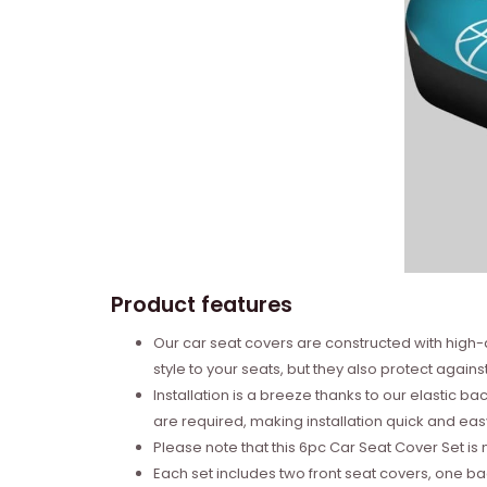
Product features
Our car seat covers are constructed with high-
style to your seats, but they also protect against
Installation is a breeze thanks to our elastic 
are required, making installation quick and eas
Please note that this 6pc Car Seat Cover Set is 
Each set includes two front seat covers, one b