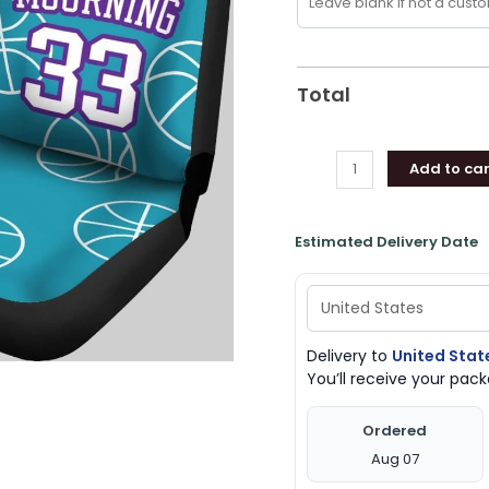
Seat
Covers,
Charlotte
Hornets
Total
Merchandise
quantity
Add to car
Estimated Delivery Date
Delivery to
United Stat
You’ll receive your pa
Ordered
Aug 07