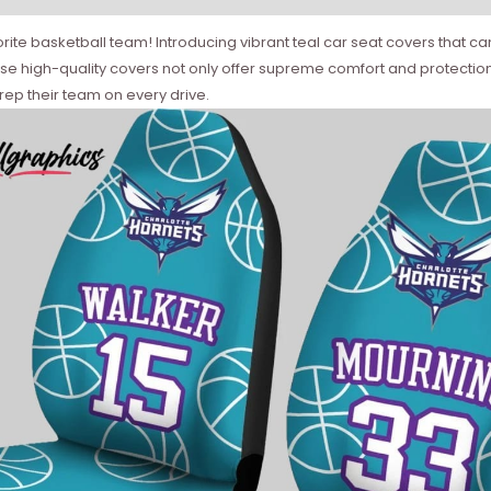
vorite basketball team! Introducing vibrant teal car seat covers tha
se high-quality covers not only offer supreme comfort and protection 
 rep their team on every drive.