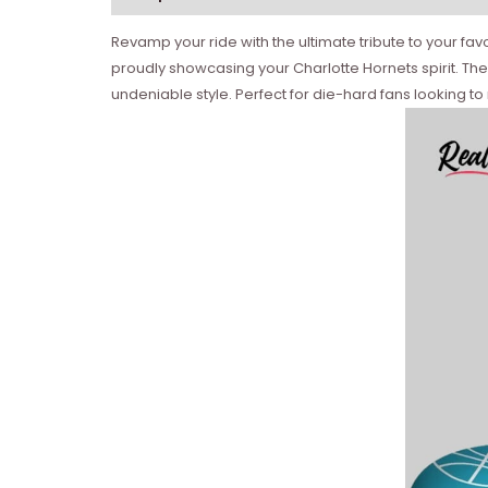
Revamp your ride with the ultimate tribute to your fa
proudly showcasing your Charlotte Hornets spirit. The
undeniable style. Perfect for die-hard fans looking to