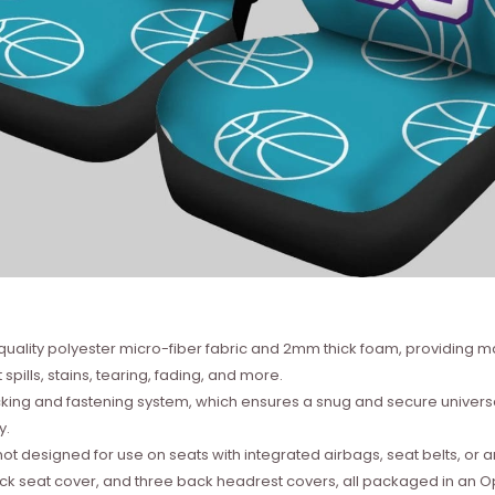
quality polyester micro-fiber fabric and 2mm thick foam, providing m
 spills, stains, tearing, fading, and more.
backing and fastening system, which ensures a snug and secure univers
y.
not designed for use on seats with integrated airbags, seat belts, or 
ack seat cover, and three back headrest covers, all packaged in an 