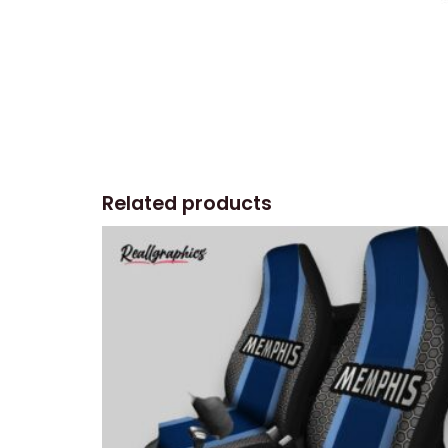
Related products