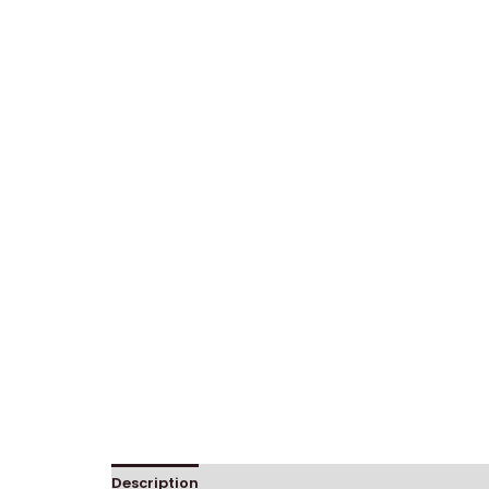
Description