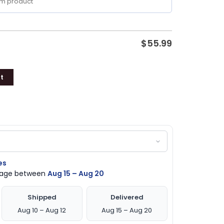
$
55.99
t
es
ckage between
Aug 15 – Aug 20
Shipped
Delivered
Aug 10 – Aug 12
Aug 15 – Aug 20