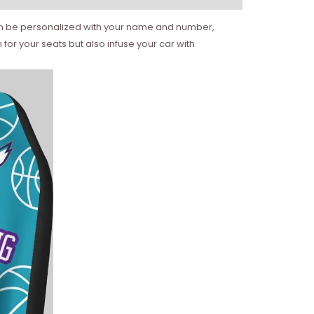
t can be personalized with your name and number,
for your seats but also infuse your car with