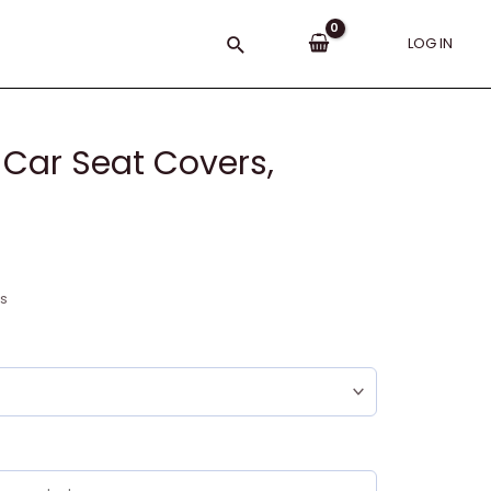
Search
LOG IN
Car Seat Covers,
ns